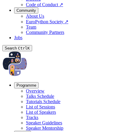
Code of Conduct
↗
Community
About Us
EuroPython Society
↗
Team
Community Partners
Jobs
Search
Ctrl
K
Programme
Overview
Talks Schedule
Tutorials Schedule
List of Sessions
List of Speakers
Tracks
Speaker Guidelines
Speaker Mentorship