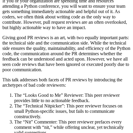
If you or your organization are spending time and resources
attending a Python conference, you will want to ensure your team
gets something immediately actionable and helpful out of it. As
coders, we often think about writing code as the only way to
contribute. However, pull request reviews are an often overlooked,
but highly actionable way to have an impact.
Giving good PR reviews is an art, with two equally important parts:
the technical side and the communication side. While the technical
side ensures the quality, maintainability, and efficiency of the Python
code, the communication around the PR determines whether the
feedback can be understood and acted upon. However, we have all
seen code reviews that have been ignored or executed poorly due to
poor communication.
This talk addresses both facets of PR reviews by introducing the
archetypes of bad code reviewers:
The “Looks Good to Me” Reviewer: This peer reviewer
provides little to no actionable feedback.
The “Technical Nitpicker”: This peer reviewer focuses on
small Python-specific issues, but fails to communicate
constructively.
The “Nit” Commenter: This peer reviewer prefaces every
comment with “nit,” while offering unclear, yet technically
valid suggestions