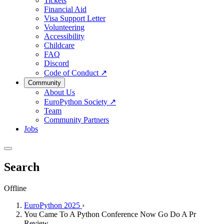
Tickets
Financial Aid
Visa Support Letter
Volunteering
Accessibility
Childcare
FAQ
Discord
Code of Conduct
↗
Community
About Us
EuroPython Society
↗
Team
Community Partners
Jobs
Search
Offline
EuroPython 2025
›
You Came To A Python Conference Now Go Do A Pr
Review