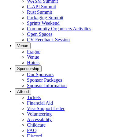
WASM Summit
C-API Summit
Rust Summit
Packaging Summit
Sprints Weekend
Community Organisers Activities
Open Spaces
CV Feedback Session
Venue
Prague
Venue
Hotels
Sponsorship
Our Sponsors
Sponsor Packages
Sponsor Information
Attend
Tickets
Financial Aid
Visa Support Letter
Volunteering
Accessibility
Childcare
FAQ
Discord