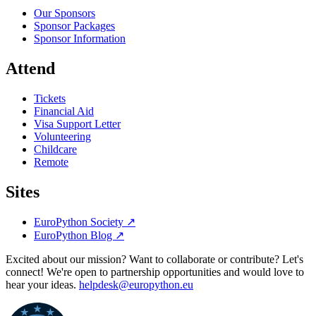
Our Sponsors
Sponsor Packages
Sponsor Information
Attend
Tickets
Financial Aid
Visa Support Letter
Volunteering
Childcare
Remote
Sites
EuroPython Society
↗
EuroPython Blog
↗
Excited about our mission? Want to collaborate or contribute? Let's
connect! We're open to partnership opportunities and would love to
hear your ideas.
helpdesk@europython.eu