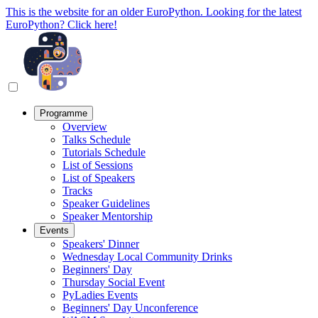
This is the website for an older EuroPython. Looking for the latest
EuroPython? Click here!
Programme
Overview
Talks Schedule
Tutorials Schedule
List of Sessions
List of Speakers
Tracks
Speaker Guidelines
Speaker Mentorship
Events
Speakers' Dinner
Wednesday Local Community Drinks
Beginners' Day
Thursday Social Event
PyLadies Events
Beginners' Day Unconference