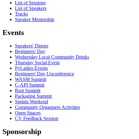
List of Sessions
List of Speakers
Tracks
Speaker Mentorship
Events
Speakers' Dinner
Beginners' Day
Wednesday Local Community Drinks
Thursday Social Event
PyLadies Events
Beginners' Day Unconference
WASM Summit
C-API Summit
Rust Summit
Packaging Summit
Sprints Weekend
Community Organisers Activities
Open Spaces
CV Feedback Session
Sponsorship