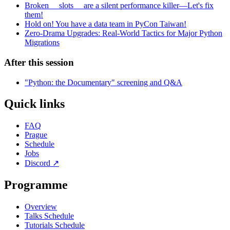
Broken __slots__ are a silent performance killer—Let's fix
them!
Hold on! You have a data team in PyCon Taiwan!
Zero-Drama Upgrades: Real-World Tactics for Major Python
Migrations
After this session
"Python: the Documentary" screening and Q&A
Quick links
FAQ
Prague
Schedule
Jobs
Discord
↗
Programme
Overview
Talks Schedule
Tutorials Schedule