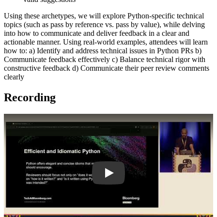
Using these archetypes, we will explore Python-specific technical
topics (such as pass by reference vs. pass by value), while delving
into how to communicate and deliver feedback in a clear and
actionable manner. Using real-world examples, attendees will learn
how to: a) Identify and address technical issues in Python PRs b)
Communicate feedback effectively c) Balance technical rigor with
constructive feedback d) Communicate their peer review comments
clearly
Recording
Play