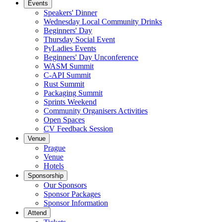
Events
Speakers' Dinner
Wednesday Local Community Drinks
Beginners' Day
Thursday Social Event
PyLadies Events
Beginners' Day Unconference
WASM Summit
C-API Summit
Rust Summit
Packaging Summit
Sprints Weekend
Community Organisers Activities
Open Spaces
CV Feedback Session
Venue
Prague
Venue
Hotels
Sponsorship
Our Sponsors
Sponsor Packages
Sponsor Information
Attend