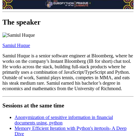
The speaker
Samiul Huque
Samiul Huque is a senior software engineer at Bloomberg, where he
works on the company’s Instant Bloomberg (IB for short) chat tool.
He works across the stack, building full-stack products where he
primarily uses a combination of JavaScript/TypeScript and Python.
Outside of work, Samiul plays tennis, competes in MMA, and eats
his steak medium rare. Samiul earned his bachelor’s degree in
economics and mathematics from the University of Richmond.
Sessions at the same time
Anonymization of sensitive information in financial
documents using, python
Memory Efficient Iteration with Python's itertools- A Deep
Dive