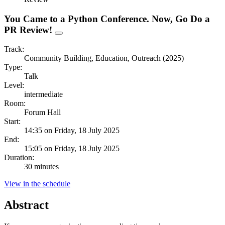
You Came to a Python Conference. Now, Go Do a
PR Review!
Track:
Community Building, Education, Outreach (2025)
Type:
Talk
Level:
intermediate
Room:
Forum Hall
Start:
14:35 on Friday, 18 July 2025
End:
15:05 on Friday, 18 July 2025
Duration:
30 minutes
View in the schedule
Abstract