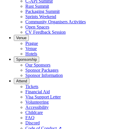
C-API Summit
Rust Summit
Packaging Summit
Sprints Weekend
Community Organisers Activities
Open Spaces
CV Feedback Session
Venue
Prague
Venue
Hotels
Sponsorship
Our Sponsors
Sponsor Packages
Sponsor Information
Attend
Tickets
Financial Aid
Visa Support Letter
Volunteering
Accessibility
Childcare
FAQ
Discord
Code of Conduct
↗