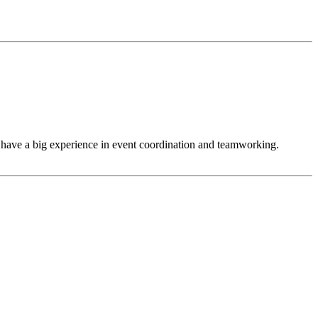
have a big experience in event coordination and teamworking.