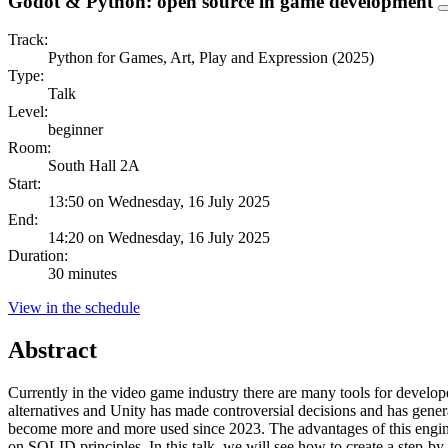
Godot & Python: open source in game development
Track:
Python for Games, Art, Play and Expression (2025)
Type:
Talk
Level:
beginner
Room:
South Hall 2A
Start:
13:50 on Wednesday, 16 July 2025
End:
14:20 on Wednesday, 16 July 2025
Duration:
30 minutes
View in the schedule
Abstract
Currently in the video game industry there are many tools for develop
alternatives and Unity has made controversial decisions and has gen
become more and more used since 2023. The advantages of this engine 
on SOLID principles. In this talk, we will see how to create a step-b