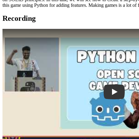
this game using Python for adding features. Making games is a lot o
Recording
Play