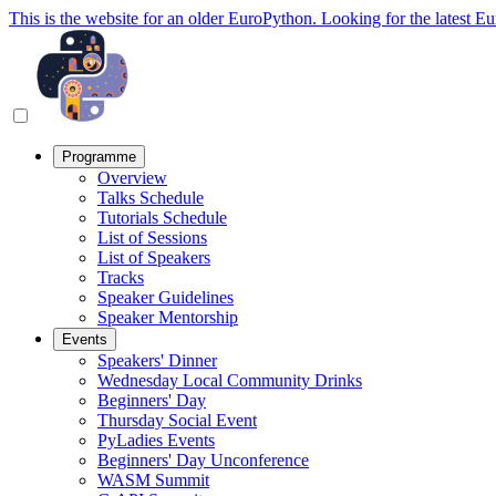
This is the website for an older EuroPython. Looking for the latest E
Programme
Overview
Talks Schedule
Tutorials Schedule
List of Sessions
List of Speakers
Tracks
Speaker Guidelines
Speaker Mentorship
Events
Speakers' Dinner
Wednesday Local Community Drinks
Beginners' Day
Thursday Social Event
PyLadies Events
Beginners' Day Unconference
WASM Summit