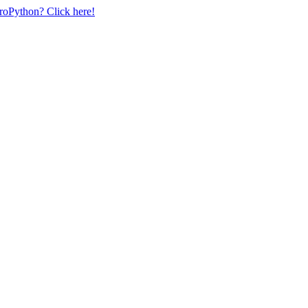
uroPython? Click here!