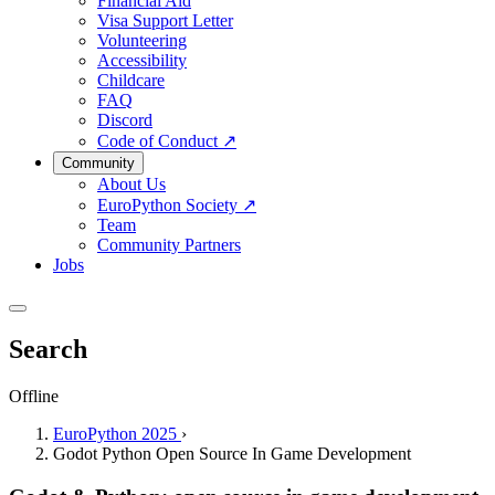
Financial Aid
Visa Support Letter
Volunteering
Accessibility
Childcare
FAQ
Discord
Code of Conduct
↗
Community
About Us
EuroPython Society
↗
Team
Community Partners
Jobs
Search
Offline
EuroPython 2025
›
Godot Python Open Source In Game Development