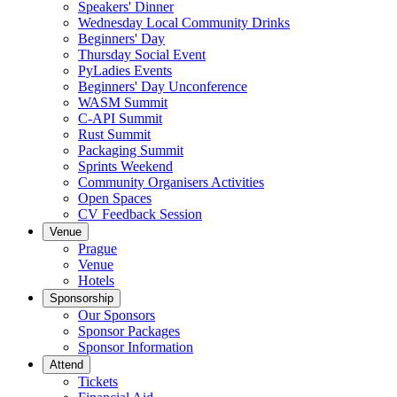
Speakers' Dinner
Wednesday Local Community Drinks
Beginners' Day
Thursday Social Event
PyLadies Events
Beginners' Day Unconference
WASM Summit
C-API Summit
Rust Summit
Packaging Summit
Sprints Weekend
Community Organisers Activities
Open Spaces
CV Feedback Session
Venue
Prague
Venue
Hotels
Sponsorship
Our Sponsors
Sponsor Packages
Sponsor Information
Attend
Tickets