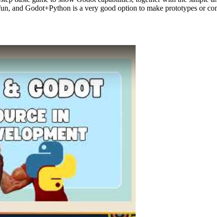
f fun, and Godot+Python is a very good option to make prototypes or c