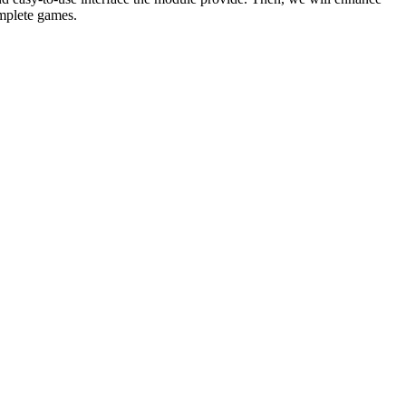
omplete games.