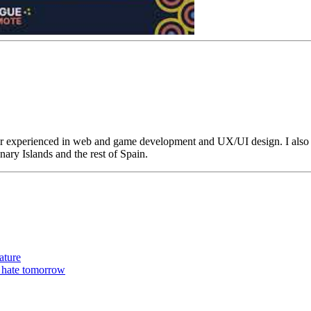
r experienced in web and game development and UX/UI design. I also 
ary Islands and the rest of Spain.
ature
t hate tomorrow