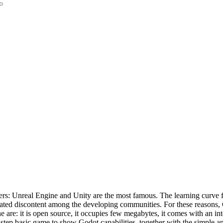
ers: Unreal Engine and Unity are the most famous. The learning curve f
erated discontent among the developing communities. For these reasons
are: it is open source, it occupies few megabytes, it comes with an int
y-step basic game to show Godot capabilities, together with the simple 