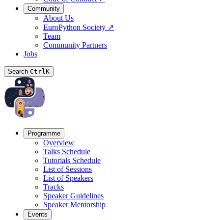
Community
About Us
EuroPython Society
↗
Team
Community Partners
Jobs
Search
Ctrl
K
Programme
Overview
Talks Schedule
Tutorials Schedule
List of Sessions
List of Speakers
Tracks
Speaker Guidelines
Speaker Mentorship
Events