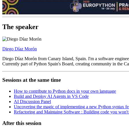
The speaker
Diego Díaz Morón
Diego Díaz Morón from Canary Island, Spain. I'm a software enginee
Currently part of Python Spain's Board, creating community in the Can
Sessions at the same time
How to contribute to Python docs in your own language
Build and Deploy AI Agents in VS Code
AI Discussion Panel
Uncovering the magic of implementing a new Python syntax fe
Refactoring and Maintaing Software : Building code you won'
After this session