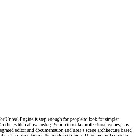
or Unreal Engine is step enough for people to look for simpler
, Godot, which allows using Python to make professional games, has
egrated editor and documentation and uses a scene architecture based
and easy-to-use interface the module provide. Then, we will enhance