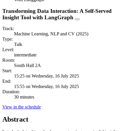
Transforming Data Interaction: A Self-Served
Insight Tool with LangGraph
Track:
Machine Learning, NLP and CV (2025)
Type:
Talk
Level:
intermediate
Room:
South Hall 2A
Start:
15:25 on Wednesday, 16 July 2025
End:
15:55 on Wednesday, 16 July 2025
Duration:
30 minutes
View in the schedule
Abstract