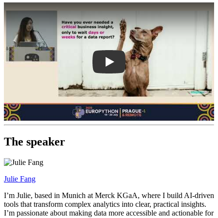
Play
The speaker
Julie Fang
I’m Julie, based in Munich at Merck KGaA, where I build AI-driven
tools that transform complex analytics into clear, practical insights.
I’m passionate about making data more accessible and actionable for