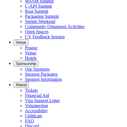
WASM Summit
C-API Summit
Rust Summit
Packaging Summit
Sprints Weekend
Community Organisers Activities
Open Spaces
CV Feedback Session
Venue
Prague
Venue
Hotels
Sponsorship
Our Sponsors
Sponsor Packages
Sponsor Information
Attend
Tickets
Financial Aid
Visa Support Letter
Volunteering
Accessibility
Childcare
FAQ
Discord