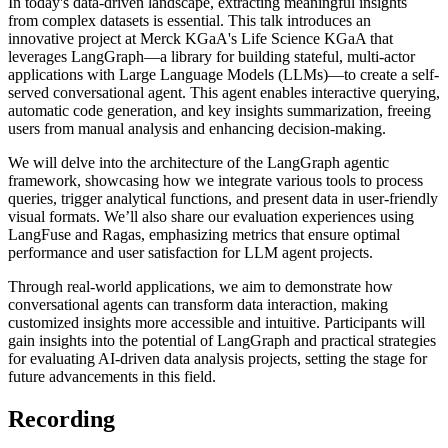
In today's data-driven landscape, extracting meaningful insights
from complex datasets is essential. This talk introduces an
innovative project at Merck KGaA's Life Science KGaA that
leverages LangGraph—a library for building stateful, multi-actor
applications with Large Language Models (LLMs)—to create a self-
served conversational agent. This agent enables interactive querying,
automatic code generation, and key insights summarization, freeing
users from manual analysis and enhancing decision-making.
We will delve into the architecture of the LangGraph agentic
framework, showcasing how we integrate various tools to process
queries, trigger analytical functions, and present data in user-friendly
visual formats. We’ll also share our evaluation experiences using
LangFuse and Ragas, emphasizing metrics that ensure optimal
performance and user satisfaction for LLM agent projects.
Through real-world applications, we aim to demonstrate how
conversational agents can transform data interaction, making
customized insights more accessible and intuitive. Participants will
gain insights into the potential of LangGraph and practical strategies
for evaluating AI-driven data analysis projects, setting the stage for
future advancements in this field.
Recording