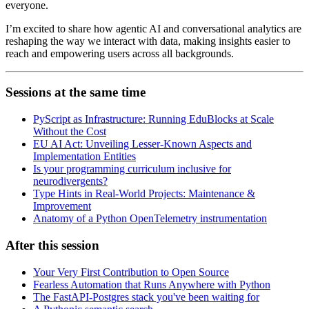
everyone.
I’m excited to share how agentic AI and conversational analytics are
reshaping the way we interact with data, making insights easier to
reach and empowering users across all backgrounds.
Sessions at the same time
PyScript as Infrastructure: Running EduBlocks at Scale
Without the Cost
EU AI Act: Unveiling Lesser-Known Aspects and
Implementation Entities
Is your programming curriculum inclusive for
neurodivergents?
Type Hints in Real-World Projects: Maintenance &
Improvement
Anatomy of a Python OpenTelemetry instrumentation
After this session
Your Very First Contribution to Open Source
Fearless Automation that Runs Anywhere with Python
The FastAPI-Postgres stack you've been waiting for