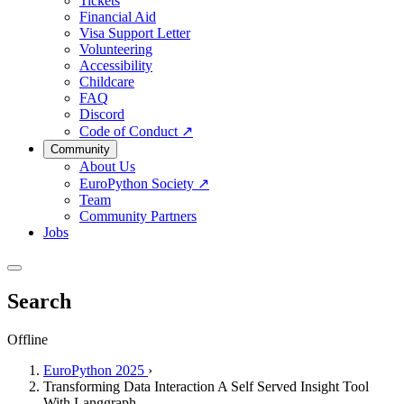
Tickets
Financial Aid
Visa Support Letter
Volunteering
Accessibility
Childcare
FAQ
Discord
Code of Conduct
↗
Community
About Us
EuroPython Society
↗
Team
Community Partners
Jobs
Search
Offline
EuroPython 2025
›
Transforming Data Interaction A Self Served Insight Tool
With Langgraph