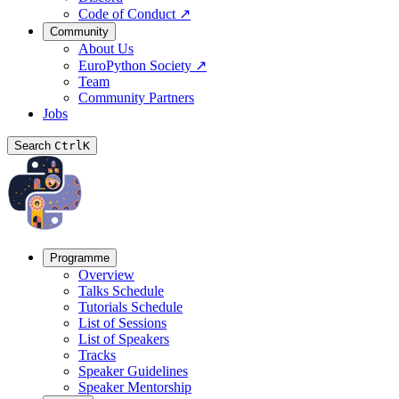
Code of Conduct
↗
Community
About Us
EuroPython Society
↗
Team
Community Partners
Jobs
Search
Ctrl
K
Programme
Overview
Talks Schedule
Tutorials Schedule
List of Sessions
List of Speakers
Tracks
Speaker Guidelines
Speaker Mentorship