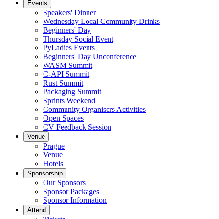
Events
Speakers' Dinner
Wednesday Local Community Drinks
Beginners' Day
Thursday Social Event
PyLadies Events
Beginners' Day Unconference
WASM Summit
C-API Summit
Rust Summit
Packaging Summit
Sprints Weekend
Community Organisers Activities
Open Spaces
CV Feedback Session
Venue
Prague
Venue
Hotels
Sponsorship
Our Sponsors
Sponsor Packages
Sponsor Information
Attend