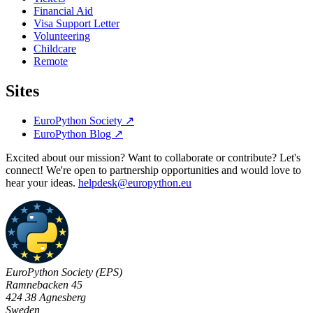
Financial Aid
Visa Support Letter
Volunteering
Childcare
Remote
Sites
EuroPython Society
↗
EuroPython Blog
↗
Excited about our mission? Want to collaborate or contribute? Let's
connect! We're open to partnership opportunities and would love to
hear your ideas.
helpdesk@europython.eu
EuroPython Society (EPS)
Ramnebacken 45
424 38 Agnesberg
Sweden