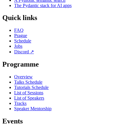
A Pythonic semantic search
The Pydantic stack for AI apps
Quick links
FAQ
Prague
Schedule
Jobs
Discord
↗
Programme
Overview
Talks Schedule
Tutorials Schedule
List of Sessions
List of Speakers
Tracks
Speaker Mentorship
Events