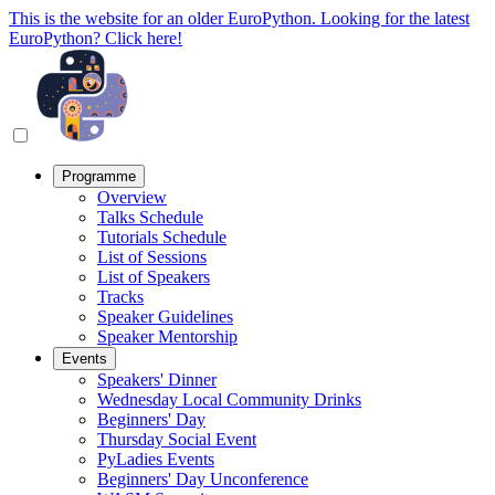
This is the website for an older EuroPython. Looking for the latest
EuroPython? Click here!
Programme
Overview
Talks Schedule
Tutorials Schedule
List of Sessions
List of Speakers
Tracks
Speaker Guidelines
Speaker Mentorship
Events
Speakers' Dinner
Wednesday Local Community Drinks
Beginners' Day
Thursday Social Event
PyLadies Events
Beginners' Day Unconference