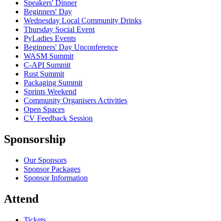
Speakers' Dinner
Beginners' Day
Wednesday Local Community Drinks
Thursday Social Event
PyLadies Events
Beginners' Day Unconference
WASM Summit
C-API Summit
Rust Summit
Packaging Summit
Sprints Weekend
Community Organisers Activities
Open Spaces
CV Feedback Session
Sponsorship
Our Sponsors
Sponsor Packages
Sponsor Information
Attend
Tickets