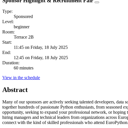
Sponsor Highlight & Recruitment Fair
Type:
Sponsored
Level:
beginner
Room:
Terrace 2B
Start:
11:45 on Friday, 18 July 2025
End:
12:45 on Friday, 18 July 2025
Duration:
60 minutes
View in the schedule
Abstract
Many of our sponsors are actively seeking talented developers, data s
together hundreds of passionate Python enthusiasts, from seasoned exp
opportunity, seeking to expand your professional network, or hoping 
hiring managers and technical leaders from organizations across Euro
connect with the kind of skilled professionals who attend EuroPython