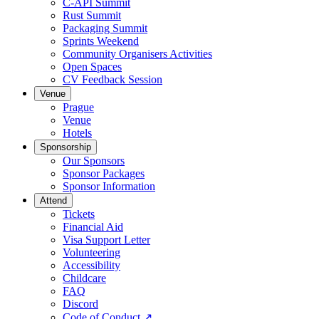
C-API Summit
Rust Summit
Packaging Summit
Sprints Weekend
Community Organisers Activities
Open Spaces
CV Feedback Session
Venue
Prague
Venue
Hotels
Sponsorship
Our Sponsors
Sponsor Packages
Sponsor Information
Attend
Tickets
Financial Aid
Visa Support Letter
Volunteering
Accessibility
Childcare
FAQ
Discord
Code of Conduct
↗