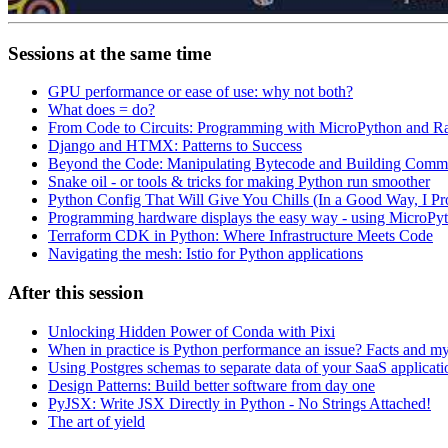
Sessions at the same time
GPU performance or ease of use: why not both?
What does = do?
From Code to Circuits: Programming with MicroPython and R
Django and HTMX: Patterns to Success
Beyond the Code: Manipulating Bytecode and Building Comm
Snake oil - or tools & tricks for making Python run smoother
Python Config That Will Give You Chills (In a Good Way, I Pr
Programming hardware displays the easy way - using MicroP
Terraform CDK in Python: Where Infrastructure Meets Code
Navigating the mesh: Istio for Python applications
After this session
Unlocking Hidden Power of Conda with Pixi
When in practice is Python performance an issue? Facts and my
Using Postgres schemas to separate data of your SaaS applicat
Design Patterns: Build better software from day one
PyJSX: Write JSX Directly in Python - No Strings Attached!
The art of yield