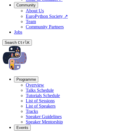
Community
About Us
EuroPython Society
↗
Team
Community Partners
Jobs
Search
Ctrl
K
Programme
Overview
Talks Schedule
Tutorials Schedule
List of Sessions
List of Speakers
Tracks
Speaker Guidelines
Speaker Mentorship
Events