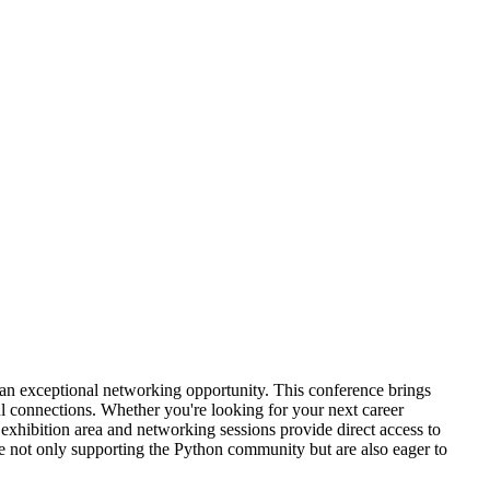
n an exceptional networking opportunity. This conference brings
ul connections. Whether you're looking for your next career
exhibition area and networking sessions provide direct access to
e not only supporting the Python community but are also eager to