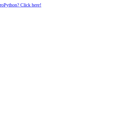
uroPython? Click here!