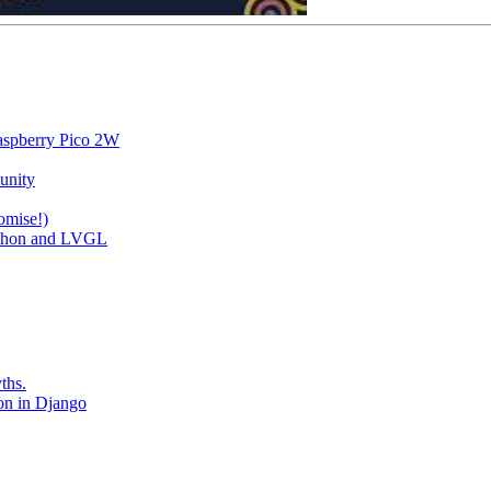
aspberry Pico 2W
unity
omise!)
ython and LVGL
ths.
ion in Django