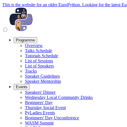
This is the website for an older EuroPython. Looking for the latest E
Programme
Overview
Talks Schedule
Tutorials Schedule
List of Sessions
List of Speakers
Tracks
Speaker Guidelines
Speaker Mentorship
Events
Speakers' Dinner
Wednesday Local Community Drinks
Beginners' Day
Thursday Social Event
PyLadies Events
Beginners' Day Unconference
WASM Summit