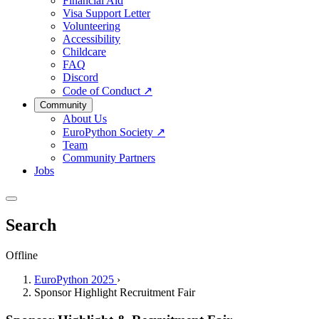
Financial Aid
Visa Support Letter
Volunteering
Accessibility
Childcare
FAQ
Discord
Code of Conduct
↗
Community
About Us
EuroPython Society
↗
Team
Community Partners
Jobs
Search
Offline
EuroPython 2025
›
Sponsor Highlight Recruitment Fair