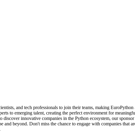
cientists, and tech professionals to join their teams, making EuroPytho
erts to emerging talent, creating the perfect environment for meaningf
to discover innovative companies in the Python ecosystem, our sponsor 
pe and beyond. Don't miss the chance to engage with companies that ar
.