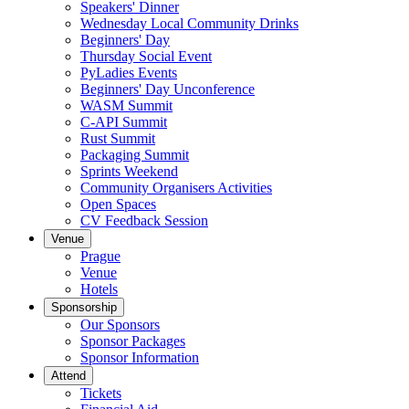
Speakers' Dinner
Wednesday Local Community Drinks
Beginners' Day
Thursday Social Event
PyLadies Events
Beginners' Day Unconference
WASM Summit
C-API Summit
Rust Summit
Packaging Summit
Sprints Weekend
Community Organisers Activities
Open Spaces
CV Feedback Session
Venue
Prague
Venue
Hotels
Sponsorship
Our Sponsors
Sponsor Packages
Sponsor Information
Attend
Tickets