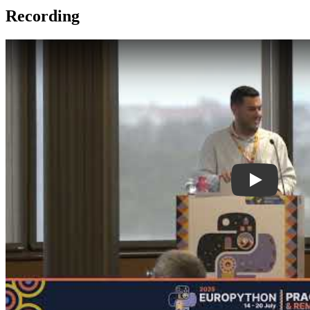
Recording
Play