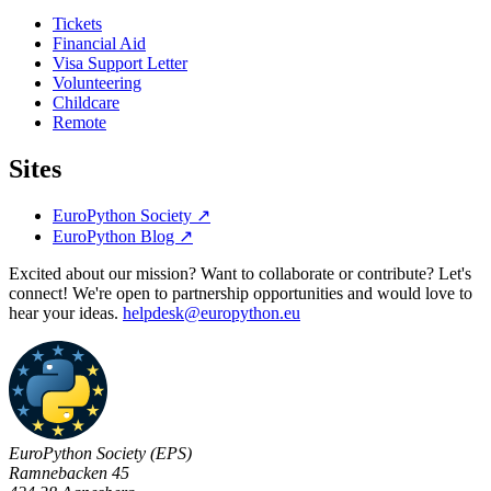
Tickets
Financial Aid
Visa Support Letter
Volunteering
Childcare
Remote
Sites
EuroPython Society
↗
EuroPython Blog
↗
Excited about our mission? Want to collaborate or contribute? Let's
connect! We're open to partnership opportunities and would love to
hear your ideas.
helpdesk@europython.eu
EuroPython Society (EPS)
Ramnebacken 45