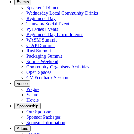
Events
Speakers' Dinner
Wednesday Local Community Drinks
Beginners' Day
Thursday Social Event
PyLadies Events
Beginners' Day Unconference
WASM Summit
C-API Summit
Rust Summit
Packaging Summit
Sprints Weekend
Community Organisers Activities
Open Spaces
CV Feedback Session
Venue
Prague
Venue
Hotels
Sponsorship
Our Sponsors
Sponsor Packages
Sponsor Information
Attend