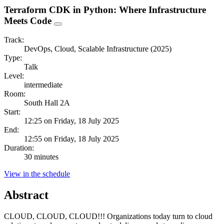
Terraform CDK in Python: Where Infrastructure
Meets Code
Track:
DevOps, Cloud, Scalable Infrastructure (2025)
Type:
Talk
Level:
intermediate
Room:
South Hall 2A
Start:
12:25 on Friday, 18 July 2025
End:
12:55 on Friday, 18 July 2025
Duration:
30 minutes
View in the schedule
Abstract
CLOUD, CLOUD, CLOUD!!! Organizations today turn to cloud