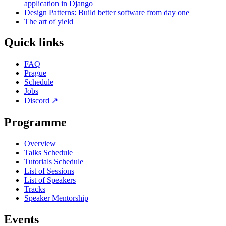
application in Django
Design Patterns: Build better software from day one
The art of yield
Quick links
FAQ
Prague
Schedule
Jobs
Discord
↗
Programme
Overview
Talks Schedule
Tutorials Schedule
List of Sessions
List of Speakers
Tracks
Speaker Mentorship
Events