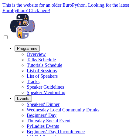
This is the website for an older EuroPython. Looking for the latest
EuroPython? Click here!
Programme
Overview
Talks Schedule
Tutorials Schedule
List of Sessions
List of Speakers
Tracks
Speaker Guidelines
Speaker Mentorship
Events
Speakers' Dinner
Wednesday Local Community Drinks
Beginners' Day
Thursday Social Event
PyLadies Events
Beginners' Day Unconference