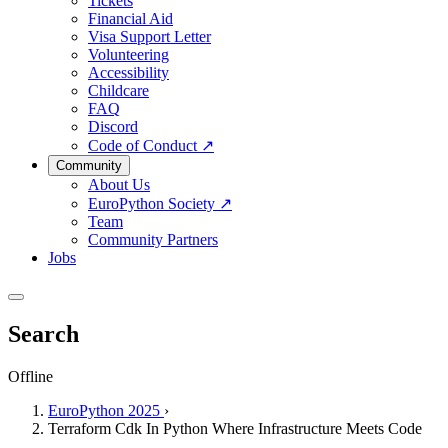
Tickets
Financial Aid
Visa Support Letter
Volunteering
Accessibility
Childcare
FAQ
Discord
Code of Conduct
↗
Community
About Us
EuroPython Society
↗
Team
Community Partners
Jobs
Search
Offline
EuroPython 2025
›
Terraform Cdk In Python Where Infrastructure Meets Code