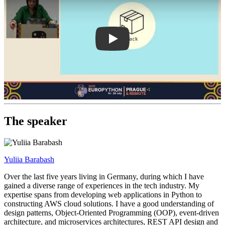
The speaker
Yuliia Barabash
Over the last five years living in Germany, during which I have
gained a diverse range of experiences in the tech industry. My
expertise spans from developing web applications in Python to
constructing AWS cloud solutions. I have a good understanding of
design patterns, Object-Oriented Programming (OOP), event-driven
architecture, and microservices architectures, REST API design and