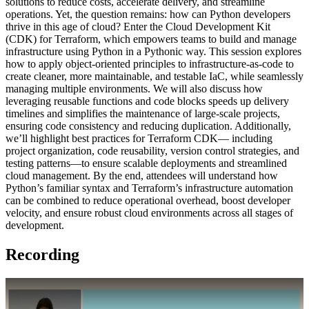
solutions to reduce costs, accelerate delivery, and streamline
operations. Yet, the question remains: how can Python developers
thrive in this age of cloud? Enter the Cloud Development Kit
(CDK) for Terraform, which empowers teams to build and manage
infrastructure using Python in a Pythonic way. This session explores
how to apply object-oriented principles to infrastructure-as-code to
create cleaner, more maintainable, and testable IaC, while seamlessly
managing multiple environments. We will also discuss how
leveraging reusable functions and code blocks speeds up delivery
timelines and simplifies the maintenance of large-scale projects,
ensuring code consistency and reducing duplication. Additionally,
we’ll highlight best practices for Terraform CDK— including
project organization, code reusability, version control strategies, and
testing patterns—to ensure scalable deployments and streamlined
cloud management. By the end, attendees will understand how
Python’s familiar syntax and Terraform’s infrastructure automation
can be combined to reduce operational overhead, boost developer
velocity, and ensure robust cloud environments across all stages of
development.
Recording
Play