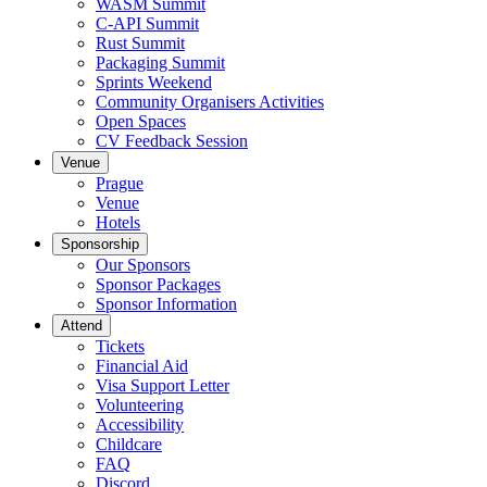
WASM Summit
C-API Summit
Rust Summit
Packaging Summit
Sprints Weekend
Community Organisers Activities
Open Spaces
CV Feedback Session
Venue
Prague
Venue
Hotels
Sponsorship
Our Sponsors
Sponsor Packages
Sponsor Information
Attend
Tickets
Financial Aid
Visa Support Letter
Volunteering
Accessibility
Childcare
FAQ
Discord