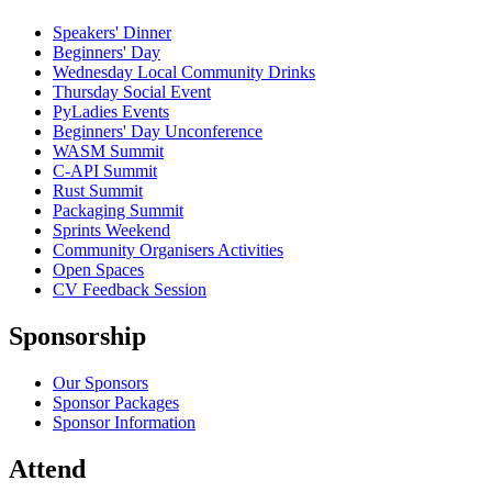
Speakers' Dinner
Beginners' Day
Wednesday Local Community Drinks
Thursday Social Event
PyLadies Events
Beginners' Day Unconference
WASM Summit
C-API Summit
Rust Summit
Packaging Summit
Sprints Weekend
Community Organisers Activities
Open Spaces
CV Feedback Session
Sponsorship
Our Sponsors
Sponsor Packages
Sponsor Information
Attend