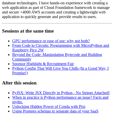
database technologies. I have hands-on experience with creating a
web application as part of Cloud Foundation framework to manage
and secure +4000 AWS accounts and creating a lightweight web
application to quickly generate and provide results to users.
Sessions at the same time
GPU performance or ease of use: why not both?
From Code to Circuits: Programming with MicroPython and
Raspberry Pico 2W
Beyond the Code: Manipulating Bytecode and Building
Community
Sponsor Highlight & Recruitment Fair
Python Config That Will Give You Chills (In a Good Way, I
Promise!)
After this session
PyJSX: Write JSX Directly in Python - No Strings Attached!
When in practice is Python performance an issue? Facts and
myths.
Unlocking Hidden Power of Conda with Pixi
Using Postgres schemas to separate data of your SaaS