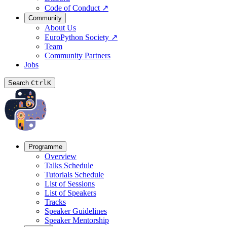
Code of Conduct
↗
Community
About Us
EuroPython Society
↗
Team
Community Partners
Jobs
Search
Ctrl
K
Programme
Overview
Talks Schedule
Tutorials Schedule
List of Sessions
List of Speakers
Tracks
Speaker Guidelines
Speaker Mentorship