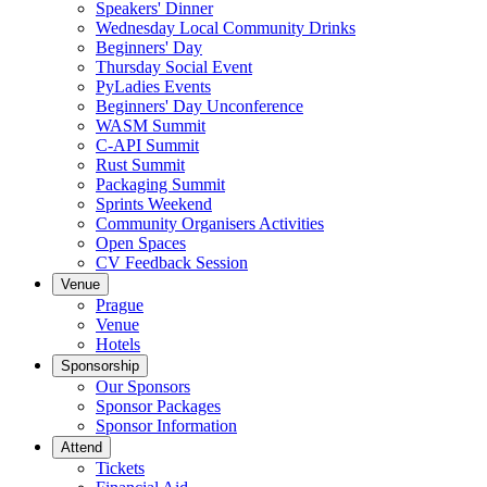
Speakers' Dinner
Wednesday Local Community Drinks
Beginners' Day
Thursday Social Event
PyLadies Events
Beginners' Day Unconference
WASM Summit
C-API Summit
Rust Summit
Packaging Summit
Sprints Weekend
Community Organisers Activities
Open Spaces
CV Feedback Session
Venue
Prague
Venue
Hotels
Sponsorship
Our Sponsors
Sponsor Packages
Sponsor Information
Attend
Tickets