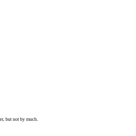
er, but not by much.