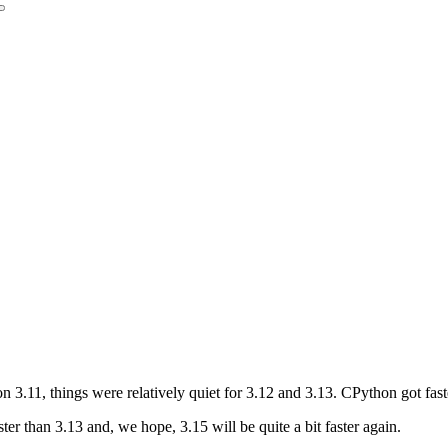
3.11, things were relatively quiet for 3.12 and 3.13. CPython got fast
ter than 3.13 and, we hope, 3.15 will be quite a bit faster again.