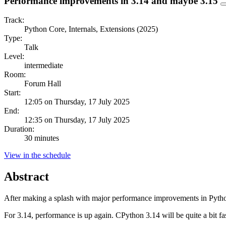
Performance improvements in 3.14 and maybe 3.15
Track:
Python Core, Internals, Extensions (2025)
Type:
Talk
Level:
intermediate
Room:
Forum Hall
Start:
12:05 on Thursday, 17 July 2025
End:
12:35 on Thursday, 17 July 2025
Duration:
30 minutes
View in the schedule
Abstract
After making a splash with major performance improvements in Python 
For 3.14, performance is up again. CPython 3.14 will be quite a bit fas