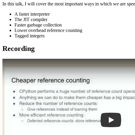
In this talk, I will cover the most important ways in which we are sp
A faster interpreter
The JIT compiler
Faster garbage collection
Lower overhead reference counting
Tagged integers
Recording
Play