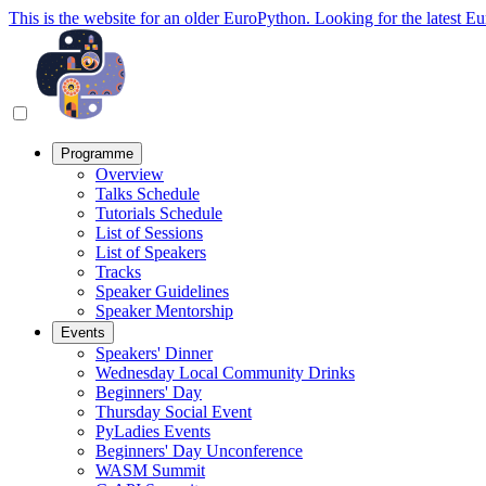
This is the website for an older EuroPython. Looking for the latest E
Programme
Overview
Talks Schedule
Tutorials Schedule
List of Sessions
List of Speakers
Tracks
Speaker Guidelines
Speaker Mentorship
Events
Speakers' Dinner
Wednesday Local Community Drinks
Beginners' Day
Thursday Social Event
PyLadies Events
Beginners' Day Unconference
WASM Summit