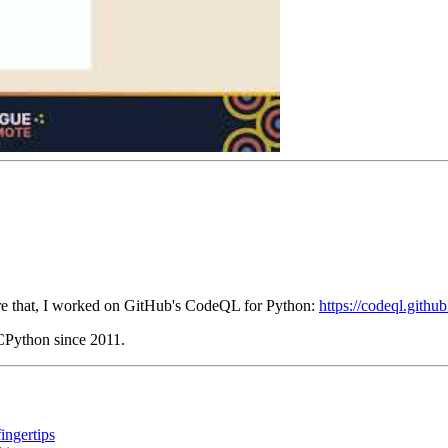
fore that, I worked on GitHub's CodeQL for Python:
https://codeql.githu
 CPython since 2011.
ingertips