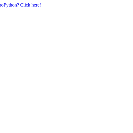
uroPython? Click here!