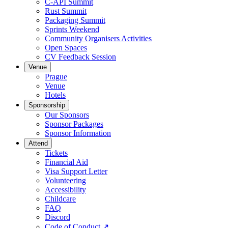
C-API Summit
Rust Summit
Packaging Summit
Sprints Weekend
Community Organisers Activities
Open Spaces
CV Feedback Session
Venue
Prague
Venue
Hotels
Sponsorship
Our Sponsors
Sponsor Packages
Sponsor Information
Attend
Tickets
Financial Aid
Visa Support Letter
Volunteering
Accessibility
Childcare
FAQ
Discord
Code of Conduct
↗