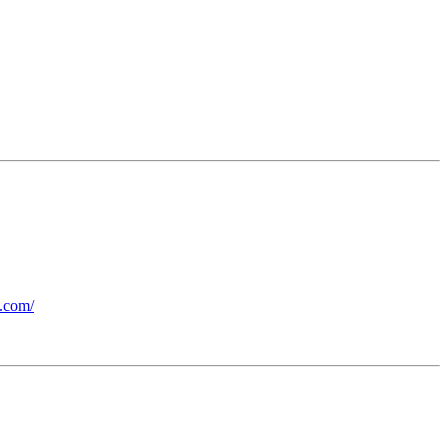
b.com/