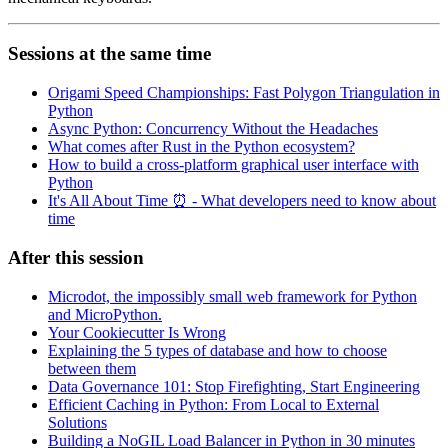
Sessions at the same time
Origami Speed Championships: Fast Polygon Triangulation in
Python
Async Python: Concurrency Without the Headaches
What comes after Rust in the Python ecosystem?
How to build a cross-platform graphical user interface with
Python
It's All About Time ⏰ - What developers need to know about
time
After this session
Microdot, the impossibly small web framework for Python
and MicroPython.
Your Cookiecutter Is Wrong
Explaining the 5 types of database and how to choose
between them
Data Governance 101: Stop Firefighting, Start Engineering
Efficient Caching in Python: From Local to External
Solutions
Building a NoGIL Load Balancer in Python in 30 minutes