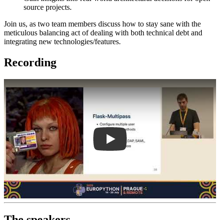
source projects.
Join us, as two team members discuss how to stay sane with the
meticulous balancing act of dealing with both technical debt and
integrating new technologies/features.
Recording
Play
The speakers