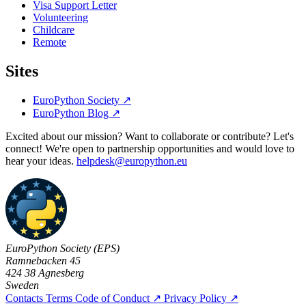
Visa Support Letter
Volunteering
Childcare
Remote
Sites
EuroPython Society
↗
EuroPython Blog
↗
Excited about our mission? Want to collaborate or contribute? Let's
connect! We're open to partnership opportunities and would love to
hear your ideas.
helpdesk@europython.eu
EuroPython Society (EPS)
Ramnebacken 45
424 38 Agnesberg
Sweden
Contacts
Terms
Code of Conduct
↗
Privacy Policy
↗