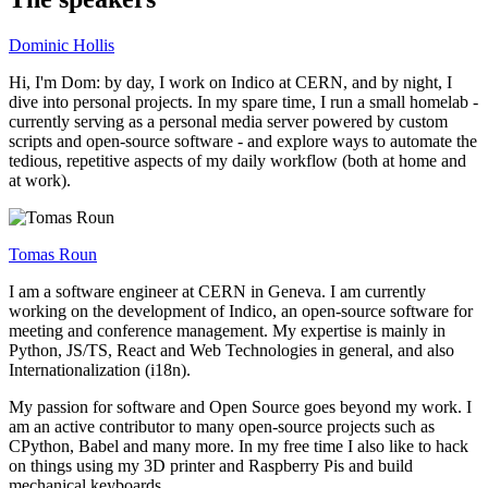
Dominic Hollis
Hi, I'm Dom: by day, I work on Indico at CERN, and by night, I
dive into personal projects. In my spare time, I run a small homelab -
currently serving as a personal media server powered by custom
scripts and open-source software - and explore ways to automate the
tedious, repetitive aspects of my daily workflow (both at home and
at work).
Tomas Roun
I am a software engineer at CERN in Geneva. I am currently
working on the development of Indico, an open-source software for
meeting and conference management. My expertise is mainly in
Python, JS/TS, React and Web Technologies in general, and also
Internationalization (i18n).
My passion for software and Open Source goes beyond my work. I
am an active contributor to many open-source projects such as
CPython, Babel and many more. In my free time I also like to hack
on things using my 3D printer and Raspberry Pis and build
mechanical keyboards.