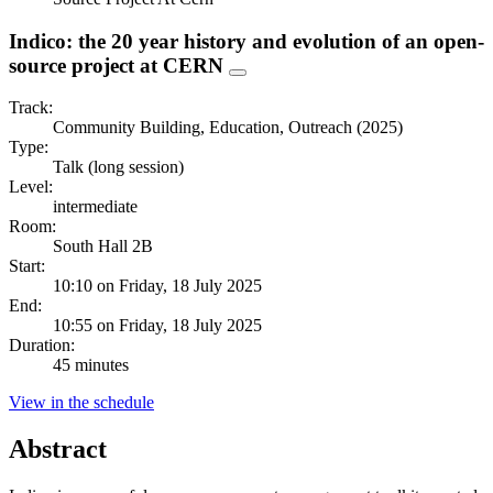
Indico: the 20 year history and evolution of an open-
source project at CERN
Track:
Community Building, Education, Outreach (2025)
Type:
Talk (long session)
Level:
intermediate
Room:
South Hall 2B
Start:
10:10 on Friday, 18 July 2025
End:
10:55 on Friday, 18 July 2025
Duration:
45 minutes
View in the schedule
Abstract