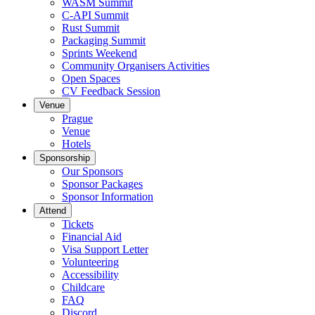
WASM Summit
C-API Summit
Rust Summit
Packaging Summit
Sprints Weekend
Community Organisers Activities
Open Spaces
CV Feedback Session
Venue
Prague
Venue
Hotels
Sponsorship
Our Sponsors
Sponsor Packages
Sponsor Information
Attend
Tickets
Financial Aid
Visa Support Letter
Volunteering
Accessibility
Childcare
FAQ
Discord