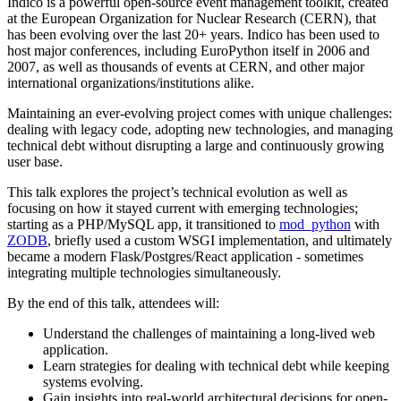
Indico is a powerful open-source event management toolkit, created
at the European Organization for Nuclear Research (CERN), that
has been evolving over the last 20+ years. Indico has been used to
host major conferences, including EuroPython itself in 2006 and
2007, as well as thousands of events at CERN, and other major
international organizations/institutions alike.
Maintaining an ever-evolving project comes with unique challenges:
dealing with legacy code, adopting new technologies, and managing
technical debt without disrupting a large and continuously growing
user base.
This talk explores the project’s technical evolution as well as
focusing on how it stayed current with emerging technologies;
starting as a PHP/MySQL app, it transitioned to
mod_python
with
ZODB
, briefly used a custom WSGI implementation, and ultimately
became a modern Flask/Postgres/React application - sometimes
integrating multiple technologies simultaneously.
By the end of this talk, attendees will:
Understand the challenges of maintaining a long-lived web
application.
Learn strategies for dealing with technical debt while keeping
systems evolving.
Gain insights into real-world architectural decisions for open-