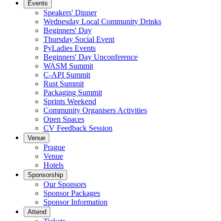
Events
Speakers' Dinner
Wednesday Local Community Drinks
Beginners' Day
Thursday Social Event
PyLadies Events
Beginners' Day Unconference
WASM Summit
C-API Summit
Rust Summit
Packaging Summit
Sprints Weekend
Community Organisers Activities
Open Spaces
CV Feedback Session
Venue
Prague
Venue
Hotels
Sponsorship
Our Sponsors
Sponsor Packages
Sponsor Information
Attend