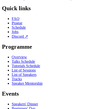
Quick links
FAQ
Prague
Schedule
Jobs
Discord
↗
Programme
Overview
Talks Schedule
Tutorials Schedule
List of Sessions
List of Speakers
Tracks
Speaker Mentorship
Events
Speakers' Dinner
Beginners' Day