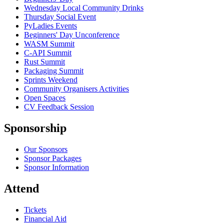
Wednesday Local Community Drinks
Thursday Social Event
PyLadies Events
Beginners' Day Unconference
WASM Summit
C-API Summit
Rust Summit
Packaging Summit
Sprints Weekend
Community Organisers Activities
Open Spaces
CV Feedback Session
Sponsorship
Our Sponsors
Sponsor Packages
Sponsor Information
Attend
Tickets
Financial Aid