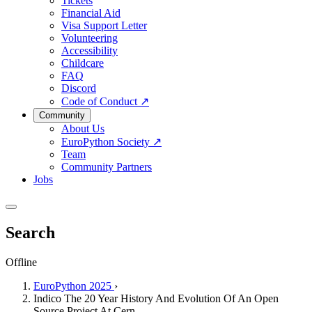
Tickets
Financial Aid
Visa Support Letter
Volunteering
Accessibility
Childcare
FAQ
Discord
Code of Conduct
↗
Community
About Us
EuroPython Society
↗
Team
Community Partners
Jobs
Search
Offline
EuroPython 2025
›
Indico The 20 Year History And Evolution Of An Open
Source Project At Cern