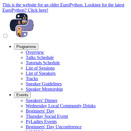
This is the website for an older EuroPython. Looking for the latest
EuroPython? Click here!
Programme
Overview
Talks Schedule
Tutorials Schedule
List of Sessions
List of Speakers
Tracks
Speaker Guidelines
Speaker Mentorship
Events
Speakers' Dinner
Wednesday Local Community Drinks
Beginners' Day
Thursday Social Event
PyLadies Events
Beginners' Day Unconference