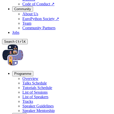
Code of Conduct
↗
Community
About Us
EuroPython Society
↗
Team
Community Partners
Jobs
Search
Ctrl
K
Programme
Overview
Talks Schedule
Tutorials Schedule
List of Sessions
List of Speakers
Tracks
Speaker Guidelines
Speaker Mentorship