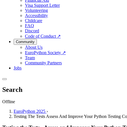
Financial Aid
Visa Support Letter
Volunteering
Accessibility
Childcare
FAQ
Discord
Code of Conduct
↗
Community
About Us
EuroPython Society
↗
Team
Community Partners
Jobs
Search
Offline
EuroPython 2025
›
Testing The Tests Assess And Improve Your Python Testing C