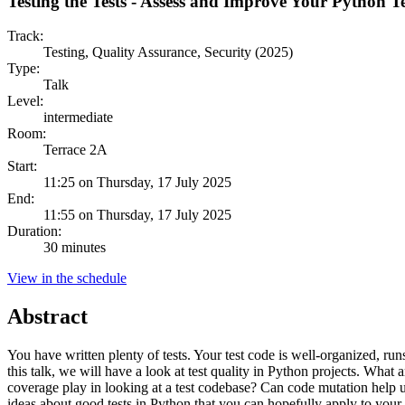
Testing the Tests - Assess and Improve Your Python 
Track:
Testing, Quality Assurance, Security (2025)
Type:
Talk
Level:
intermediate
Room:
Terrace 2A
Start:
11:25 on Thursday, 17 July 2025
End:
11:55 on Thursday, 17 July 2025
Duration:
30 minutes
View in the schedule
Abstract
You have written plenty of tests. Your test code is well-organized, ru
this talk, we will have a look at test quality in Python projects. Wh
coverage play in looking at a test codebase? Can code mutation help u
ideas about good tests in Python that you can hopefully apply to your