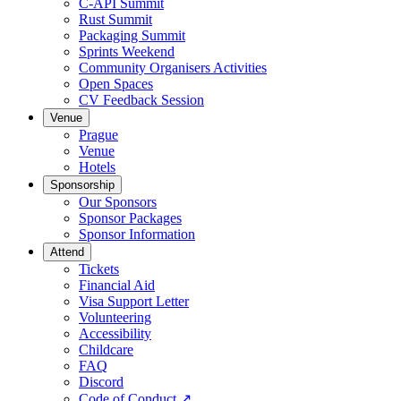
C-API Summit
Rust Summit
Packaging Summit
Sprints Weekend
Community Organisers Activities
Open Spaces
CV Feedback Session
Venue
Prague
Venue
Hotels
Sponsorship
Our Sponsors
Sponsor Packages
Sponsor Information
Attend
Tickets
Financial Aid
Visa Support Letter
Volunteering
Accessibility
Childcare
FAQ
Discord
Code of Conduct
↗