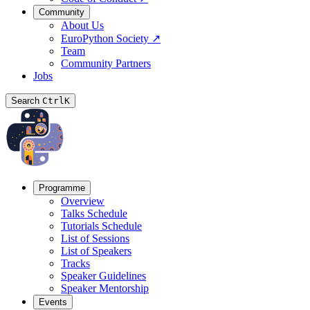
Community
About Us
EuroPython Society
↗
Team
Community Partners
Jobs
Search
Ctrl
K
Programme
Overview
Talks Schedule
Tutorials Schedule
List of Sessions
List of Speakers
Tracks
Speaker Guidelines
Speaker Mentorship
Events