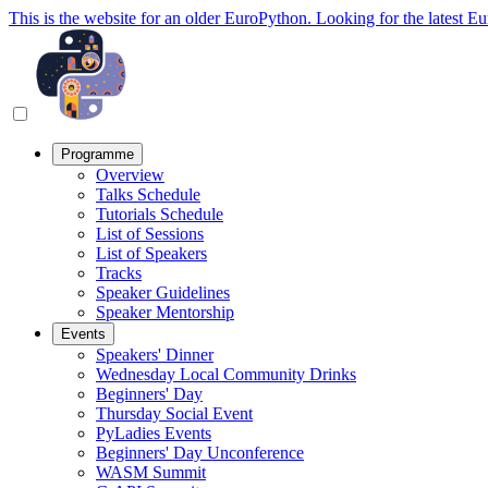
This is the website for an older EuroPython. Looking for the latest E
Programme
Overview
Talks Schedule
Tutorials Schedule
List of Sessions
List of Speakers
Tracks
Speaker Guidelines
Speaker Mentorship
Events
Speakers' Dinner
Wednesday Local Community Drinks
Beginners' Day
Thursday Social Event
PyLadies Events
Beginners' Day Unconference
WASM Summit