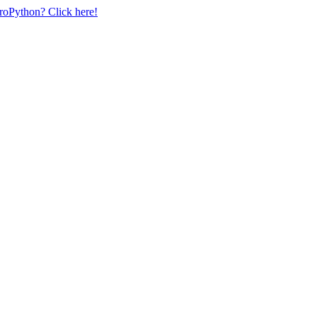
uroPython? Click here!