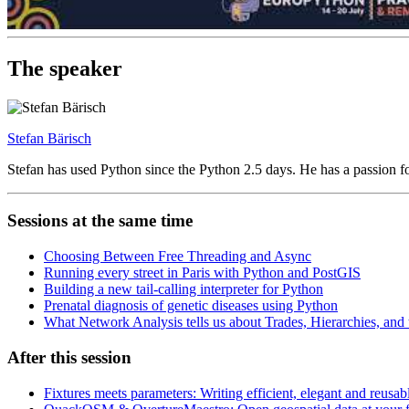
The speaker
Stefan Bärisch
Stefan has used Python since the Python 2.5 days. He has a passion f
Sessions at the same time
Choosing Between Free Threading and Async
Running every street in Paris with Python and PostGIS
Building a new tail-calling interpreter for Python
Prenatal diagnosis of genetic diseases using Python
What Network Analysis tells us about Trades, Hierarchies, and
After this session
Fixtures meets parameters: Writing efficient, elegant and reusabl