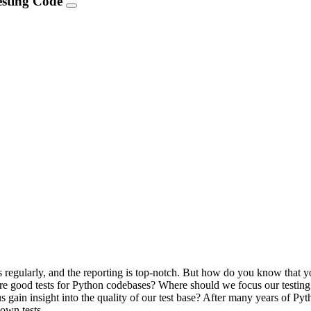
Testing Code
ns regularly, and the reporting is top-notch. But how do you know that y
at are good tests for Python codebases? Where should we focus our test
s gain insight into the quality of our test base? After many years of Py
 own tests.