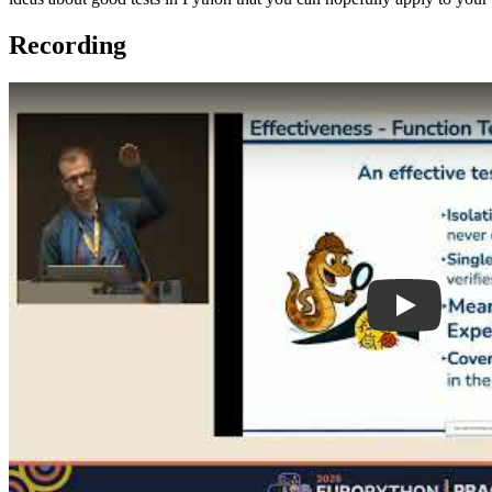
Recording
Play