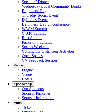
Speakers' Dinner
Wednesday Local Community Drinks
Beginners' Day
Thursday Social Event
PyLadies Events
Beginners' Day Unconference
WASM Summit
C-API Summit
Rust Summit
Packaging Summit
Sprints Weekend
Community Organisers Activities
Open Spaces
CV Feedback Session
Venue
Prague
Venue
Hotels
Sponsorship
Our Sponsors
Sponsor Packages
Sponsor Information
Attend
Tickets