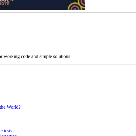
or working code and simple solutions
 the World?
e tests