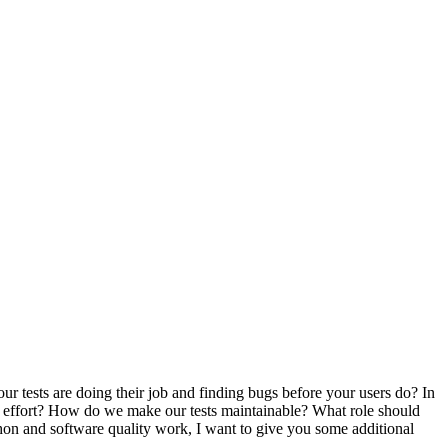
our tests are doing their job and finding bugs before your users do? In
ing effort? How do we make our tests maintainable? What role should
thon and software quality work, I want to give you some additional