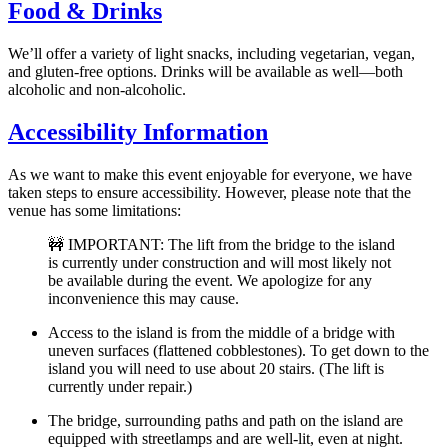
Food & Drinks
We’ll offer a variety of light snacks, including vegetarian, vegan,
and gluten-free options. Drinks will be available as well—both
alcoholic and non-alcoholic.
Accessibility Information
As we want to make this event enjoyable for everyone, we have
taken steps to ensure accessibility. However, please note that the
venue has some limitations:
🚧 IMPORTANT: The lift from the bridge to the island
is currently under construction and will most likely not
be available during the event. We apologize for any
inconvenience this may cause.
Access to the island is from the middle of a bridge with
uneven surfaces (flattened cobblestones). To get down to the
island you will need to use about 20 stairs. (The lift is
currently under repair.)
The bridge, surrounding paths and path on the island are
equipped with streetlamps and are well-lit, even at night.