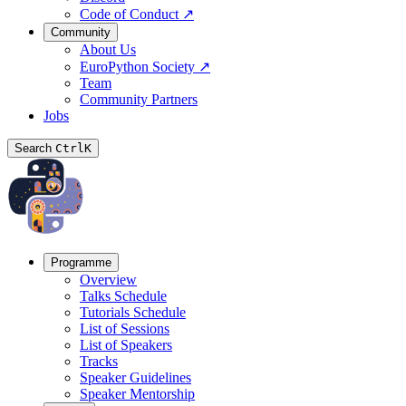
Code of Conduct
↗
Community
About Us
EuroPython Society
↗
Team
Community Partners
Jobs
Search
Ctrl
K
Programme
Overview
Talks Schedule
Tutorials Schedule
List of Sessions
List of Speakers
Tracks
Speaker Guidelines
Speaker Mentorship