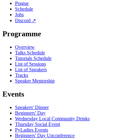
Prague
Schedule
Jobs
Discord
↗
Programme
Overview
Talks Schedule
Tutorials Schedule
List of Sessions
List of Speakers
Tracks
Speaker Mentorship
Events
Speakers' Dinner
Beginners' Day
Wednesday Local Community Drinks
Thursday Social Event
PyLadies Events
Beginners' Day Unconference