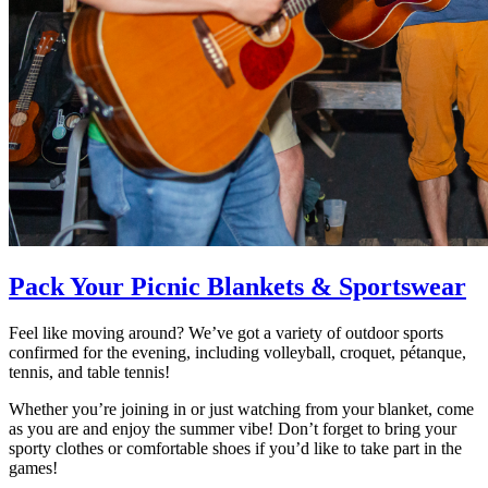
Pack Your Picnic Blankets & Sportswear
Feel like moving around? We’ve got a variety of outdoor sports
confirmed for the evening, including volleyball, croquet, pétanque,
tennis, and table tennis!
Whether you’re joining in or just watching from your blanket, come
as you are and enjoy the summer vibe! Don’t forget to bring your
sporty clothes or comfortable shoes if you’d like to take part in the
games!