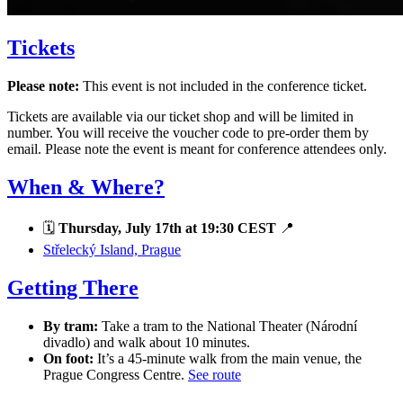
Tickets
Please note:
This event is not included in the conference ticket.
Tickets are available via our ticket shop and will be limited in
number. You will receive the voucher code to pre-order them by
email. Please note the event is meant for conference attendees only.
When & Where?
🗓
Thursday, July 17th at 19:30 CEST
📍
Střelecký Island, Prague
Getting There
By tram:
Take a tram to the National Theater (Národní
divadlo) and walk about 10 minutes.
On foot:
It’s a 45-minute walk from the main venue, the
Prague Congress Centre.
See route