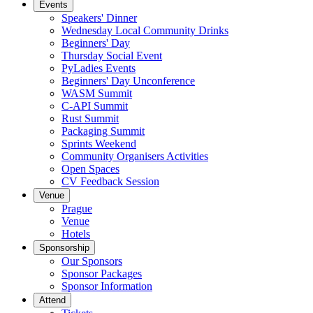
Events
Speakers' Dinner
Wednesday Local Community Drinks
Beginners' Day
Thursday Social Event
PyLadies Events
Beginners' Day Unconference
WASM Summit
C-API Summit
Rust Summit
Packaging Summit
Sprints Weekend
Community Organisers Activities
Open Spaces
CV Feedback Session
Venue
Prague
Venue
Hotels
Sponsorship
Our Sponsors
Sponsor Packages
Sponsor Information
Attend