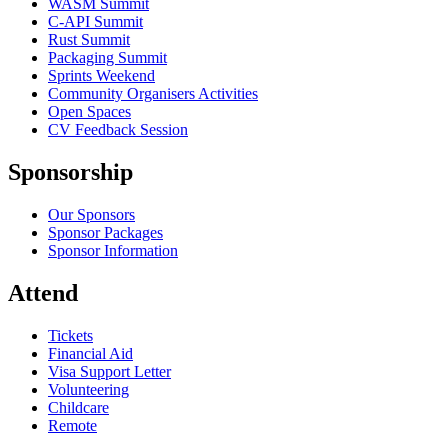
WASM Summit
C-API Summit
Rust Summit
Packaging Summit
Sprints Weekend
Community Organisers Activities
Open Spaces
CV Feedback Session
Sponsorship
Our Sponsors
Sponsor Packages
Sponsor Information
Attend
Tickets
Financial Aid
Visa Support Letter
Volunteering
Childcare
Remote