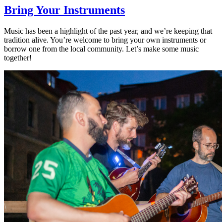
Bring Your Instruments
Music has been a highlight of the past year, and we’re keeping that
tradition alive. You’re welcome to bring your own instruments or
borrow one from the local community. Let’s make some music
together!