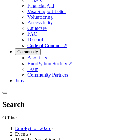
Tickets
Financial Aid
Visa Support Letter
Volunteering
Accessibility
Childcare
FAQ
Discord
Code of Conduct
↗
Community
About Us
EuroPython Society
↗
Team
Community Partners
Jobs
Search
Offline
EuroPython 2025
›
Events
›
Thursday Social Event