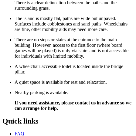
There is a clear delineation between the paths and the
surrounding grass.
The island is mostly flat, paths are wide but unpaved.
Surfaces include cobblestones and sand paths. Wheelchairs
are fine, other mobility aids may need more care.
There are no steps or stairs at the entrance to the main
building. However, access to the first floor (where board
games will be played) is only via stairs and is not accessible
for individuals with limited mobility.
A wheelchair-accessible toilet is located inside the bridge
pillar.
A quiet space is available for rest and relaxation.
Nearby parking is available.
If you need assistance, please contact us in advance so we
can arrange for help.
Quick links
FAQ