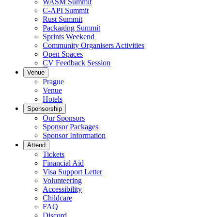
WASM Summit
C-API Summit
Rust Summit
Packaging Summit
Sprints Weekend
Community Organisers Activities
Open Spaces
CV Feedback Session
Venue
Prague
Venue
Hotels
Sponsorship
Our Sponsors
Sponsor Packages
Sponsor Information
Attend
Tickets
Financial Aid
Visa Support Letter
Volunteering
Accessibility
Childcare
FAQ
Discord