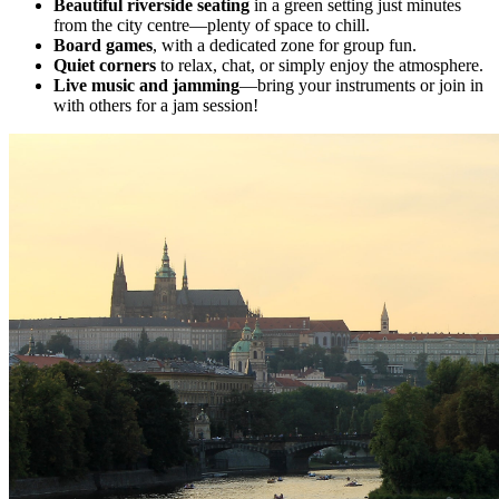
Beautiful riverside seating
in a green setting just minutes
from the city centre—plenty of space to chill.
Board games
, with a dedicated zone for group fun.
Quiet corners
to relax, chat, or simply enjoy the atmosphere.
Live music and jamming
—bring your instruments or join in
with others for a jam session!