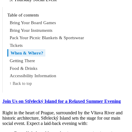
Table of contents
Bring Your Board Games
Bring Your Instruments
Pack Your Picnic Blankets & Sportswear
Tickets
When & Where?
Getting There
Food & Drinks
Accessibility Information
↑ Back to top
Join Us on Střelecký Island for a Relaxed Summer Evening
Right in the heart of Prague, surrounded by the Vltava River and
historic architecture, Střelecký Island sets the stage for our main
social event. Expect a laid-back evening with: