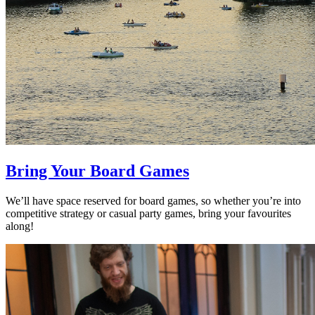
Bring Your Board Games
We’ll have space reserved for board games, so whether you’re into
competitive strategy or casual party games, bring your favourites
along!