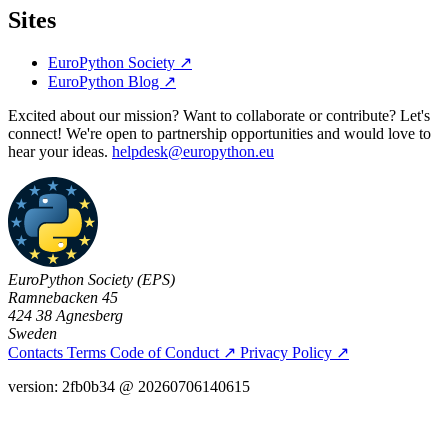
Sites
EuroPython Society
↗
EuroPython Blog
↗
Excited about our mission? Want to collaborate or contribute? Let's
connect! We're open to partnership opportunities and would love to
hear your ideas.
helpdesk@europython.eu
EuroPython Society (EPS)
Ramnebacken 45
424 38 Agnesberg
Sweden
Contacts
Terms
Code of Conduct
↗
Privacy Policy
↗
version: 2fb0b34 @ 20260706140615