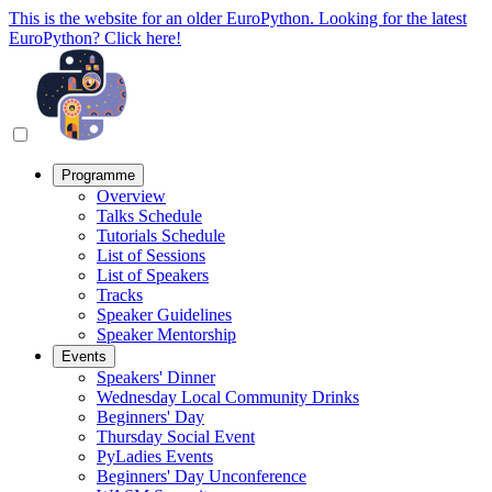
This is the website for an older EuroPython. Looking for the latest
EuroPython? Click here!
Programme
Overview
Talks Schedule
Tutorials Schedule
List of Sessions
List of Speakers
Tracks
Speaker Guidelines
Speaker Mentorship
Events
Speakers' Dinner
Wednesday Local Community Drinks
Beginners' Day
Thursday Social Event
PyLadies Events
Beginners' Day Unconference