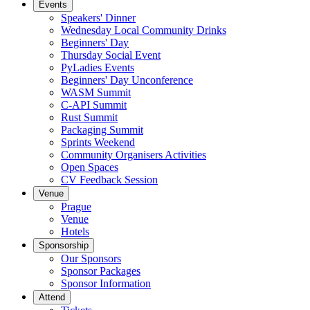
Events
Speakers' Dinner
Wednesday Local Community Drinks
Beginners' Day
Thursday Social Event
PyLadies Events
Beginners' Day Unconference
WASM Summit
C-API Summit
Rust Summit
Packaging Summit
Sprints Weekend
Community Organisers Activities
Open Spaces
CV Feedback Session
Venue
Prague
Venue
Hotels
Sponsorship
Our Sponsors
Sponsor Packages
Sponsor Information
Attend