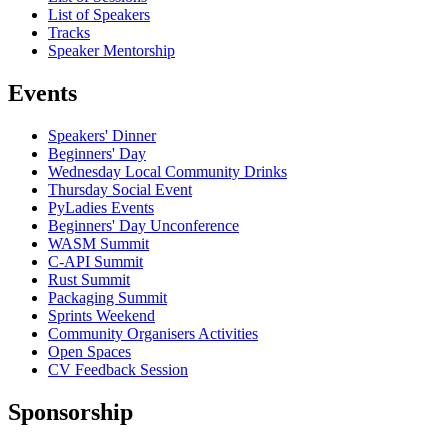
List of Speakers
Tracks
Speaker Mentorship
Events
Speakers' Dinner
Beginners' Day
Wednesday Local Community Drinks
Thursday Social Event
PyLadies Events
Beginners' Day Unconference
WASM Summit
C-API Summit
Rust Summit
Packaging Summit
Sprints Weekend
Community Organisers Activities
Open Spaces
CV Feedback Session
Sponsorship