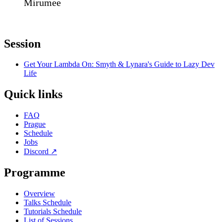
Mirumee
Session
Get Your Lambda On: Smyth & Lynara's Guide to Lazy Dev
Life
Quick links
FAQ
Prague
Schedule
Jobs
Discord
↗
Programme
Overview
Talks Schedule
Tutorials Schedule
List of Sessions