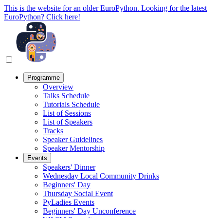
This is the website for an older EuroPython. Looking for the latest
EuroPython? Click here!
Programme
Overview
Talks Schedule
Tutorials Schedule
List of Sessions
List of Speakers
Tracks
Speaker Guidelines
Speaker Mentorship
Events
Speakers' Dinner
Wednesday Local Community Drinks
Beginners' Day
Thursday Social Event
PyLadies Events
Beginners' Day Unconference