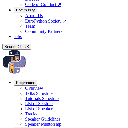
Code of Conduct
↗
Community
About Us
EuroPython Society
↗
Team
Community Partners
Jobs
Search
Ctrl
K
Programme
Overview
Talks Schedule
Tutorials Schedule
List of Sessions
List of Speakers
Tracks
Speaker Guidelines
Speaker Mentorship