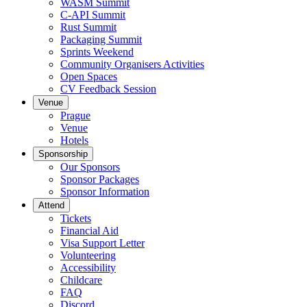
WASM Summit
C-API Summit
Rust Summit
Packaging Summit
Sprints Weekend
Community Organisers Activities
Open Spaces
CV Feedback Session
Venue
Prague
Venue
Hotels
Sponsorship
Our Sponsors
Sponsor Packages
Sponsor Information
Attend
Tickets
Financial Aid
Visa Support Letter
Volunteering
Accessibility
Childcare
FAQ
Discord