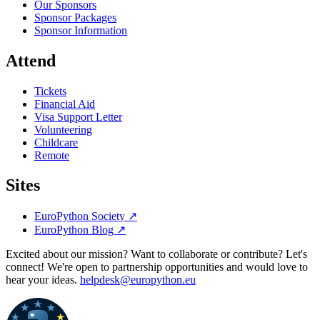
Our Sponsors
Sponsor Packages
Sponsor Information
Attend
Tickets
Financial Aid
Visa Support Letter
Volunteering
Childcare
Remote
Sites
EuroPython Society
↗
EuroPython Blog
↗
Excited about our mission? Want to collaborate or contribute? Let's
connect! We're open to partnership opportunities and would love to
hear your ideas.
helpdesk@europython.eu