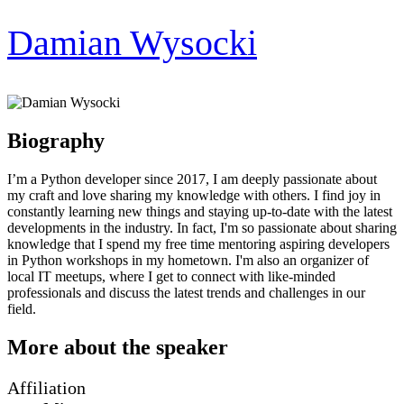
Damian Wysocki
Biography
I’m a Python developer since 2017, I am deeply passionate about
my craft and love sharing my knowledge with others. I find joy in
constantly learning new things and staying up-to-date with the latest
developments in the industry. In fact, I'm so passionate about sharing
knowledge that I spend my free time mentoring aspiring developers
in Python workshops in my hometown. I'm also an organizer of
local IT meetups, where I get to connect with like-minded
professionals and discuss the latest trends and challenges in our
field.
More about the speaker
Affiliation