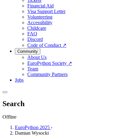
Tickets
Financial Aid
Visa Support Letter
Volunteering
Accessibility
Childcare
FAQ
Discord
Code of Conduct
↗
Community
About Us
EuroPython Society
↗
Team
Community Partners
Jobs
Search
Offline
EuroPython 2025
›
Damian Wysocki