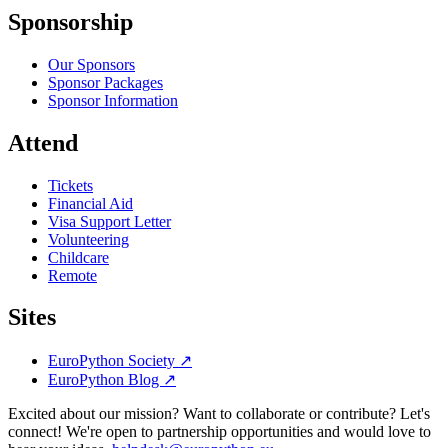
Sponsorship
Our Sponsors
Sponsor Packages
Sponsor Information
Attend
Tickets
Financial Aid
Visa Support Letter
Volunteering
Childcare
Remote
Sites
EuroPython Society
↗
EuroPython Blog
↗
Excited about our mission? Want to collaborate or contribute? Let's
connect! We're open to partnership opportunities and would love to