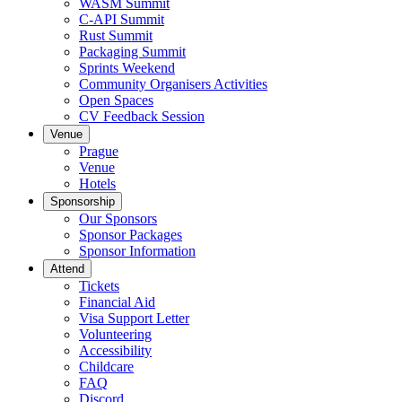
WASM Summit
C-API Summit
Rust Summit
Packaging Summit
Sprints Weekend
Community Organisers Activities
Open Spaces
CV Feedback Session
Venue
Prague
Venue
Hotels
Sponsorship
Our Sponsors
Sponsor Packages
Sponsor Information
Attend
Tickets
Financial Aid
Visa Support Letter
Volunteering
Accessibility
Childcare
FAQ
Discord