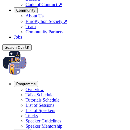
Code of Conduct
↗
Community
About Us
EuroPython Society
↗
Team
Community Partners
Jobs
Search
Ctrl
K
Programme
Overview
Talks Schedule
Tutorials Schedule
List of Sessions
List of Speakers
Tracks
Speaker Guidelines
Speaker Mentorship