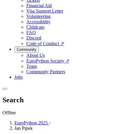
Tickets
Financial Aid
Visa Support Letter
Volunteering
Accessibility
Childcare
FAQ
Discord
Code of Conduct
↗
Community
About Us
EuroPython Society
↗
Team
Community Partners
Jobs
Search
Offline
EuroPython 2025
›
Jan Pipek