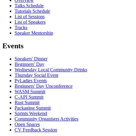
Overview
Talks Schedule
Tutorials Schedule
List of Sessions
List of Speakers
Tracks
Speaker Mentorship
Events
Speakers' Dinner
Beginners' Day
Wednesday Local Community Drinks
Thursday Social Event
PyLadies Events
Beginners' Day Unconference
WASM Summit
C-API Summit
Rust Summit
Packaging Summit
Sprints Weekend
Community Organisers Activities
Open Spaces
CV Feedback Session