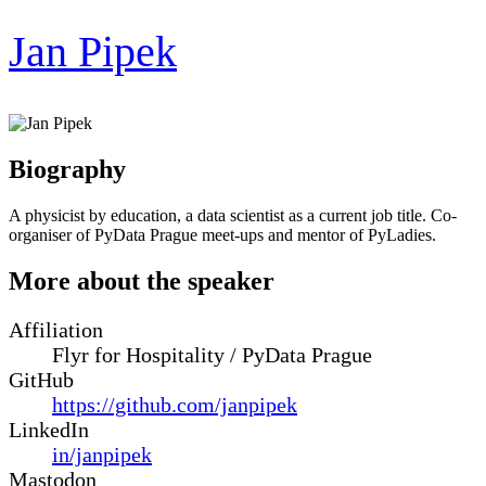
Jan Pipek
Biography
A physicist by education, a data scientist as a current job title. Co-
organiser of PyData Prague meet-ups and mentor of PyLadies.
More about the speaker
Affiliation
Flyr for Hospitality / PyData Prague
GitHub
https://github.com/janpipek
LinkedIn
in/janpipek
Mastodon