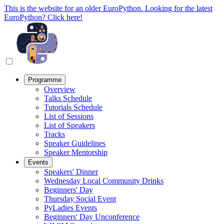
This is the website for an older EuroPython. Looking for the latest
EuroPython? Click here!
Programme
Overview
Talks Schedule
Tutorials Schedule
List of Sessions
List of Speakers
Tracks
Speaker Guidelines
Speaker Mentorship
Events
Speakers' Dinner
Wednesday Local Community Drinks
Beginners' Day
Thursday Social Event
PyLadies Events
Beginners' Day Unconference