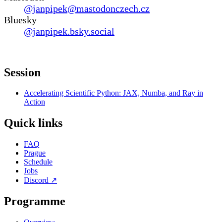
@janpipek@mastodonczech.cz
Bluesky
@janpipek.bsky.social
Session
Accelerating Scientific Python: JAX, Numba, and Ray in
Action
Quick links
FAQ
Prague
Schedule
Jobs
Discord
↗
Programme