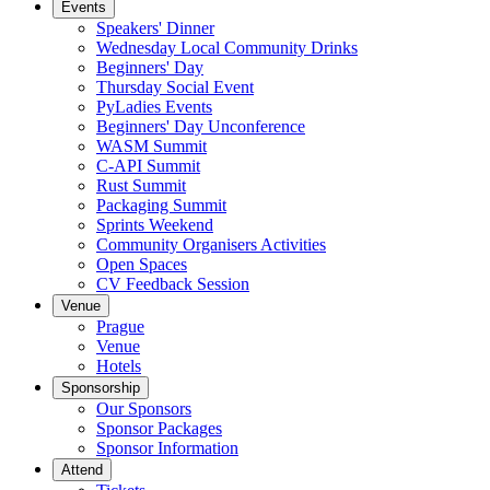
Events
Speakers' Dinner
Wednesday Local Community Drinks
Beginners' Day
Thursday Social Event
PyLadies Events
Beginners' Day Unconference
WASM Summit
C-API Summit
Rust Summit
Packaging Summit
Sprints Weekend
Community Organisers Activities
Open Spaces
CV Feedback Session
Venue
Prague
Venue
Hotels
Sponsorship
Our Sponsors
Sponsor Packages
Sponsor Information
Attend