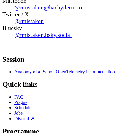
Mastodon
@rmistaken@hachyderm.io
Twitter / X
@rmistaken
Bluesky
@rmistaken.bsky.social
Session
Anatomy of a Python OpenTelemetry instrumentation
Quick links
FAQ
Prague
Schedule
Jobs
Discord
↗
Programme