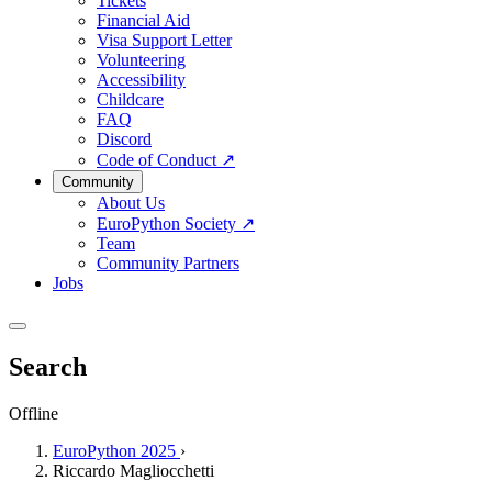
Tickets
Financial Aid
Visa Support Letter
Volunteering
Accessibility
Childcare
FAQ
Discord
Code of Conduct
↗
Community
About Us
EuroPython Society
↗
Team
Community Partners
Jobs
Search
Offline
EuroPython 2025
›
Riccardo Magliocchetti