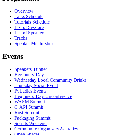
Overview
Talks Schedule
Tutorials Schedule
List of Sessions
List of Speakers
Tracks
Speaker Mentorship
Events
Speakers' Dinner
Beginners' Day
Wednesday Local Community Drinks
Thursday Social Event
PyLadies Events
Beginners' Day Unconference
WASM Summit
C-API Summit
Rust Summit
Packaging Summit
Sprints Weekend
Community Organisers Activities
Open Spaces