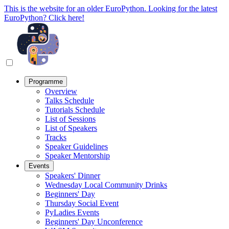
This is the website for an older EuroPython. Looking for the latest
EuroPython? Click here!
Programme
Overview
Talks Schedule
Tutorials Schedule
List of Sessions
List of Speakers
Tracks
Speaker Guidelines
Speaker Mentorship
Events
Speakers' Dinner
Wednesday Local Community Drinks
Beginners' Day
Thursday Social Event
PyLadies Events
Beginners' Day Unconference