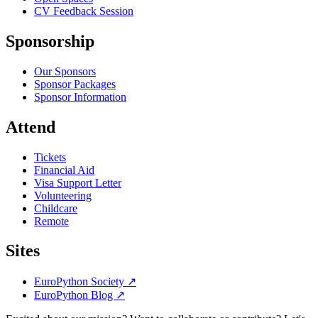
CV Feedback Session
Sponsorship
Our Sponsors
Sponsor Packages
Sponsor Information
Attend
Tickets
Financial Aid
Visa Support Letter
Volunteering
Childcare
Remote
Sites
EuroPython Society
↗
EuroPython Blog
↗