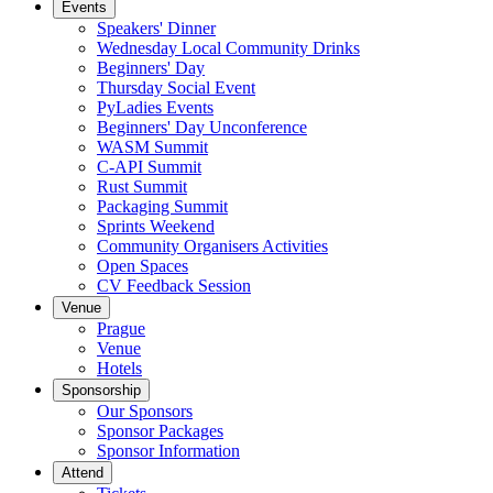
Events
Speakers' Dinner
Wednesday Local Community Drinks
Beginners' Day
Thursday Social Event
PyLadies Events
Beginners' Day Unconference
WASM Summit
C-API Summit
Rust Summit
Packaging Summit
Sprints Weekend
Community Organisers Activities
Open Spaces
CV Feedback Session
Venue
Prague
Venue
Hotels
Sponsorship
Our Sponsors
Sponsor Packages
Sponsor Information
Attend