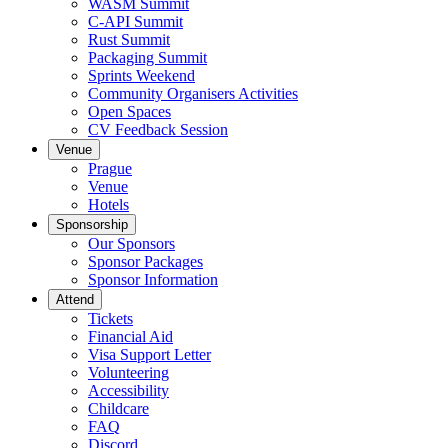
WASM Summit
C-API Summit
Rust Summit
Packaging Summit
Sprints Weekend
Community Organisers Activities
Open Spaces
CV Feedback Session
Venue
Prague
Venue
Hotels
Sponsorship
Our Sponsors
Sponsor Packages
Sponsor Information
Attend
Tickets
Financial Aid
Visa Support Letter
Volunteering
Accessibility
Childcare
FAQ
Discord