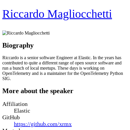
Riccardo Magliocchetti
Biography
Riccardo is a senior software Engineer at Elastic. In the years has
contributed to quite a different range of open source software and
run a bunch of local meetups. These days is working on
OpenTelemetry and is a maintainer for the OpenTelemetry Python
SIG.
More about the speaker
Affiliation
Elastic
GitHub
https://github.com/xrmx