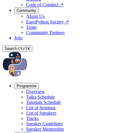
Code of Conduct
↗
Community
About Us
EuroPython Society
↗
Team
Community Partners
Jobs
Search
Ctrl
K
Programme
Overview
Talks Schedule
Tutorials Schedule
List of Sessions
List of Speakers
Tracks
Speaker Guidelines
Speaker Mentorship