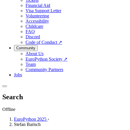
Tickets
Financial Aid
Visa Support Letter
Volunteering
Accessibility
Childcare
FAQ
Discord
Code of Conduct
↗
Community
About Us
EuroPython Society
↗
Team
Community Partners
Jobs
Search
Offline
EuroPython 2025
›
Stefan Barisch