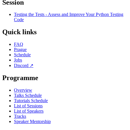
Session
Testing the Tests - Assess and Improve Your Python Testing
Code
Quick links
FAQ
Prague
Schedule
Jobs
Discord
↗
Programme
Overview
Talks Schedule
Tutorials Schedule
List of Sessions
List of Speakers
Tracks
Speaker Mentorship