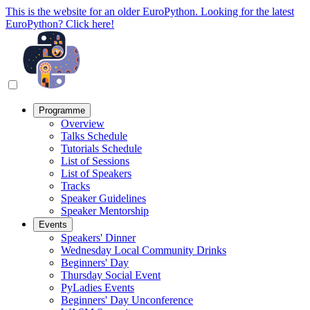
This is the website for an older EuroPython. Looking for the latest
EuroPython? Click here!
Programme
Overview
Talks Schedule
Tutorials Schedule
List of Sessions
List of Speakers
Tracks
Speaker Guidelines
Speaker Mentorship
Events
Speakers' Dinner
Wednesday Local Community Drinks
Beginners' Day
Thursday Social Event
PyLadies Events
Beginners' Day Unconference