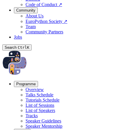
Code of Conduct
↗
Community
About Us
EuroPython Society
↗
Team
Community Partners
Jobs
Search
Ctrl
K
Programme
Overview
Talks Schedule
Tutorials Schedule
List of Sessions
List of Speakers
Tracks
Speaker Guidelines
Speaker Mentorship