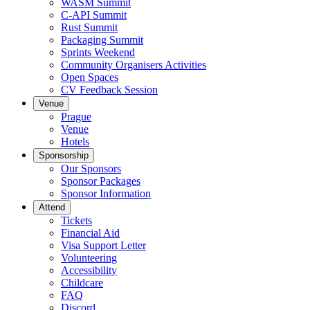
WASM Summit
C-API Summit
Rust Summit
Packaging Summit
Sprints Weekend
Community Organisers Activities
Open Spaces
CV Feedback Session
Venue
Prague
Venue
Hotels
Sponsorship
Our Sponsors
Sponsor Packages
Sponsor Information
Attend
Tickets
Financial Aid
Visa Support Letter
Volunteering
Accessibility
Childcare
FAQ
Discord