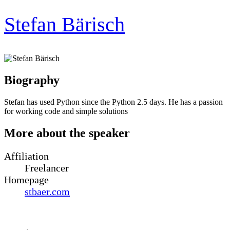
Stefan Bärisch
Biography
Stefan has used Python since the Python 2.5 days. He has a passion
for working code and simple solutions
More about the speaker
Affiliation
Freelancer
Homepage
stbaer.com