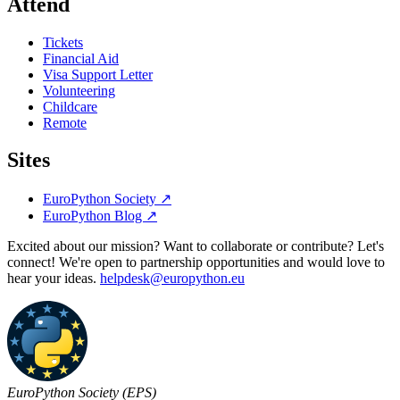
Attend
Tickets
Financial Aid
Visa Support Letter
Volunteering
Childcare
Remote
Sites
EuroPython Society
↗
EuroPython Blog
↗
Excited about our mission? Want to collaborate or contribute? Let's
connect! We're open to partnership opportunities and would love to
hear your ideas.
helpdesk@europython.eu
EuroPython Society (EPS)