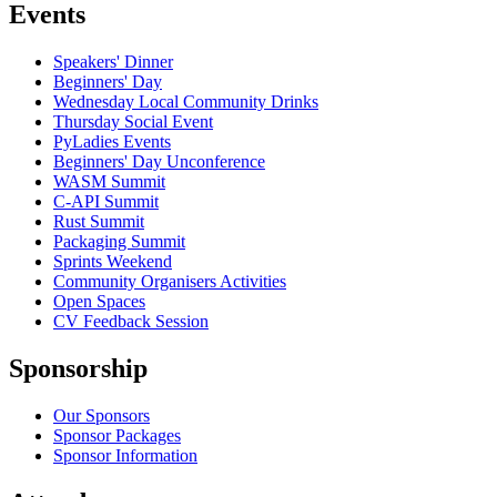
Events
Speakers' Dinner
Beginners' Day
Wednesday Local Community Drinks
Thursday Social Event
PyLadies Events
Beginners' Day Unconference
WASM Summit
C-API Summit
Rust Summit
Packaging Summit
Sprints Weekend
Community Organisers Activities
Open Spaces
CV Feedback Session
Sponsorship
Our Sponsors
Sponsor Packages
Sponsor Information