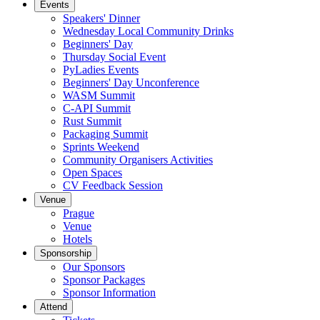
Events
Speakers' Dinner
Wednesday Local Community Drinks
Beginners' Day
Thursday Social Event
PyLadies Events
Beginners' Day Unconference
WASM Summit
C-API Summit
Rust Summit
Packaging Summit
Sprints Weekend
Community Organisers Activities
Open Spaces
CV Feedback Session
Venue
Prague
Venue
Hotels
Sponsorship
Our Sponsors
Sponsor Packages
Sponsor Information
Attend