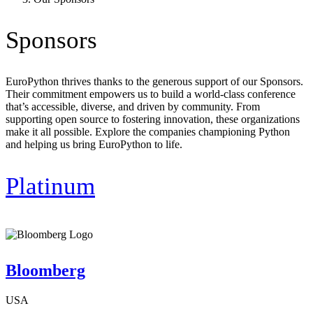
Sponsors
EuroPython thrives thanks to the generous support of our Sponsors.
Their commitment empowers us to build a world-class conference
that’s accessible, diverse, and driven by community. From
supporting open source to fostering innovation, these organizations
make it all possible. Explore the companies championing Python
and helping us bring EuroPython to life.
Platinum
Bloomberg
USA