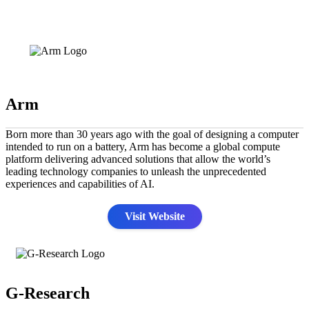
Arm
Born more than 30 years ago with the goal of designing a computer
intended to run on a battery, Arm has become a global compute
platform delivering advanced solutions that allow the world’s
leading technology companies to unleash the unprecedented
experiences and capabilities of AI.
Visit Website
G-Research