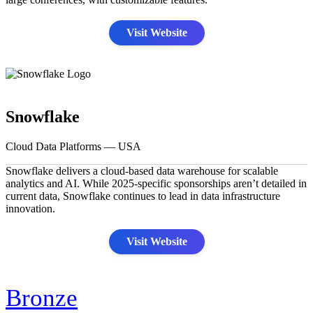
Visit Website
Snowflake
Cloud Data Platforms — USA
Snowflake delivers a cloud-based data warehouse for scalable
analytics and AI. While 2025-specific sponsorships aren’t detailed in
current data, Snowflake continues to lead in data infrastructure
innovation.
Visit Website
Bronze