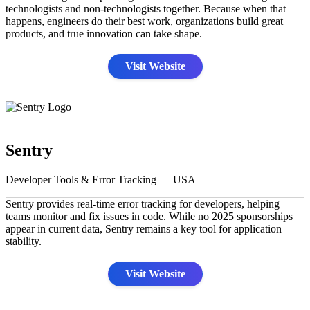
technologists and non-technologists together. Because when that
happens, engineers do their best work, organizations build great
products, and true innovation can take shape.
Visit Website
Sentry
Developer Tools & Error Tracking — USA
Sentry provides real-time error tracking for developers, helping
teams monitor and fix issues in code. While no 2025 sponsorships
appear in current data, Sentry remains a key tool for application
stability.
Visit Website