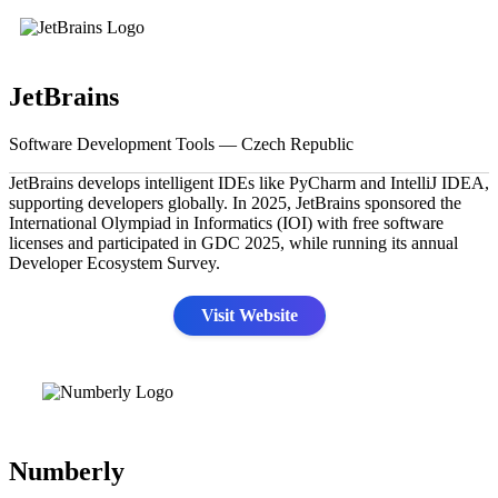
JetBrains
Software Development Tools — Czech Republic
JetBrains develops intelligent IDEs like PyCharm and IntelliJ IDEA,
supporting developers globally. In 2025, JetBrains sponsored the
International Olympiad in Informatics (IOI) with free software
licenses and participated in GDC 2025, while running its annual
Developer Ecosystem Survey.
Visit Website
Numberly