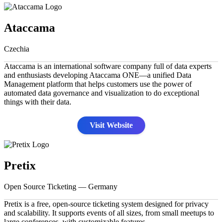
Ataccama
Czechia
Ataccama is an international software company full of data experts
and enthusiasts developing Ataccama ONE—a unified Data
Management platform that helps customers use the power of
automated data governance and visualization to do exceptional
things with their data.
Visit Website
Pretix
Open Source Ticketing — Germany
Pretix is a free, open-source ticketing system designed for privacy
and scalability. It supports events of all sizes, from small meetups to
large conferences, with customizable features.