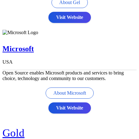
About Gel
Visit Website
Microsoft
USA
Open Source enables Microsoft products and services to bring
choice, technology and community to our customers.
About Microsoft
Visit Website
Gold