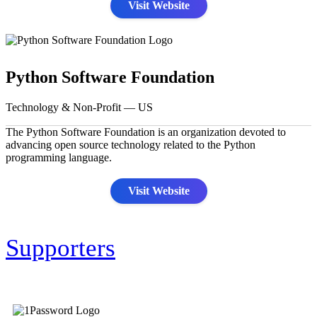
Visit Website
Python Software Foundation
Technology & Non-Profit — US
The Python Software Foundation is an organization devoted to
advancing open source technology related to the Python
programming language.
Visit Website
Supporters