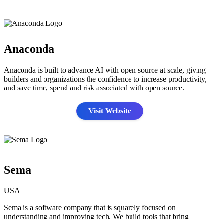
Anaconda
Anaconda is built to advance AI with open source at scale, giving
builders and organizations the confidence to increase productivity,
and save time, spend and risk associated with open source.
Visit Website
Sema
USA
Sema is a software company that is squarely focused on
understanding and improving tech. We build tools that bring