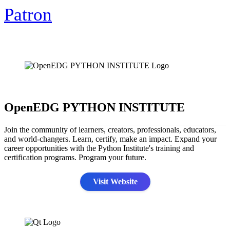
Patron
OpenEDG PYTHON INSTITUTE
Join the community of learners, creators, professionals, educators,
and world-changers. Learn, certify, make an impact. Expand your
career opportunities with the Python Institute's training and
certification programs. Program your future.
Visit Website