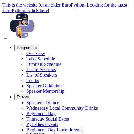
This is the website for an older EuroPython. Looking for the latest
EuroPython? Click here!
Programme
Overview
Talks Schedule
Tutorials Schedule
List of Sessions
List of Speakers
Tracks
Speaker Guidelines
Speaker Mentorship
Events
Speakers' Dinner
Wednesday Local Community Drinks
Beginners' Day
Thursday Social Event
PyLadies Events
Beginners' Day Unconference