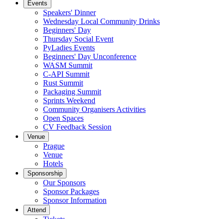
Events
Speakers' Dinner
Wednesday Local Community Drinks
Beginners' Day
Thursday Social Event
PyLadies Events
Beginners' Day Unconference
WASM Summit
C-API Summit
Rust Summit
Packaging Summit
Sprints Weekend
Community Organisers Activities
Open Spaces
CV Feedback Session
Venue
Prague
Venue
Hotels
Sponsorship
Our Sponsors
Sponsor Packages
Sponsor Information
Attend