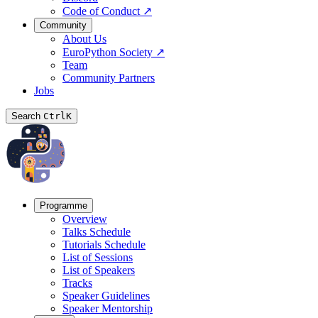
Code of Conduct
↗
Community
About Us
EuroPython Society
↗
Team
Community Partners
Jobs
Search
Ctrl
K
Programme
Overview
Talks Schedule
Tutorials Schedule
List of Sessions
List of Speakers
Tracks
Speaker Guidelines
Speaker Mentorship