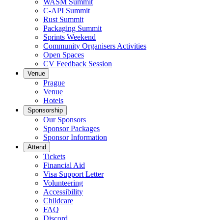
WASM Summit
C-API Summit
Rust Summit
Packaging Summit
Sprints Weekend
Community Organisers Activities
Open Spaces
CV Feedback Session
Venue
Prague
Venue
Hotels
Sponsorship
Our Sponsors
Sponsor Packages
Sponsor Information
Attend
Tickets
Financial Aid
Visa Support Letter
Volunteering
Accessibility
Childcare
FAQ
Discord