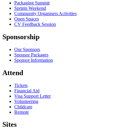
Packaging Summit
Sprints Weekend
Community Organisers Activities
Open Spaces
CV Feedback Session
Sponsorship
Our Sponsors
Sponsor Packages
Sponsor Information
Attend
Tickets
Financial Aid
Visa Support Letter
Volunteering
Childcare
Remote
Sites