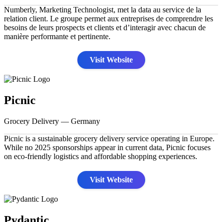
Numberly, Marketing Technologist, met la data au service de la
relation client. Le groupe permet aux entreprises de comprendre les
besoins de leurs prospects et clients et d’interagir avec chacun de
manière performante et pertinente.
Visit Website
Picnic
Grocery Delivery — Germany
Picnic is a sustainable grocery delivery service operating in Europe.
While no 2025 sponsorships appear in current data, Picnic focuses
on eco-friendly logistics and affordable shopping experiences.
Visit Website
Pydantic