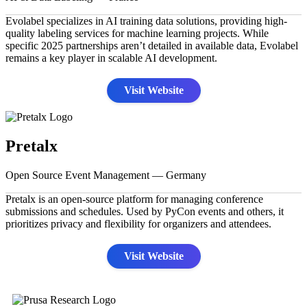
Evolabel specializes in AI training data solutions, providing high-
quality labeling services for machine learning projects. While
specific 2025 partnerships aren’t detailed in available data, Evolabel
remains a key player in scalable AI development.
Visit Website
Pretalx
Open Source Event Management — Germany
Pretalx is an open-source platform for managing conference
submissions and schedules. Used by PyCon events and others, it
prioritizes privacy and flexibility for organizers and attendees.
Visit Website