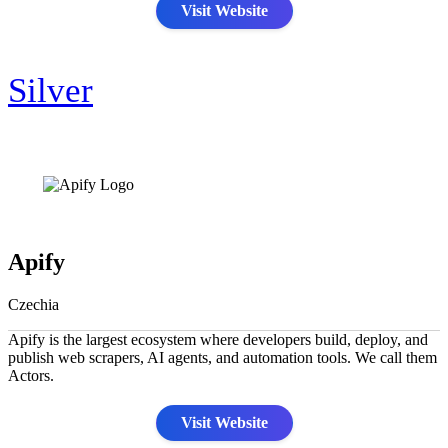
Visit Website
Silver
Apify
Czechia
Apify is the largest ecosystem where developers build, deploy, and
publish web scrapers, AI agents, and automation tools. We call them
Actors.
Visit Website