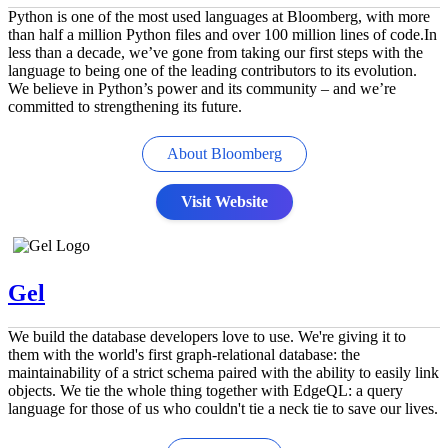
Python is one of the most used languages at Bloomberg, with more
than half a million Python files and over 100 million lines of code.In
less than a decade, we’ve gone from taking our first steps with the
language to being one of the leading contributors to its evolution.
We believe in Python’s power and its community – and we’re
committed to strengthening its future.
About Bloomberg
Visit Website
Gel
We build the database developers love to use. We're giving it to
them with the world's first graph-relational database: the
maintainability of a strict schema paired with the ability to easily link
objects. We tie the whole thing together with EdgeQL: a query
language for those of us who couldn't tie a neck tie to save our lives.