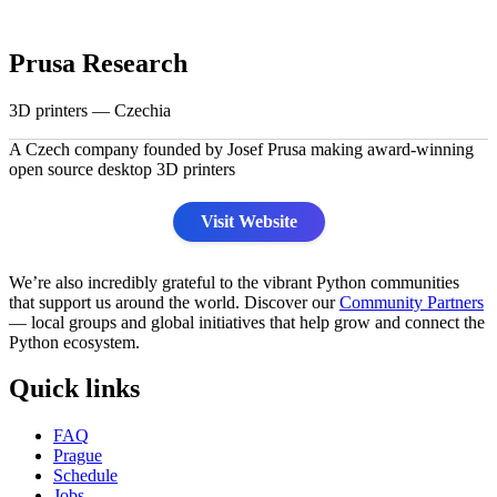
Prusa Research
3D printers — Czechia
A Czech company founded by Josef Prusa making award-winning
open source desktop 3D printers
Visit Website
We’re also incredibly grateful to the vibrant Python communities
that support us around the world. Discover our
Community Partners
— local groups and global initiatives that help grow and connect the
Python ecosystem.
Quick links
FAQ
Prague
Schedule
Jobs