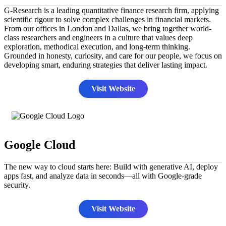
G-Research is a leading quantitative finance research firm, applying
scientific rigour to solve complex challenges in financial markets.
From our offices in London and Dallas, we bring together world-
class researchers and engineers in a culture that values deep
exploration, methodical execution, and long-term thinking.
Grounded in honesty, curiosity, and care for our people, we focus on
developing smart, enduring strategies that deliver lasting impact.
Visit Website
Google Cloud
The new way to cloud starts here: Build with generative AI, deploy
apps fast, and analyze data in seconds—all with Google-grade
security.
Visit Website