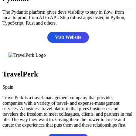
The Pydantic platform gives devs visibility to stay in flow, from
local to prod, from AI to API. Ship robust apps faster, in Python,
TypeScript, Rust and others.
Visit Website
TravelPerk
Spain
TravelPerk is a travel-management company that provides
companies with a variety of travel- and expense-management
services. A business travel platform that gives businesses and
travelers the freedom to meet colleagues, clients, and partners in real
life. The way they want to. Giving them the power to create and
curate the experiences that puts them and these relationships first.