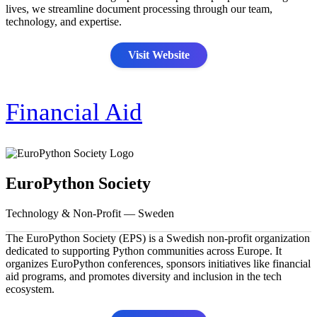
lives, we streamline document processing through our team,
technology, and expertise.
Visit Website
Financial Aid
EuroPython Society
Technology & Non-Profit — Sweden
The EuroPython Society (EPS) is a Swedish non-profit organization
dedicated to supporting Python communities across Europe. It
organizes EuroPython conferences, sponsors initiatives like financial
aid programs, and promotes diversity and inclusion in the tech
ecosystem.