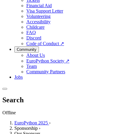
Tickets
Financial Aid
Visa Support Letter
Volunteering
Accessibility
Childcare
FAQ
Discord
Code of Conduct
↗
Community
About Us
EuroPython Society
↗
Team
Community Partners
Jobs
Search
Offline
EuroPython 2025
›
Sponsorship
›
Our Sponsors