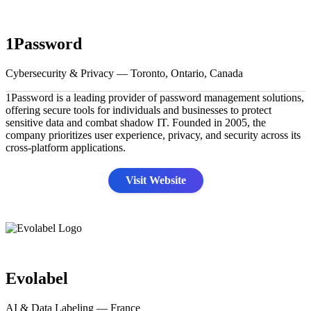
1Password
Cybersecurity & Privacy — Toronto, Ontario, Canada
1Password is a leading provider of password management solutions,
offering secure tools for individuals and businesses to protect
sensitive data and combat shadow IT. Founded in 2005, the
company prioritizes user experience, privacy, and security across its
cross-platform applications.
Visit Website
Evolabel
AI & Data Labeling — France