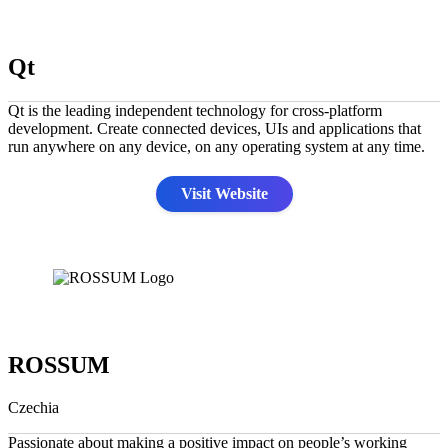
Qt
Qt is the leading independent technology for cross-platform
development. Create connected devices, UIs and applications that
run anywhere on any device, on any operating system at any time.
Visit Website
ROSSUM
Czechia
Passionate about making a positive impact on people’s working