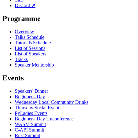
Discord
↗
Programme
Overview
Talks Schedule
Tutorials Schedule
List of Sessions
List of Speakers
Tracks
Speaker Mentorship
Events
Speakers' Dinner
Beginners' Day
Wednesday Local Community Drinks
Thursday Social Event
PyLadies Events
Beginners' Day Unconference
WASM Summit
C-API Summit
Rust Summit