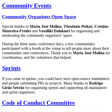
Community Events
Community Organisers Open Space
Special thanks to
Maria José Molina
,
Theofanis Petkos
,
Cristián
Maureira-Fredes
and
Vassiliki Dalakiari
for organising and
moderating the community organisers’ space.
During the three main conference days, a few communities
participated with a booth at the venue to tell people more about their
communities and conferences. Thank you to
Maria José Molina
for
coordination, and the volunteers that helped.
Sprints
If you came to sprints, you could have seen open-source maintainers
and people submitting PRs to projects. Many thanks to
Rodrigo
Girão Serrão
for organising sprints and supporting all maintainers
and sprint organisers.
Code of Conduct Committee