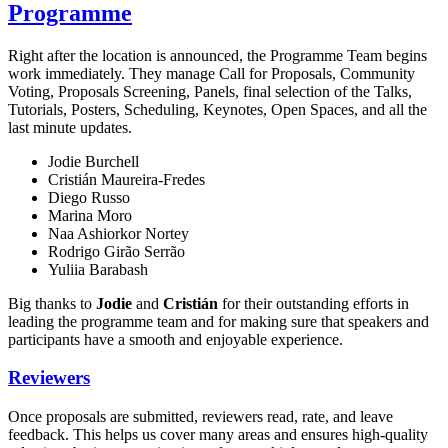
Programme
Right after the location is announced, the Programme Team begins
work immediately. They manage Call for Proposals, Community
Voting, Proposals Screening, Panels, final selection of the Talks,
Tutorials, Posters, Scheduling, Keynotes, Open Spaces, and all the
last minute updates.
Jodie Burchell
Cristián Maureira-Fredes
Diego Russo
Marina Moro
Naa Ashiorkor Nortey
Rodrigo Girão Serrão
Yuliia Barabash
Big thanks to
Jodie
and
Cristián
for their outstanding efforts in
leading the programme team and for making sure that speakers and
participants have a smooth and enjoyable experience.
Reviewers
Once proposals are submitted, reviewers read, rate, and leave
feedback. This helps us cover many areas and ensures high-quality