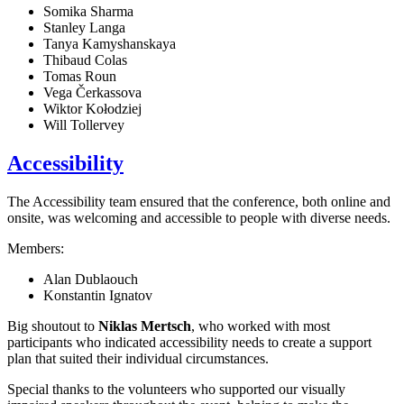
Somika Sharma
Stanley Langa
Tanya Kamyshanskaya
Thibaud Colas
Tomas Roun
Vega Čerkassova
Wiktor Kołodziej
Will Tollervey
Accessibility
The Accessibility team ensured that the conference, both online and
onsite, was welcoming and accessible to people with diverse needs.
Members:
Alan Dublaouch
Konstantin Ignatov
Big shoutout to
Niklas Mertsch
, who worked with most
participants who indicated accessibility needs to create a support
plan that suited their individual circumstances.
Special thanks to the volunteers who supported our visually