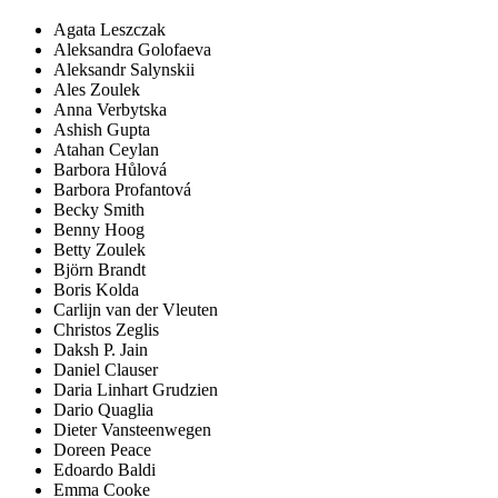
Agata Leszczak
Aleksandra Golofaeva
Aleksandr Salynskii
Ales Zoulek
Anna Verbytska
Ashish Gupta
Atahan Ceylan
Barbora Hůlová
Barbora Profantová
Becky Smith
Benny Hoog
Betty Zoulek
Björn Brandt
Boris Kolda
Carlijn van der Vleuten
Christos Zeglis
Daksh P. Jain
Daniel Clauser
Daria Linhart Grudzien
Dario Quaglia
Dieter Vansteenwegen
Doreen Peace
Edoardo Baldi
Emma Cooke