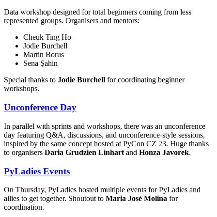
Data workshop designed for total beginners coming from less
represented groups. Organisers and mentors:
Cheuk Ting Ho
Jodie Burchell
Martin Borus
Sena Şahin
Special thanks to
Jodie Burchell
for coordinating beginner
workshops.
Unconference Day
In parallel with sprints and workshops, there was an unconference
day featuring Q&A, discussions, and unconference-style sessions,
inspired by the same concept hosted at PyCon CZ 23. Huge thanks
to organisers
Daria Grudzien Linhart
and
Honza Javorek
.
PyLadies Events
On Thursday, PyLadies hosted multiple events for PyLadies and
allies to get together. Shoutout to
Maria José Molina
for
coordination.