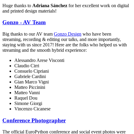
Huge thanks to
Adriana Sánchez
for her excellent work on digital
and printed design materials!
Gonzo - AV Team
Big thanks to our AV team
Gonzo Design
who have been
streaming, recording & editing our talks, and more importantly,
staying with us since 2017! Here are the folks who helped us with
streaming and the smooth hybrid experience:
Alessandro Arese Visconti
Claudio Cirri
Consuelo Cipriani
Gabriele Cardini
Gian Marco Vigni
Matteo Piccinini
Matteo Vanni
Raquel Dou
Simone Giorgi
Vincenzo Cicanese
Conference Photographer
The official EuroPython conference and social event photos were