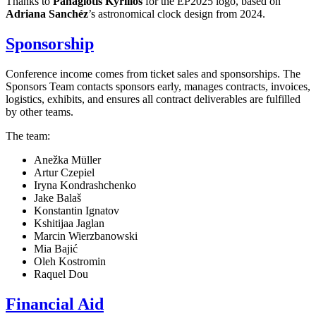
Thanks to
Panagiotis Kyrillos
for the EP2025 logo, based on
Adriana Sanchéz
’s astronomical clock design from 2024.
Sponsorship
Conference income comes from ticket sales and sponsorships. The
Sponsors Team contacts sponsors early, manages contracts, invoices,
logistics, exhibits, and ensures all contract deliverables are fulfilled
by other teams.
The team:
Anežka Müller
Artur Czepiel
Iryna Kondrashchenko
Jake Balaš
Konstantin Ignatov
Kshitijaa Jaglan
Marcin Wierzbanowski
Mia Bajić
Oleh Kostromin
Raquel Dou
Financial Aid