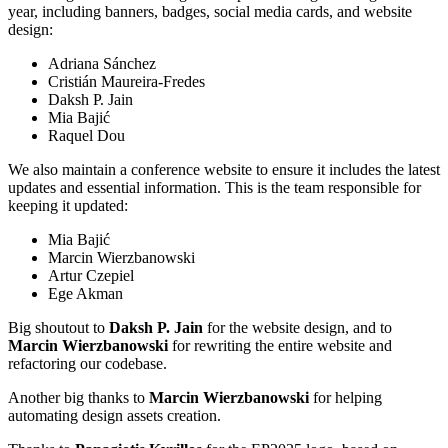
year, including banners, badges, social media cards, and website
design:
Adriana Sánchez
Cristián Maureira-Fredes
Daksh P. Jain
Mia Bajić
Raquel Dou
We also maintain a conference website to ensure it includes the latest
updates and essential information. This is the team responsible for
keeping it updated:
Mia Bajić
Marcin Wierzbanowski
Artur Czepiel
Ege Akman
Big shoutout to
Daksh P. Jain
for the website design, and to
Marcin Wierzbanowski
for rewriting the entire website and
refactoring our codebase.
Another big thanks to
Marcin Wierzbanowski
for helping
automating design assets creation.