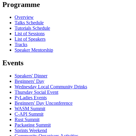
Programme
Overview
Talks Schedule
Tutorials Schedule
List of Sessions
List of Speakers
Tracks
Speaker Mentorship
Events
Speakers' Dinner
Beginners' Day
Wednesday Local Community Drinks
Thursday Social Event
PyLadies Events
Beginners' Day Unconference
WASM Summit
C-API Summit
Rust Summit
Packaging Summit
Sprints Weekend
Community Organisers Activities