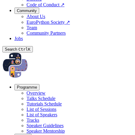
Code of Conduct
↗
Community
About Us
EuroPython Society
↗
Team
Community Partners
Jobs
Search
Ctrl
K
Programme
Overview
Talks Schedule
Tutorials Schedule
List of Sessions
List of Speakers
Tracks
Speaker Guidelines
Speaker Mentorship