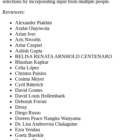
selections by incorporating input from multiple people.
Reviewers:
Alexander Ptakhin
Arafat Olayiwola
Arian Ivec
Aris Nivorlis
Artur Czepiel
Ashish Gupta
BELISA RENATA ARNHOLD CENTENARO
Bhushan Kapkar
Celia López
Christos Paisios
Cosima Meyer
Cyril Bitterich
David Gomes
David Louis Hollembaek
Deborah Foroni
Dessy
Diego Russo
Doreen Peace Nangira Wanyama
Dr. Lisa Andreevna Chalaguine
Ezra Yendau
Goetz Buerkle