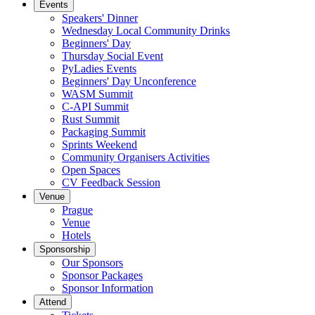
Events
Speakers' Dinner
Wednesday Local Community Drinks
Beginners' Day
Thursday Social Event
PyLadies Events
Beginners' Day Unconference
WASM Summit
C-API Summit
Rust Summit
Packaging Summit
Sprints Weekend
Community Organisers Activities
Open Spaces
CV Feedback Session
Venue
Prague
Venue
Hotels
Sponsorship
Our Sponsors
Sponsor Packages
Sponsor Information
Attend