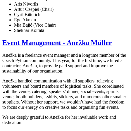
Aris Nivorils
Artur Czepiel (Chair)
Cyril Bitterich
Ege Akman
Mia Bajić (Vice Chair)
Shekhar Koirala
Event Management - Anežka Müller
Anežka is a freelance event manager and a longtime member of the
Czech Python community. This year, for the first time, we hired a
contractor, Anežka, to provide paid support and improve the
sustainability of our organisation.
Anežka handled communication with all suppliers, relieving
volunteers and board members of logistical tasks. She coordinated
with the venue, catering, speakers’ dinner, social events, sprints
venue, booth builders, t-shirts, stickers, and numerous other smaller
suppliers. Without her support, we wouldn’t have had the freedom
to focus our energy on creative tasks and organising fun events.
We are deeply grateful to Anežka for her invaluable work and
dedication.