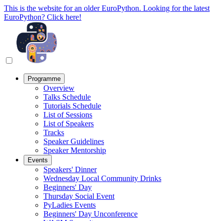
This is the website for an older EuroPython. Looking for the latest
EuroPython? Click here!
Programme
Overview
Talks Schedule
Tutorials Schedule
List of Sessions
List of Speakers
Tracks
Speaker Guidelines
Speaker Mentorship
Events
Speakers' Dinner
Wednesday Local Community Drinks
Beginners' Day
Thursday Social Event
PyLadies Events
Beginners' Day Unconference