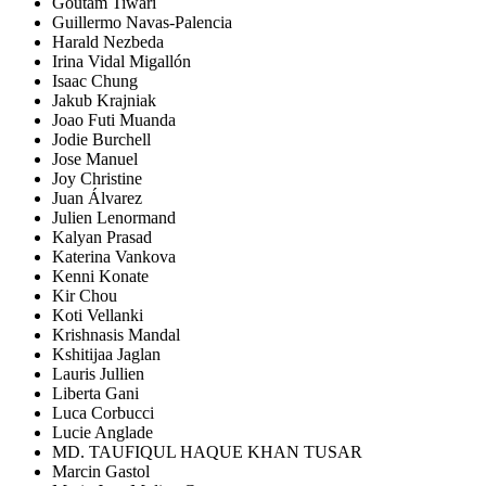
Goutam Tiwari
Guillermo Navas-Palencia
Harald Nezbeda
Irina Vidal Migallón
Isaac Chung
Jakub Krajniak
Joao Futi Muanda
Jodie Burchell
Jose Manuel
Joy Christine
Juan Álvarez
Julien Lenormand
Kalyan Prasad
Katerina Vankova
Kenni Konate
Kir Chou
Koti Vellanki
Krishnasis Mandal
Kshitijaa Jaglan
Lauris Jullien
Liberta Gani
Luca Corbucci
Lucie Anglade
MD. TAUFIQUL HAQUE KHAN TUSAR
Marcin Gastol