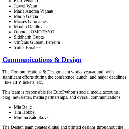
Koti Vellanki
Jiawei Wang
María Andrea Vignau
Mario Garcia
Moisés Guimarães
Maxim Danilov
Omotola OMOTAYO
Siddharth Gupta
Vinícius Gubiani Ferreira
Yuliia Barabash
Communications & Design
The Communications & Design team works year-round, with
significant efforts during the conference launch, and major deadlines
- like CFP, tickets, etc.
This team is responsible for EuroPython’s social media accounts,
blog, newsletter, media partnerships, and overall communications:
Mia Bajić
Tim Hobbs
Martina Zátopková
The Design team creates digital and printed designs throughout the