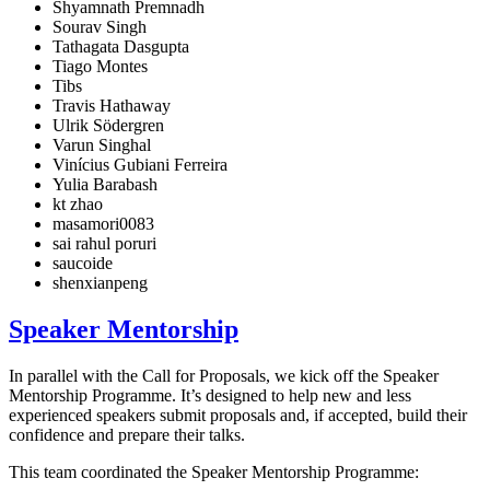
Shyamnath Premnadh
Sourav Singh
Tathagata Dasgupta
Tiago Montes
Tibs
Travis Hathaway
Ulrik Södergren
Varun Singhal
Vinícius Gubiani Ferreira
Yulia Barabash
kt zhao
masamori0083
sai rahul poruri
saucoide
shenxianpeng
Speaker Mentorship
In parallel with the Call for Proposals, we kick off the Speaker
Mentorship Programme. It’s designed to help new and less
experienced speakers submit proposals and, if accepted, build their
confidence and prepare their talks.
This team coordinated the Speaker Mentorship Programme: