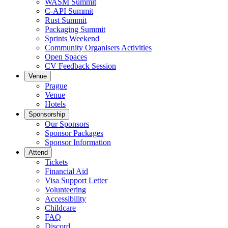
WASM Summit
C-API Summit
Rust Summit
Packaging Summit
Sprints Weekend
Community Organisers Activities
Open Spaces
CV Feedback Session
Venue
Prague
Venue
Hotels
Sponsorship
Our Sponsors
Sponsor Packages
Sponsor Information
Attend
Tickets
Financial Aid
Visa Support Letter
Volunteering
Accessibility
Childcare
FAQ
Discord