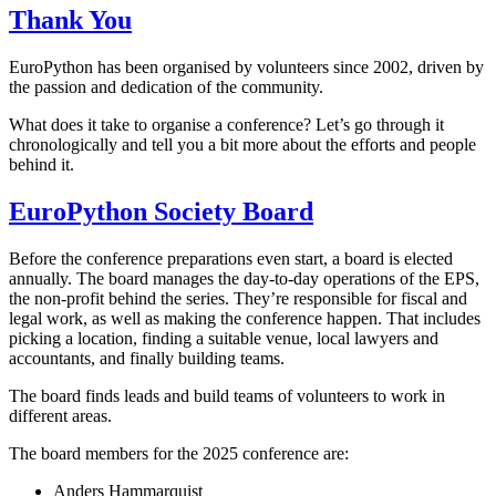
Thank You
EuroPython has been organised by volunteers since 2002, driven by
the passion and dedication of the community.
What does it take to organise a conference? Let’s go through it
chronologically and tell you a bit more about the efforts and people
behind it.
EuroPython Society Board
Before the conference preparations even start, a board is elected
annually. The board manages the day-to-day operations of the EPS,
the non-profit behind the series. They’re responsible for fiscal and
legal work, as well as making the conference happen. That includes
picking a location, finding a suitable venue, local lawyers and
accountants, and finally building teams.
The board finds leads and build teams of volunteers to work in
different areas.
The board members for the 2025 conference are:
Anders Hammarquist