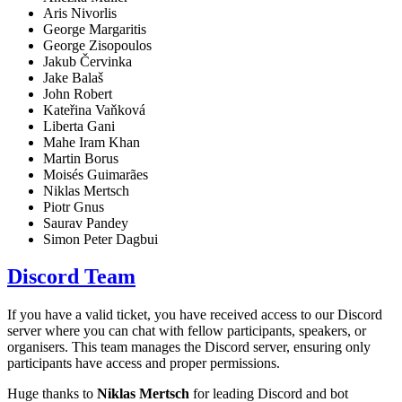
Aris Nivorlis
George Margaritis
George Zisopoulos
Jakub Červinka
Jake Balaš
John Robert
Kateřina Vaňková
Liberta Gani
Mahe Iram Khan
Martin Borus
Moisés Guimarães
Niklas Mertsch
Piotr Gnus
Saurav Pandey
Simon Peter Dagbui
Discord Team
If you have a valid ticket, you have received access to our Discord
server where you can chat with fellow participants, speakers, or
organisers. This team manages the Discord server, ensuring only
participants have access and proper permissions.
Huge thanks to
Niklas Mertsch
for leading Discord and bot