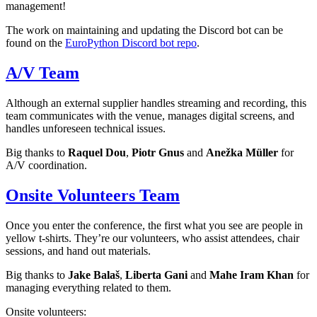
management!
The work on maintaining and updating the Discord bot can be
found on the
EuroPython Discord bot repo
.
A/V Team
Although an external supplier handles streaming and recording, this
team communicates with the venue, manages digital screens, and
handles unforeseen technical issues.
Big thanks to
Raquel Dou
,
Piotr Gnus
and
Anežka Müller
for
A/V coordination.
Onsite Volunteers Team
Once you enter the conference, the first what you see are people in
yellow t-shirts. They’re our volunteers, who assist attendees, chair
sessions, and hand out materials.
Big thanks to
Jake Balaš
,
Liberta Gani
and
Mahe Iram Khan
for
managing everything related to them.
Onsite volunteers: