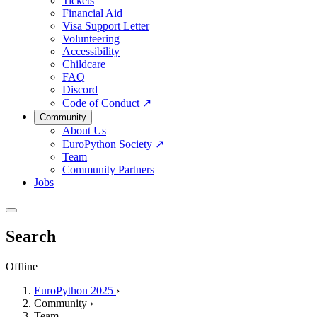
Tickets
Financial Aid
Visa Support Letter
Volunteering
Accessibility
Childcare
FAQ
Discord
Code of Conduct
↗
Community
About Us
EuroPython Society
↗
Team
Community Partners
Jobs
Search
Offline
EuroPython 2025
›
Community
›
Team