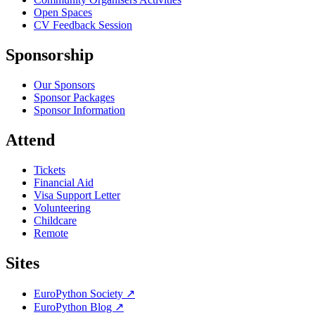
Open Spaces
CV Feedback Session
Sponsorship
Our Sponsors
Sponsor Packages
Sponsor Information
Attend
Tickets
Financial Aid
Visa Support Letter
Volunteering
Childcare
Remote
Sites
EuroPython Society
↗
EuroPython Blog
↗