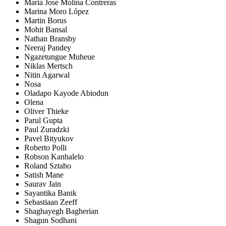
Maria Jose Molina Contreras
Marina Moro López
Martin Borus
Mohit Bansal
Nathan Bransby
Neeraj Pandey
Ngazetungue Muheue
Niklas Mertsch
Nitin Agarwal
Nosa
Oladapo Kayode Abiodun
Olena
Oliver Thieke
Parul Gupta
Paul Zuradzki
Pavel Bityukov
Roberto Polli
Robson Kanhalelo
Roland Sztaho
Satish Mane
Saurav Jain
Sayantika Banik
Sebastiaan Zeeff
Shaghayegh Bagherian
Shagun Sodhani