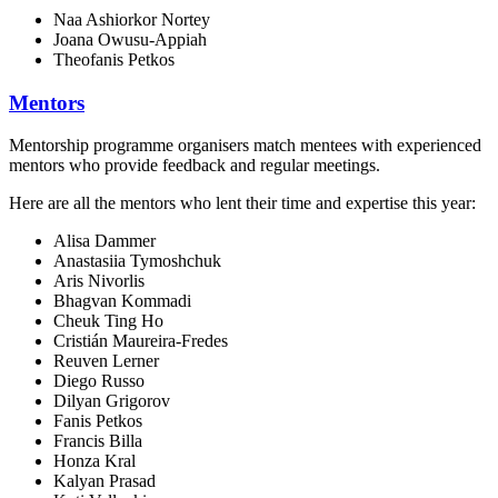
Naa Ashiorkor Nortey
Joana Owusu-Appiah
Theofanis Petkos
Mentors
Mentorship programme organisers match mentees with experienced
mentors who provide feedback and regular meetings.
Here are all the mentors who lent their time and expertise this year:
Alisa Dammer
Anastasiia Tymoshchuk
Aris Nivorlis
Bhagvan Kommadi
Cheuk Ting Ho
Cristián Maureira-Fredes
Reuven Lerner
Diego Russo
Dilyan Grigorov
Fanis Petkos
Francis Billa
Honza Kral
Kalyan Prasad