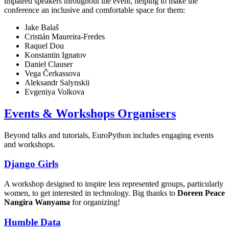
impaired speakers throughout the event, helping to make the
conference an inclusive and comfortable space for them:
Jake Balaš
Cristián Maureira-Fredes
Raquel Dou
Konstantin Ignatov
Daniel Clauser
Vega Čerkassova
Aleksandr Salynskii
Evgeniya Volkova
Events & Workshops Organisers
Beyond talks and tutorials, EuroPython includes engaging events
and workshops.
Django Girls
A workshop designed to inspire less represented groups, particularly
women, to get interested in technology. Big thanks to
Doreen Peace
Nangira Wanyama
for organizing!
Humble Data