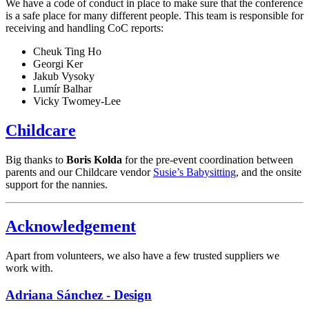
We have a code of conduct in place to make sure that the conference
is a safe place for many different people. This team is responsible for
receiving and handling CoC reports:
Cheuk Ting Ho
Georgi Ker
Jakub Vysoky
Lumír Balhar
Vicky Twomey-Lee
Childcare
Big thanks to
Boris Kolda
for the pre-event coordination between
parents and our Childcare vendor
Susie’s Babysitting
, and the onsite
support for the nannies.
Acknowledgement
Apart from volunteers, we also have a few trusted suppliers we
work with.
Adriana Sánchez - Design