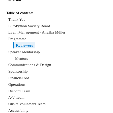
Table of contents
Thank You
EuroPython Society Board
Event Management - Anežka Müller
Programme
Reviewers
Speaker Mentorship
Mentors
Communications & Design
Sponsorship
Financial Aid
Operations
Discord Team
A/V Team
Onsite Volunteers Team
Accessibility