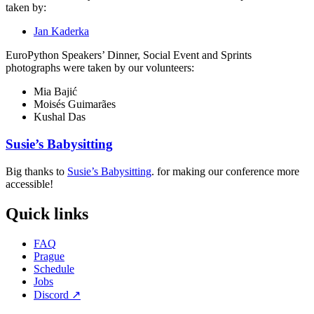
taken by:
Jan Kaderka
EuroPython Speakers’ Dinner, Social Event and Sprints
photographs were taken by our volunteers:
Mia Bajić
Moisés Guimarães
Kushal Das
Susie’s Babysitting
Big thanks to
Susie’s Babysitting
. for making our conference more
accessible!
Quick links
FAQ
Prague
Schedule
Jobs
Discord
↗