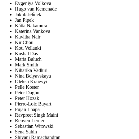
Evgeniya Volkova
Hugo van Kemenade
Jakub Jelínek
Jan Pipek
Kátia Nakamura
Katerina Vankova
Kavitha Nair
Kir Chou
Koti Vellanki
Kushal Das
Maria Baluch
Mark Smith
Niharika Vadluri
Nina Belyavskaya
Oleksii Kraievyi
Pelle Koster
Peter Dagbui
Peter Hozak
Pierre-Loic Bayart
Pujan Thapa
Ravpreet Singh Maini
Reuven Lerner
Sebastian Witowski
Sena Sahin
Shivani Ramachandran