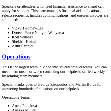
Speakers or attendees who need financial assistance to attend can
apply for support. This team manages financial aid applications,
selects recipients, handles communications, and ensures invoices are
submitted:
Vicky Twomey-Lee
Doreen Peace Nangira Wanyama
Koti Vellanki
Shekhar Koirala
Artur Czepiel
Operations
This is the largest team, divided into several smaller teams. You can
meet them onsite or when contacting our helpdesk, staffed weekly
by rotating team members.
Special thanks goes to George Zisopoulos and Martin Borus for
answering hundreds of questions on our helpdesk.
Operations Team:
Aneta Popelová
Anežka Müller