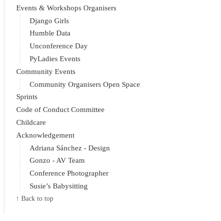
Events & Workshops Organisers
Django Girls
Humble Data
Unconference Day
PyLadies Events
Community Events
Community Organisers Open Space
Sprints
Code of Conduct Committee
Childcare
Acknowledgement
Adriana Sánchez - Design
Gonzo - AV Team
Conference Photographer
Susie’s Babysitting
↑ Back to top