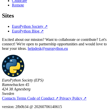
Childcare
Remote
Sites
EuroPython Society
↗
EuroPython Blog
↗
Excited about our mission? Want to collaborate or contribute? Let's
connect! We're open to partnership opportunities and would love to
hear your ideas.
helpdesk@europython.eu
EuroPython Society (EPS)
Ramnebacken 45
424 38 Agnesberg
Sweden
Contacts
Terms
Code of Conduct
↗
Privacy Policy
↗
version: 2fb0b34 @ 20260706140615