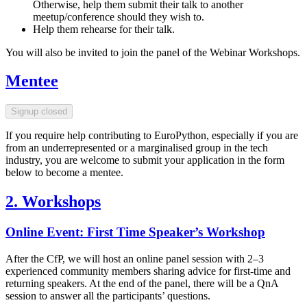
Otherwise, help them submit their talk to another
meetup/conference should they wish to.
Help them rehearse for their talk.
You will also be invited to join the panel of the Webinar Workshops.
Mentee
Signup closed
If you require help contributing to EuroPython, especially if you are
from an underrepresented or a marginalised group in the tech
industry, you are welcome to submit your application in the form
below to become a mentee.
2. Workshops
Online Event: First Time Speaker’s Workshop
After the CfP, we will host an online panel session with 2–3
experienced community members sharing advice for first-time and
returning speakers. At the end of the panel, there will be a QnA
session to answer all the participants’ questions.