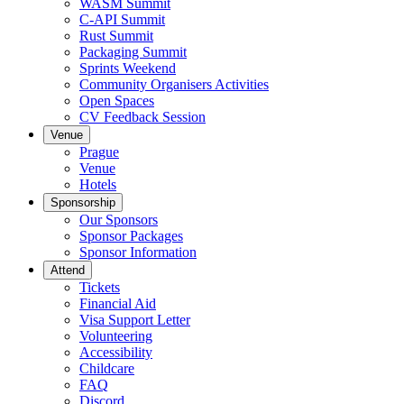
WASM Summit
C-API Summit
Rust Summit
Packaging Summit
Sprints Weekend
Community Organisers Activities
Open Spaces
CV Feedback Session
Venue
Prague
Venue
Hotels
Sponsorship
Our Sponsors
Sponsor Packages
Sponsor Information
Attend
Tickets
Financial Aid
Visa Support Letter
Volunteering
Accessibility
Childcare
FAQ
Discord