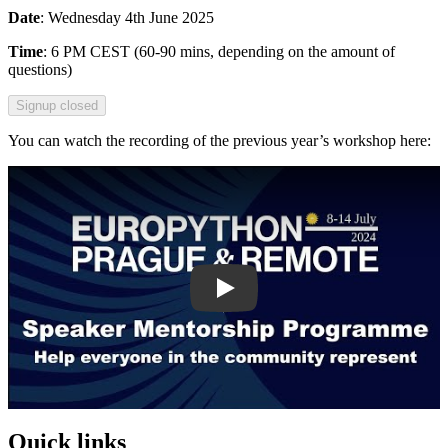
Date
: Wednesday 4th June 2025
Time
: 6 PM CEST (60-90 mins, depending on the amount of
questions)
Signup closed
You can watch the recording of the previous year’s workshop here:
Play
Quick links