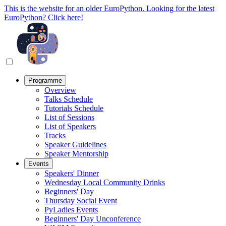
This is the website for an older EuroPython. Looking for the latest
EuroPython? Click here!
Programme
Overview
Talks Schedule
Tutorials Schedule
List of Sessions
List of Speakers
Tracks
Speaker Guidelines
Speaker Mentorship
Events
Speakers' Dinner
Wednesday Local Community Drinks
Beginners' Day
Thursday Social Event
PyLadies Events
Beginners' Day Unconference