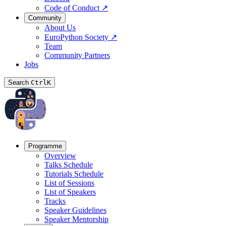
Code of Conduct
↗
Community
About Us
EuroPython Society
↗
Team
Community Partners
Jobs
Search
Ctrl
K
Programme
Overview
Talks Schedule
Tutorials Schedule
List of Sessions
List of Speakers
Tracks
Speaker Guidelines
Speaker Mentorship