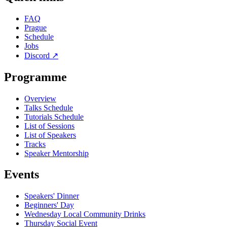
FAQ
Prague
Schedule
Jobs
Discord
↗
Programme
Overview
Talks Schedule
Tutorials Schedule
List of Sessions
List of Speakers
Tracks
Speaker Mentorship
Events
Speakers' Dinner
Beginners' Day
Wednesday Local Community Drinks
Thursday Social Event