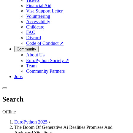
Tickets
Financial Aid
Visa Support Letter
Volunteering
Accessibility
Childcare
FAQ
Discord
Code of Conduct
↗
Community
About Us
EuroPython Society
↗
Team
Community Partners
Jobs
Search
Offline
EuroPython 2025
›
The Boom Of Generative Ai Realities Promises And
Awkward Situations