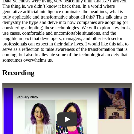
Data Scientists were living very peacefully until ChatGPT arrived.
The thing is, we didn’t know it back then. In a world where
generative artificial intelligence dominates the headlines, what is
truly applicable and transformative about all this? This talk aims to
demystify the hype and delve into how companies are adopting (or
considering adopting) these technologies. We will explore key tools,
use cases, comfortable and uncomfortable situations, and the
tangible impact that developers, managers, and other tech sector
professionals can expect in their daily lives. I would like this talk to
serve as a reflection to raise awareness of the transformation that is
coming, but also to alleviate some of the technological anxiety that
sometimes overwhelms us.
Recording
Play