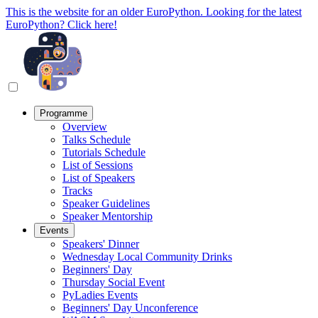
This is the website for an older EuroPython. Looking for the latest
EuroPython? Click here!
Programme
Overview
Talks Schedule
Tutorials Schedule
List of Sessions
List of Speakers
Tracks
Speaker Guidelines
Speaker Mentorship
Events
Speakers' Dinner
Wednesday Local Community Drinks
Beginners' Day
Thursday Social Event
PyLadies Events
Beginners' Day Unconference