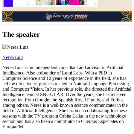
The speaker
Nerea Luis
Nerea Luis is an independent consultant and advisor in Artificial
Intelligence. Also cofounder of Lumi Labs. With a PhD in
Computer Science and 10 years of experience in the field, she has
led the direction of projects related to Natural Language Processing
and Computer Vision. In her previous role, she directed the Artificial
Intelligence team at SNGULAR. Over the years, she has received
recognition from Google, the Spanish Royal Family, and Forbes,
among others. Nerea is a well-known science communicator in the
field of Artificial Intelligence. She has been collaborating for these
seasons with the TV program Órbita Laika in the new technology
section and has also been a contributor to Cuerpos Especiales on
EuropaFM.