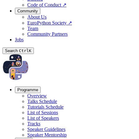
Code of Conduct
↗
Community
About Us
EuroPython Society
↗
Team
Community Partners
Jobs
Search
Ctrl
K
Programme
Overview
Talks Schedule
Tutorials Schedule
List of Sessions
List of Speakers
Tracks
Speaker Guidelines
Speaker Mentorship