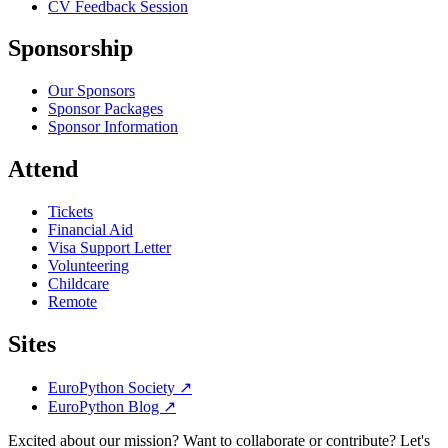
CV Feedback Session
Sponsorship
Our Sponsors
Sponsor Packages
Sponsor Information
Attend
Tickets
Financial Aid
Visa Support Letter
Volunteering
Childcare
Remote
Sites
EuroPython Society
↗
EuroPython Blog
↗
Excited about our mission? Want to collaborate or contribute? Let's