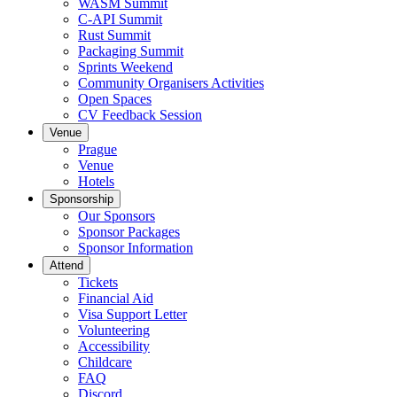
WASM Summit
C-API Summit
Rust Summit
Packaging Summit
Sprints Weekend
Community Organisers Activities
Open Spaces
CV Feedback Session
Venue
Prague
Venue
Hotels
Sponsorship
Our Sponsors
Sponsor Packages
Sponsor Information
Attend
Tickets
Financial Aid
Visa Support Letter
Volunteering
Accessibility
Childcare
FAQ
Discord