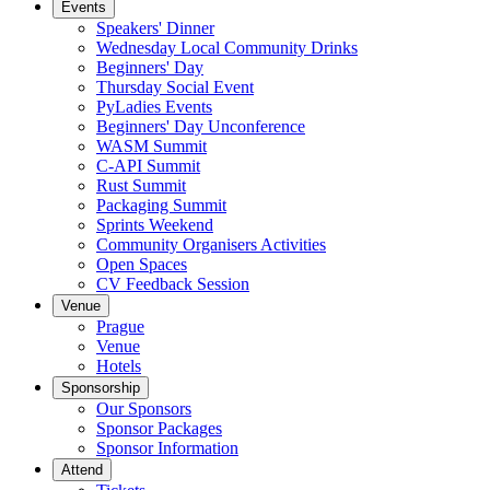
Events
Speakers' Dinner
Wednesday Local Community Drinks
Beginners' Day
Thursday Social Event
PyLadies Events
Beginners' Day Unconference
WASM Summit
C-API Summit
Rust Summit
Packaging Summit
Sprints Weekend
Community Organisers Activities
Open Spaces
CV Feedback Session
Venue
Prague
Venue
Hotels
Sponsorship
Our Sponsors
Sponsor Packages
Sponsor Information
Attend