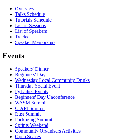
Overview
Talks Schedule
Tutorials Schedule
List of Sessions
List of Speakers
Tracks
Speaker Mentorship
Events
Speakers' Dinner
Beginners' Day
Wednesday Local Community Drinks
Thursday Social Event
PyLadies Events
Beginners' Day Unconference
WASM Summit
C-API Summit
Rust Summit
Packaging Summit
Sprints Weekend
Community Organisers Activities
Open Spaces