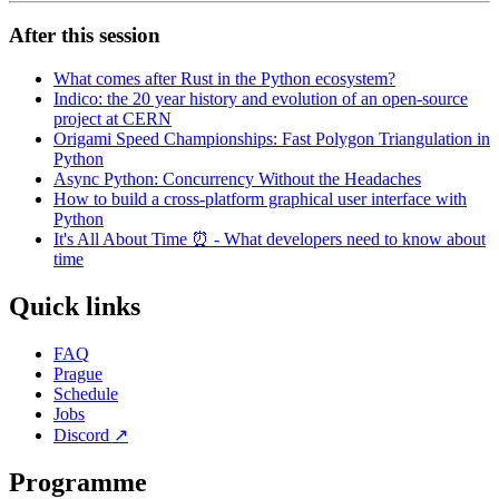
After this session
What comes after Rust in the Python ecosystem?
Indico: the 20 year history and evolution of an open-source
project at CERN
Origami Speed Championships: Fast Polygon Triangulation in
Python
Async Python: Concurrency Without the Headaches
How to build a cross-platform graphical user interface with
Python
It's All About Time ⏰ - What developers need to know about
time
Quick links
FAQ
Prague
Schedule
Jobs
Discord
↗
Programme