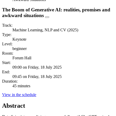
The Boom of Generative AI: realities, promises and
awkward situations
Track:
Machine Learning, NLP and CV (2025)
Type:
Keynote
Level:
beginner
Room:
Forum Hall
Start:
09:00 on Friday, 18 July 2025
End:
09:45 on Friday, 18 July 2025
Duration:
45 minutes
View in the schedule
Abstract