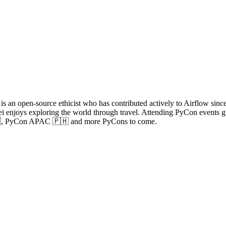
s an open-source ethicist who has contributed actively to Airflow since
enjoys exploring the world through travel. Attending PyCon events giv
, PyCon APAC 🇵🇭 and more PyCons to come.