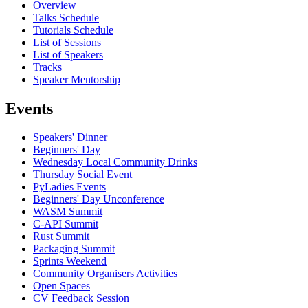
Overview
Talks Schedule
Tutorials Schedule
List of Sessions
List of Speakers
Tracks
Speaker Mentorship
Events
Speakers' Dinner
Beginners' Day
Wednesday Local Community Drinks
Thursday Social Event
PyLadies Events
Beginners' Day Unconference
WASM Summit
C-API Summit
Rust Summit
Packaging Summit
Sprints Weekend
Community Organisers Activities
Open Spaces
CV Feedback Session