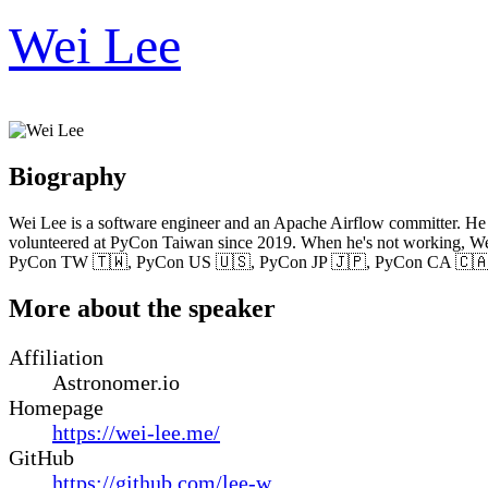
Wei Lee
Biography
Wei Lee is a software engineer and an Apache Airflow committer. He i
volunteered at PyCon Taiwan since 2019. When he's not working, Wei 
PyCon TW 🇹🇼, PyCon US 🇺🇸, PyCon JP 🇯🇵, PyCon CA 🇨🇦
More about the speaker
Affiliation
Astronomer.io
Homepage
https://wei-lee.me/
GitHub
https://github.com/lee-w