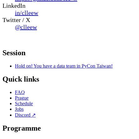
LinkedIn
in/clleew
Twitter / X
@clleew
Session
Hold on! You have a data team in PyCon Taiwan!
Quick links
FAQ
Prague
Schedule
Jobs
Discord
↗
Programme