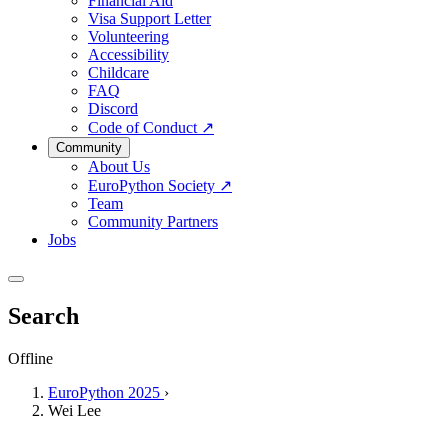
Financial Aid
Visa Support Letter
Volunteering
Accessibility
Childcare
FAQ
Discord
Code of Conduct
↗
Community
About Us
EuroPython Society
↗
Team
Community Partners
Jobs
Search
Offline
EuroPython 2025
›
Wei Lee