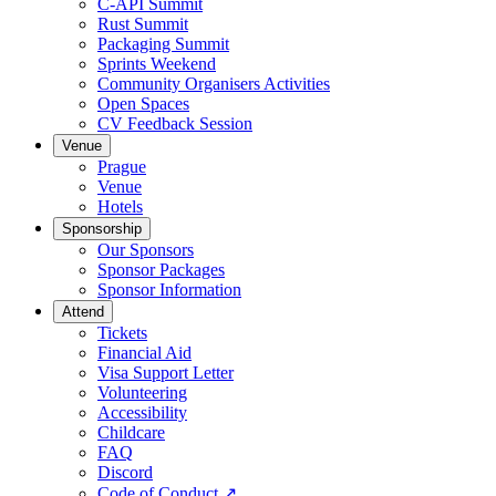
C-API Summit
Rust Summit
Packaging Summit
Sprints Weekend
Community Organisers Activities
Open Spaces
CV Feedback Session
Venue
Prague
Venue
Hotels
Sponsorship
Our Sponsors
Sponsor Packages
Sponsor Information
Attend
Tickets
Financial Aid
Visa Support Letter
Volunteering
Accessibility
Childcare
FAQ
Discord
Code of Conduct
↗