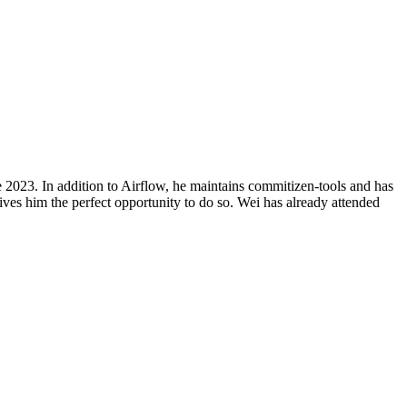
 2023. In addition to Airflow, he maintains commitizen-tools and has
es him the perfect opportunity to do so. Wei has already attended