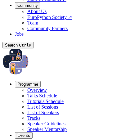
Community
About Us
EuroPython Society
↗
Team
Community Partners
Jobs
Search
Ctrl
K
Programme
Overview
Talks Schedule
Tutorials Schedule
List of Sessions
List of Speakers
Tracks
Speaker Guidelines
Speaker Mentorship
Events