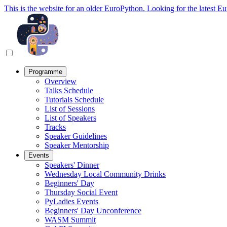
This is the website for an older EuroPython. Looking for the latest E
Programme
Overview
Talks Schedule
Tutorials Schedule
List of Sessions
List of Speakers
Tracks
Speaker Guidelines
Speaker Mentorship
Events
Speakers' Dinner
Wednesday Local Community Drinks
Beginners' Day
Thursday Social Event
PyLadies Events
Beginners' Day Unconference
WASM Summit