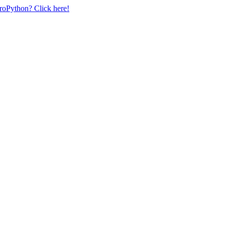
uroPython? Click here!