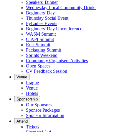
Speakers' Dinner
Wednesday Local Community Drinks
Beginners' Day
Thursday Social Event
PyLadies Events
Beginners' Day Unconference
WASM Summit
C-API Summit
Rust Summit
Packaging Summit
Sprints Weekend
Community Organisers Activities
Open Spaces
CV Feedback Session
Venue
Prague
Venue
Hotels
Sponsorship
Our Sponsors
Sponsor Packages
Sponsor Information
Attend
Tickets