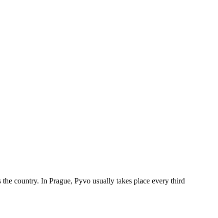
the country. In Prague, Pyvo usually takes place every third