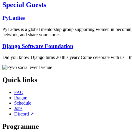
Special Guests
PyLadies
PyLadies is a global mentorship group supporting women in becoming 
network, and share your stories.
Django Software Foundation
Did you know Django turns 20 this year? Come celebrate with us—ther
Quick links
FAQ
Prague
Schedule
Jobs
Discord
↗
Programme