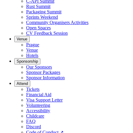
C-API Summit
Rust Summit
Packaging Summit
Sprints Weekend
Community Organisers Activities
Open Spaces
CV Feedback Session
Venue
Prague
Venue
Hotels
Sponsorship
Our Sponsors
Sponsor Packages
Sponsor Information
Attend
Tickets
Financial Aid
Visa Support Letter
Volunteering
Accessibility
Childcare
FAQ
Discord
Code of Conduct
↗