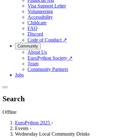
Financial Aid
Visa Support Letter
Volunteering
Accessibility
Childcare
FAQ
Discord
Code of Conduct
↗
Community
About Us
EuroPython Society
↗
Team
Community Partners
Jobs
Search
Offline
EuroPython 2025
›
Events
›
Wednesday Local Community Drinks