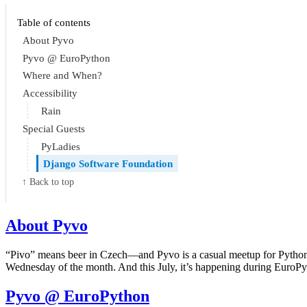
Table of contents
About Pyvo
Pyvo @ EuroPython
Where and When?
Accessibility
Rain
Special Guests
PyLadies
Django Software Foundation
↑ Back to top
About Pyvo
“Pivo” means beer in Czech—and Pyvo is a casual meetup for Python ent
Wednesday of the month. And this July, it’s happening during EuroP
Pyvo @ EuroPython