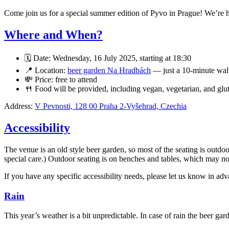
Come join us for a special summer edition of Pyvo in Prague! We’re 
Where and When?
🗓️ Date: Wednesday, 16 July 2025, starting at 18:30
📍 Location:
beer garden Na Hradbách
— just a 10-minute wal
💸 Price: free to attend
🍴 Food will be provided, including vegan, vegetarian, and glu
Address:
V Pevnosti, 128 00 Praha 2-Vyšehrad, Czechia
Accessibility
The venue is an old style beer garden, so most of the seating is outdoo
special care.) Outdoor seating is on benches and tables, which may no
If you have any specific accessibility needs, please let us know in 
Rain
This year’s weather is a bit unpredictable. In case of rain the beer g