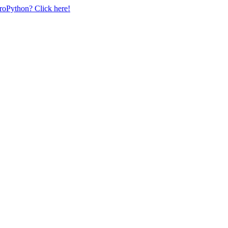
uroPython? Click here!