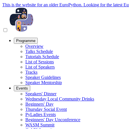
This is the website for an older EuroPython. Looking for the latest E
Programme
Overview
Talks Schedule
Tutorials Schedule
List of Sessions
List of Speakers
Tracks
Speaker Guidelines
Speaker Mentorship
Events
Speakers' Dinner
Wednesday Local Community Drinks
Beginners' Day
Thursday Social Event
PyLadies Events
Beginners' Day Unconference
WASM Summit