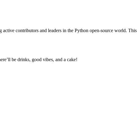
active contributors and leaders in the Python open-source world. This
e’ll be drinks, good vibes, and a cake!