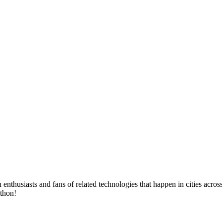
husiasts and fans of related technologies that happen in cities across 
ython!