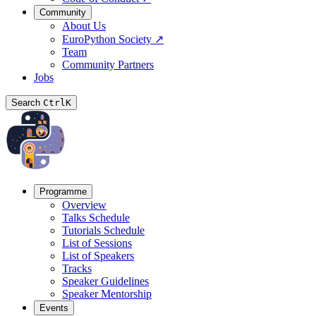
Community
About Us
EuroPython Society
↗
Team
Community Partners
Jobs
Search
Ctrl
K
Programme
Overview
Talks Schedule
Tutorials Schedule
List of Sessions
List of Speakers
Tracks
Speaker Guidelines
Speaker Mentorship
Events