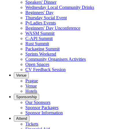
Speakers' Dinner
Wednesday Local Community Drinks
Beginners' Day
Thursday Social Event
PyLadies Events
Beginners' Day Unconference
WASM Summit
C-API Summit
Rust Summit
Packaging Summit
Sprints Weekend
Community Organisers Activities
Open Spaces
CV Feedback Session
Venue
Prague
Venue
Hotels
Sponsorship
Our Sponsors
Sponsor Packages
Sponsor Information
Attend
Tickets