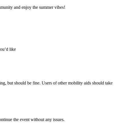
munity and enjoy the summer vibes!
ou’d like
ing, but should be fine. Users of other mobility aids should take
ontinue the event without any issues.