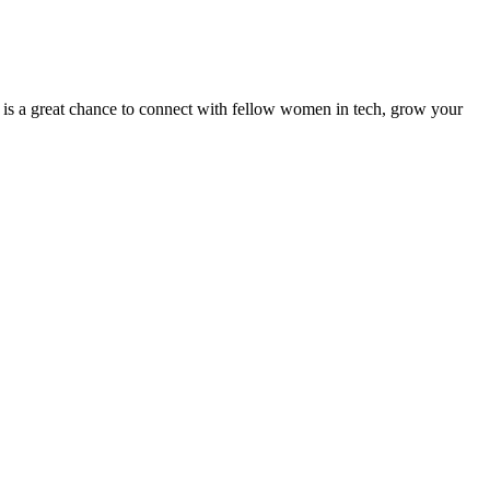
 is a great chance to connect with fellow women in tech, grow your