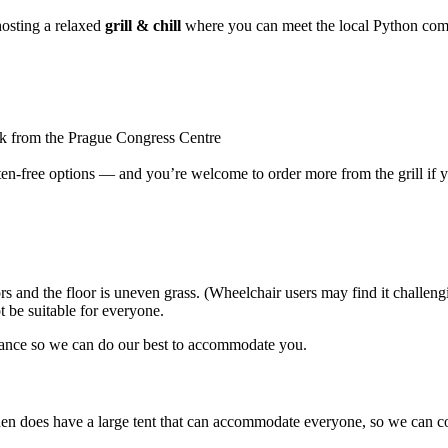
hosting a relaxed
grill & chill
where you can meet the local Python com
k from the Prague Congress Centre
ten-free options — and you’re welcome to order more from the grill if y
rs and the floor is uneven grass. (Wheelchair users may find it challeng
t be suitable for everyone.
advance so we can do our best to accommodate you.
arden does have a large tent that can accommodate everyone, so we can c