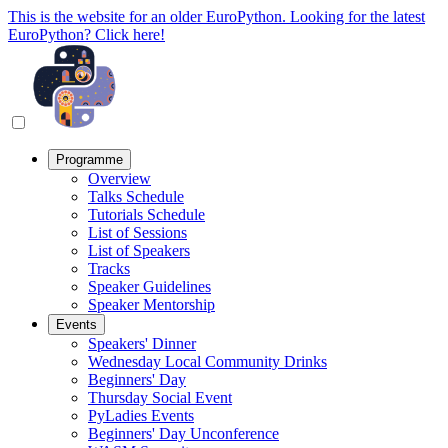
This is the website for an older EuroPython. Looking for the latest
EuroPython? Click here!
Programme
Overview
Talks Schedule
Tutorials Schedule
List of Sessions
List of Speakers
Tracks
Speaker Guidelines
Speaker Mentorship
Events
Speakers' Dinner
Wednesday Local Community Drinks
Beginners' Day
Thursday Social Event
PyLadies Events
Beginners' Day Unconference