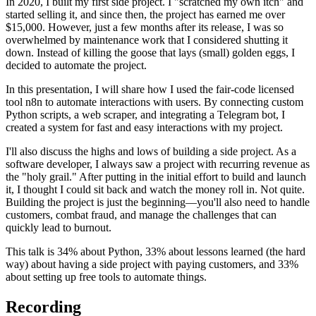
In 2020, I built my first side project. I "scratched my own itch" and
started selling it, and since then, the project has earned me over
$15,000. However, just a few months after its release, I was so
overwhelmed by maintenance work that I considered shutting it
down. Instead of killing the goose that lays (small) golden eggs, I
decided to automate the project.
In this presentation, I will share how I used the fair-code licensed
tool n8n to automate interactions with users. By connecting custom
Python scripts, a web scraper, and integrating a Telegram bot, I
created a system for fast and easy interactions with my project.
I'll also discuss the highs and lows of building a side project. As a
software developer, I always saw a project with recurring revenue as
the "holy grail." After putting in the initial effort to build and launch
it, I thought I could sit back and watch the money roll in. Not quite.
Building the project is just the beginning—you'll also need to handle
customers, combat fraud, and manage the challenges that can
quickly lead to burnout.
This talk is 34% about Python, 33% about lessons learned (the hard
way) about having a side project with paying customers, and 33%
about setting up free tools to automate things.
Recording