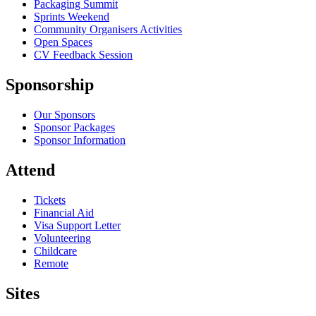
Packaging Summit
Sprints Weekend
Community Organisers Activities
Open Spaces
CV Feedback Session
Sponsorship
Our Sponsors
Sponsor Packages
Sponsor Information
Attend
Tickets
Financial Aid
Visa Support Letter
Volunteering
Childcare
Remote
Sites