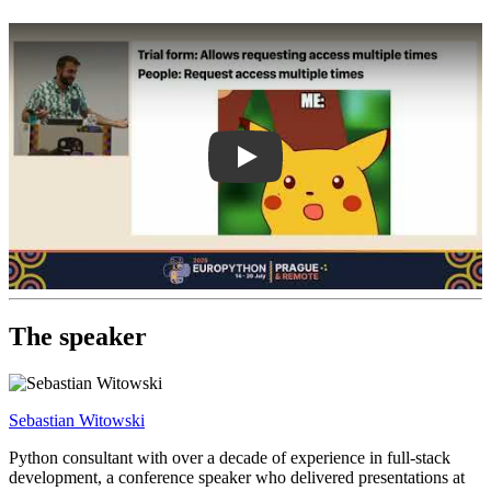
Play
The speaker
Sebastian Witowski
Python consultant with over a decade of experience in full-stack
development, a conference speaker who delivered presentations at