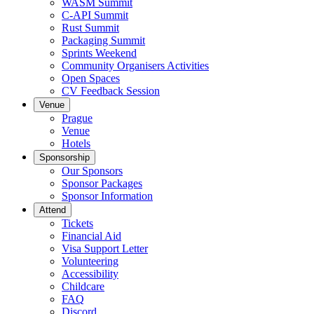
WASM Summit
C-API Summit
Rust Summit
Packaging Summit
Sprints Weekend
Community Organisers Activities
Open Spaces
CV Feedback Session
Venue
Prague
Venue
Hotels
Sponsorship
Our Sponsors
Sponsor Packages
Sponsor Information
Attend
Tickets
Financial Aid
Visa Support Letter
Volunteering
Accessibility
Childcare
FAQ
Discord