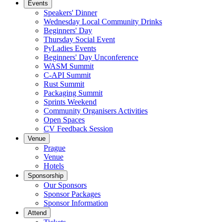
Events
Speakers' Dinner
Wednesday Local Community Drinks
Beginners' Day
Thursday Social Event
PyLadies Events
Beginners' Day Unconference
WASM Summit
C-API Summit
Rust Summit
Packaging Summit
Sprints Weekend
Community Organisers Activities
Open Spaces
CV Feedback Session
Venue
Prague
Venue
Hotels
Sponsorship
Our Sponsors
Sponsor Packages
Sponsor Information
Attend