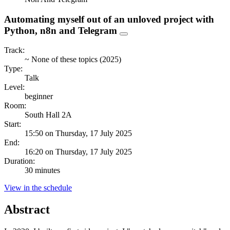
Automating myself out of an unloved project with
Python, n8n and Telegram
Track:
~ None of these topics (2025)
Type:
Talk
Level:
beginner
Room:
South Hall 2A
Start:
15:50 on Thursday, 17 July 2025
End:
16:20 on Thursday, 17 July 2025
Duration:
30 minutes
View in the schedule
Abstract