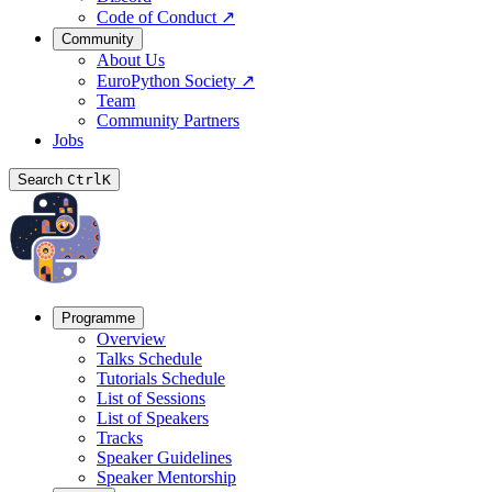
Code of Conduct
↗
Community
About Us
EuroPython Society
↗
Team
Community Partners
Jobs
Search
Ctrl
K
Programme
Overview
Talks Schedule
Tutorials Schedule
List of Sessions
List of Speakers
Tracks
Speaker Guidelines
Speaker Mentorship