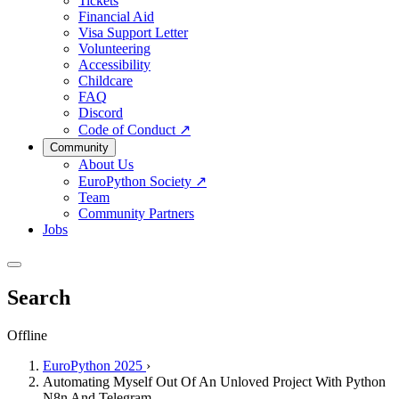
Tickets
Financial Aid
Visa Support Letter
Volunteering
Accessibility
Childcare
FAQ
Discord
Code of Conduct
↗
Community
About Us
EuroPython Society
↗
Team
Community Partners
Jobs
Search
Offline
EuroPython 2025
›
Automating Myself Out Of An Unloved Project With Python
N8n And Telegram