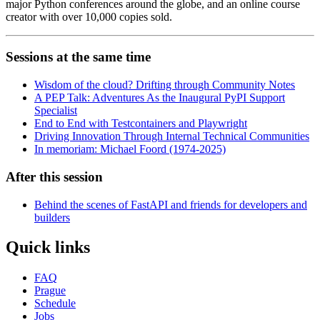
major Python conferences around the globe, and an online course
creator with over 10,000 copies sold.
Sessions at the same time
Wisdom of the cloud? Drifting through Community Notes
A PEP Talk: Adventures As the Inaugural PyPI Support
Specialist
End to End with Testcontainers and Playwright
Driving Innovation Through Internal Technical Communities
In memoriam: Michael Foord (1974-2025)
After this session
Behind the scenes of FastAPI and friends for developers and
builders
Quick links
FAQ
Prague
Schedule
Jobs