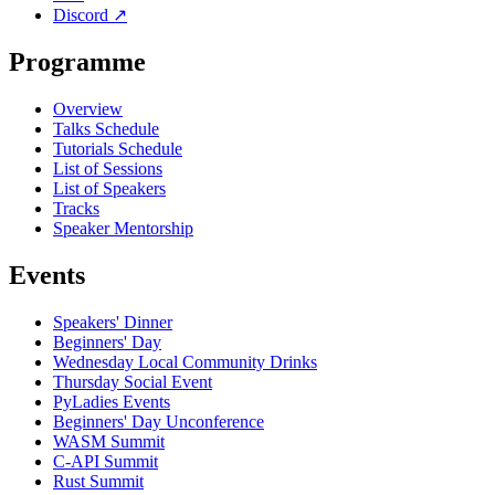
Discord
↗
Programme
Overview
Talks Schedule
Tutorials Schedule
List of Sessions
List of Speakers
Tracks
Speaker Mentorship
Events
Speakers' Dinner
Beginners' Day
Wednesday Local Community Drinks
Thursday Social Event
PyLadies Events
Beginners' Day Unconference
WASM Summit
C-API Summit
Rust Summit