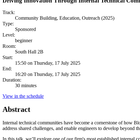
Driving Innovation Through Internal Technical Com
Track:
Community Building, Education, Outreach (2025)
Type:
Sponsored
Level:
beginner
Room:
South Hall 2B
Start:
15:50 on Thursday, 17 July 2025
End:
16:20 on Thursday, 17 July 2025
Duration:
30 minutes
View in the schedule
Abstract
Internal technical communities have become a cornerstone of how Bloo
address shared challenges, and enable engineers to develop beyond the
In this talk, we’ll explore one of our firm's most established intern