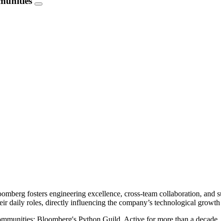
munities
mberg fosters engineering excellence, cross-team collaboration, and su
ir daily roles, directly influencing the company’s technological growth
al communities: Bloomberg's Python Guild. Active for more than a decade