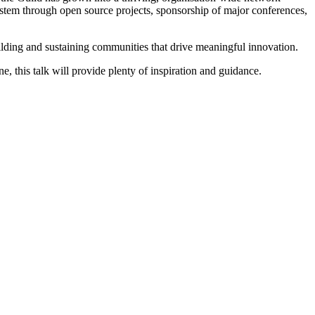
ystem through open source projects, sponsorship of major conferences,
uilding and sustaining communities that drive meaningful innovation.
, this talk will provide plenty of inspiration and guidance.