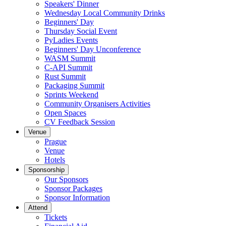
Speakers' Dinner
Wednesday Local Community Drinks
Beginners' Day
Thursday Social Event
PyLadies Events
Beginners' Day Unconference
WASM Summit
C-API Summit
Rust Summit
Packaging Summit
Sprints Weekend
Community Organisers Activities
Open Spaces
CV Feedback Session
Venue
Prague
Venue
Hotels
Sponsorship
Our Sponsors
Sponsor Packages
Sponsor Information
Attend
Tickets