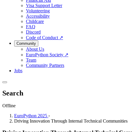
Financial Aid
Visa Support Letter
Volunteering
Accessibility
Childcare
FAQ
Discord
Code of Conduct
↗
Community
About Us
EuroPython Society
↗
Team
Community Partners
Jobs
Search
Offline
EuroPython 2025
›
Driving Innovation Through Internal Technical Communities