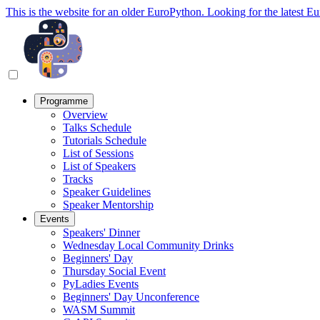
This is the website for an older EuroPython. Looking for the latest E
Programme
Overview
Talks Schedule
Tutorials Schedule
List of Sessions
List of Speakers
Tracks
Speaker Guidelines
Speaker Mentorship
Events
Speakers' Dinner
Wednesday Local Community Drinks
Beginners' Day
Thursday Social Event
PyLadies Events
Beginners' Day Unconference
WASM Summit