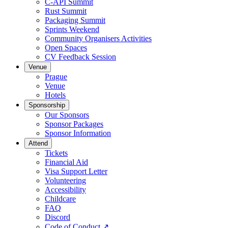
C-API Summit
Rust Summit
Packaging Summit
Sprints Weekend
Community Organisers Activities
Open Spaces
CV Feedback Session
Venue
Prague
Venue
Hotels
Sponsorship
Our Sponsors
Sponsor Packages
Sponsor Information
Attend
Tickets
Financial Aid
Visa Support Letter
Volunteering
Accessibility
Childcare
FAQ
Discord
Code of Conduct
↗