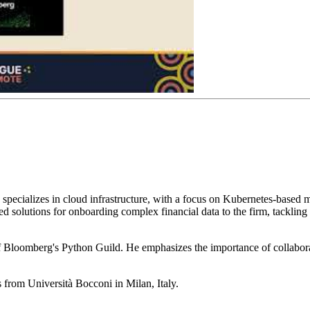
pecializes in cloud infrastructure, with a focus on Kubernetes-based mi
solutions for onboarding complex financial data to the firm, tackling i
 Bloomberg's Python Guild. He emphasizes the importance of collabora
 from Università Bocconi in Milan, Italy.