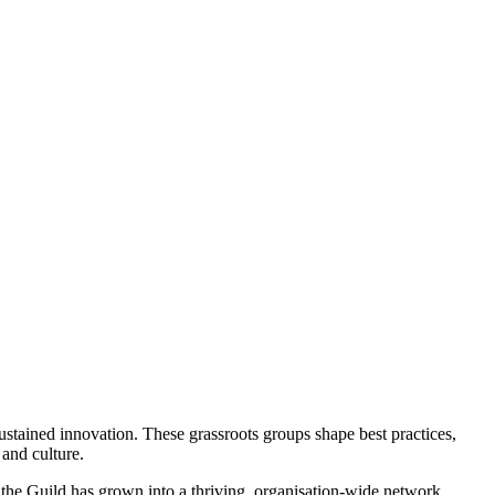
stained innovation. These grassroots groups shape best practices,
 and culture.
, the Guild has grown into a thriving, organisation-wide network