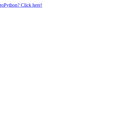
uroPython? Click here!