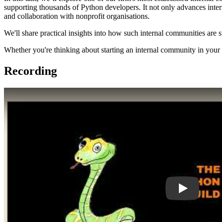
supporting thousands of Python developers. It not only advances inter
and collaboration with nonprofit organisations.
We'll share practical insights into how such internal communities are
Whether you're thinking about starting an internal community in your c
Recording
Play