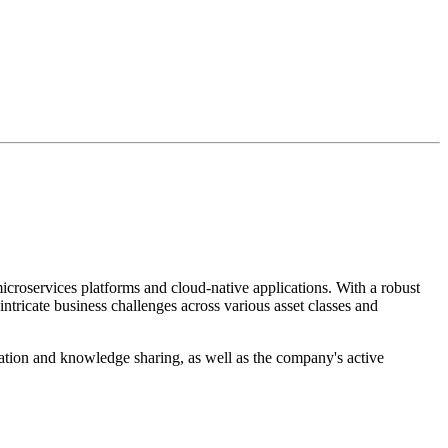
croservices platforms and cloud-native applications. With a robust
ntricate business challenges across various asset classes and
tion and knowledge sharing, as well as the company's active