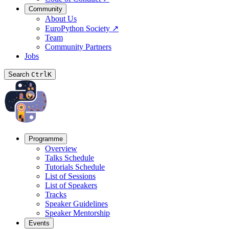
Community
About Us
EuroPython Society
↗
Team
Community Partners
Jobs
Search
Ctrl
K
Programme
Overview
Talks Schedule
Tutorials Schedule
List of Sessions
List of Speakers
Tracks
Speaker Guidelines
Speaker Mentorship
Events