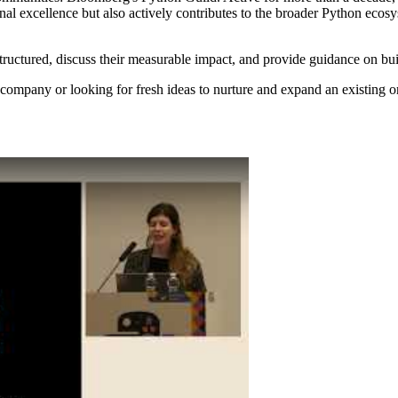
nal excellence but also actively contributes to the broader Python ecos
 structured, discuss their measurable impact, and provide guidance on b
ompany or looking for fresh ideas to nurture and expand an existing one