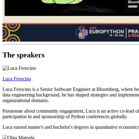
The speakers
Luca Ferocino
Luca Ferocino is a Senior Software Engineer at Bloomberg, where he s
data engineering background, he has shaped strategies and implemented 
organizational domains.
Passionate about community engagement, Luca is an active co-lead of
participation in and sponsorship of Python conferences globally.
Luca earned master's and bachelor's degrees in quantitative economics