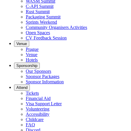
WASM Summit
C-API Summit
Rust Summit
Packaging Summit
Sprints Weekend
Community Organisers Activities
Open Spaces
CV Feedback Session
Venue
Prague
Venue
Hotels
Sponsorship
Our Sponsors
Sponsor Packages
Sponsor Information
Attend
Tickets
Financial Aid
Visa Support Letter
Volunteering
Accessibility
Childcare
FAQ
Discord