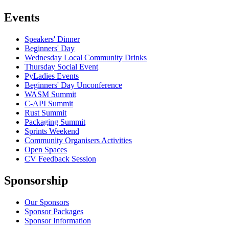
Events
Speakers' Dinner
Beginners' Day
Wednesday Local Community Drinks
Thursday Social Event
PyLadies Events
Beginners' Day Unconference
WASM Summit
C-API Summit
Rust Summit
Packaging Summit
Sprints Weekend
Community Organisers Activities
Open Spaces
CV Feedback Session
Sponsorship
Our Sponsors
Sponsor Packages
Sponsor Information