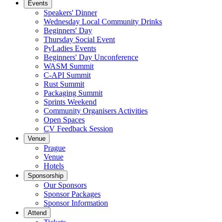
Events
Speakers' Dinner
Wednesday Local Community Drinks
Beginners' Day
Thursday Social Event
PyLadies Events
Beginners' Day Unconference
WASM Summit
C-API Summit
Rust Summit
Packaging Summit
Sprints Weekend
Community Organisers Activities
Open Spaces
CV Feedback Session
Venue
Prague
Venue
Hotels
Sponsorship
Our Sponsors
Sponsor Packages
Sponsor Information
Attend