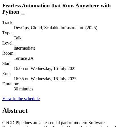
Fearless Automation that Runs Anywhere with
Python
Track:
DevOps, Cloud, Scalable Infrastructure (2025)
Type:
Talk
Level:
intermediate
Room:
Terrace 2A
Start:
16:05 on Wednesday, 16 July 2025
End:
16:35 on Wednesday, 16 July 2025
Duration:
30 minutes
View in the schedule
Abstract
CI/CD Pipelines are an essential part of modern Software