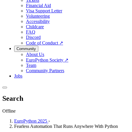
Tickets
Financial Aid
Visa Support Letter
Volunteering
Accessibility
Childcare
FAQ
Discord
Code of Conduct
↗
Community
About Us
EuroPython Society
↗
Team
Community Partners
Jobs
Search
Offline
EuroPython 2025
›
Fearless Automation That Runs Anywhere With Python