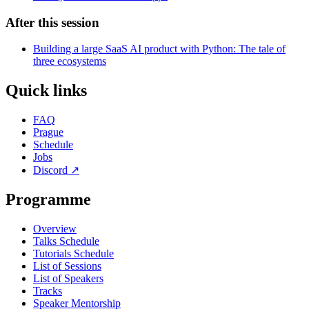
After this session
Building a large SaaS AI product with Python: The tale of
three ecosystems
Quick links
FAQ
Prague
Schedule
Jobs
Discord
↗
Programme
Overview
Talks Schedule
Tutorials Schedule
List of Sessions
List of Speakers
Tracks
Speaker Mentorship