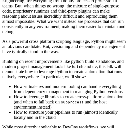
Engineering, for everything from hobby projects to professional
teams. But, when things go wrong, the mixture of single-purpose
code, proprietary runtimes and third-party plugins can make
reasoning about issues incredibly difficult and reproducing them
almost impossible. What we want instead are processes that can run
consistently in any environment, making them easier to maintain and
debug.
As a powerful cross-platform scripting language, Python might seem
an obvious candidate. But, versioning and dependency management
have typically stood in the way.
Building on recent improvements like python-build-standalone, and
modern project management tools like
and
, this talk will
hatch
uv
demonstrate how to leverage Python to create automation that runs
natively everywhere. In particular, we’ll show:
How virtualenvs and modern tooling can handle everything
from dependency management to managing Python versions
How to leverage libraries to create cross-platform automation
(and when to fall back on
and the host
subprocess
environment instead)
How to structure your pipelines to run (almost) identically
locally and in the cloud
While most directly applicable to DevOps workflows, we will