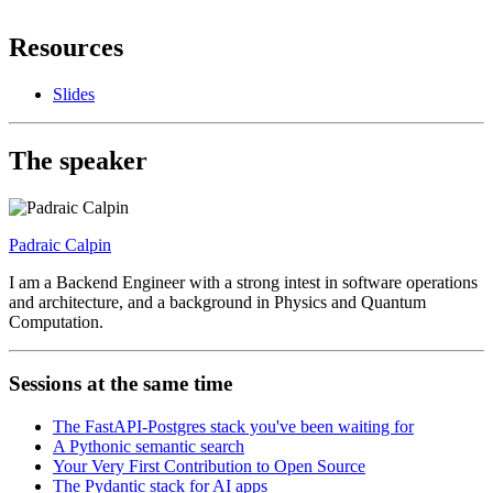
Resources
Slides
The speaker
Padraic Calpin
I am a Backend Engineer with a strong intest in software operations
and architecture, and a background in Physics and Quantum
Computation.
Sessions at the same time
The FastAPI-Postgres stack you've been waiting for
A Pythonic semantic search
Your Very First Contribution to Open Source
The Pydantic stack for AI apps