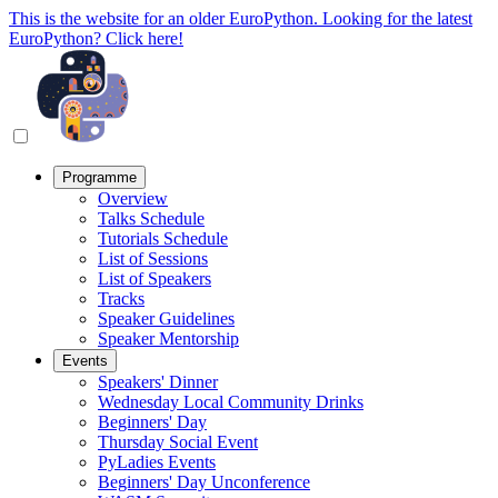
This is the website for an older EuroPython. Looking for the latest
EuroPython? Click here!
Programme
Overview
Talks Schedule
Tutorials Schedule
List of Sessions
List of Speakers
Tracks
Speaker Guidelines
Speaker Mentorship
Events
Speakers' Dinner
Wednesday Local Community Drinks
Beginners' Day
Thursday Social Event
PyLadies Events
Beginners' Day Unconference