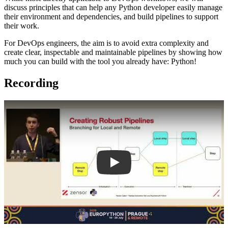
discuss principles that can help any Python developer easily manage
their environment and dependencies, and build pipelines to support
their work.
For DevOps engineers, the aim is to avoid extra complexity and
create clear, inspectable and maintainable pipelines by showing how
much you can build with the tool you already have: Python!
Recording
Play