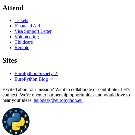
Attend
Tickets
Financial Aid
Visa Support Letter
Volunteering
Childcare
Remote
Sites
EuroPython Society
↗
EuroPython Blog
↗
Excited about our mission? Want to collaborate or contribute? Let's
connect! We're open to partnership opportunities and would love to
hear your ideas.
helpdesk@europython.eu