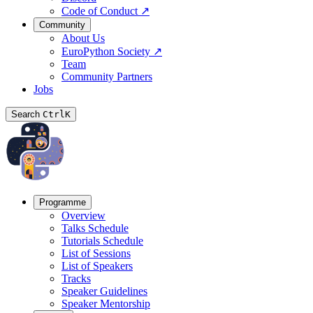
Code of Conduct
↗
Community
About Us
EuroPython Society
↗
Team
Community Partners
Jobs
Search
Ctrl
K
Programme
Overview
Talks Schedule
Tutorials Schedule
List of Sessions
List of Speakers
Tracks
Speaker Guidelines
Speaker Mentorship