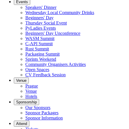
Events
Speakers' Dinner
Wednesday Local Community Drinks
Beginners' Day
Thursday Social Event
PyLadies Events
Beginners' Day Unconference
WASM Summit
C-API Summit
Rust Summit
Packaging Summit
Sprints Weekend
Community Organisers Activities
Open Spaces
CV Feedback Session
Venue
Prague
Venue
Hotels
Sponsorship
Our Sponsors
Sponsor Packages
Sponsor Information
Attend