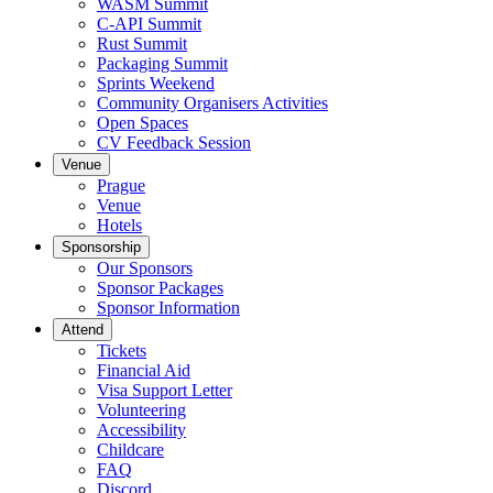
WASM Summit
C-API Summit
Rust Summit
Packaging Summit
Sprints Weekend
Community Organisers Activities
Open Spaces
CV Feedback Session
Venue
Prague
Venue
Hotels
Sponsorship
Our Sponsors
Sponsor Packages
Sponsor Information
Attend
Tickets
Financial Aid
Visa Support Letter
Volunteering
Accessibility
Childcare
FAQ
Discord