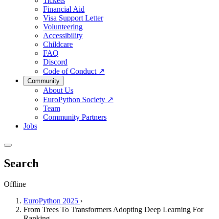
Tickets
Financial Aid
Visa Support Letter
Volunteering
Accessibility
Childcare
FAQ
Discord
Code of Conduct
↗
Community
About Us
EuroPython Society
↗
Team
Community Partners
Jobs
Search
Offline
EuroPython 2025
›
From Trees To Transformers Adopting Deep Learning For
Ranking