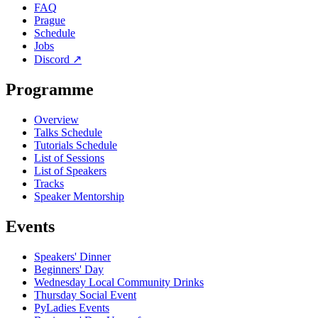
FAQ
Prague
Schedule
Jobs
Discord
↗
Programme
Overview
Talks Schedule
Tutorials Schedule
List of Sessions
List of Speakers
Tracks
Speaker Mentorship
Events
Speakers' Dinner
Beginners' Day
Wednesday Local Community Drinks
Thursday Social Event
PyLadies Events