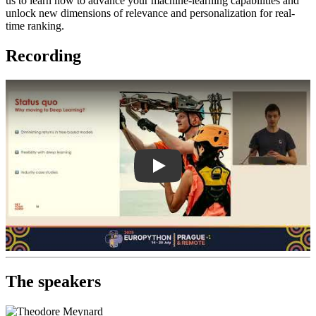
us to learn how to advance your machine-learning capabilities and
unlock new dimensions of relevance and personalization for real-
time ranking.
Recording
Play
The speakers