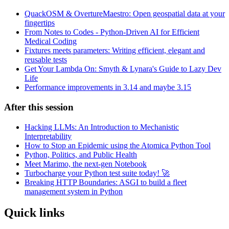
QuackOSM & OvertureMaestro: Open geospatial data at your
fingertips
From Notes to Codes - Python-Driven AI for Efficient
Medical Coding
Fixtures meets parameters: Writing efficient, elegant and
reusable tests
Get Your Lambda On: Smyth & Lynara's Guide to Lazy Dev
Life
Performance improvements in 3.14 and maybe 3.15
After this session
Hacking LLMs: An Introduction to Mechanistic
Interpretability
How to Stop an Epidemic using the Atomica Python Tool
Python, Politics, and Public Health
Meet Marimo, the next-gen Notebook
Turbocharge your Python test suite today! 🚀
Breaking HTTP Boundaries: ASGI to build a fleet
management system in Python
Quick links