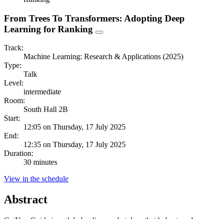
From Trees To Transformers: Adopting Deep
Learning for Ranking
Track:
Machine Learning: Research & Applications (2025)
Type:
Talk
Level:
intermediate
Room:
South Hall 2B
Start:
12:05 on Thursday, 17 July 2025
End:
12:35 on Thursday, 17 July 2025
Duration:
30 minutes
View in the schedule
Abstract