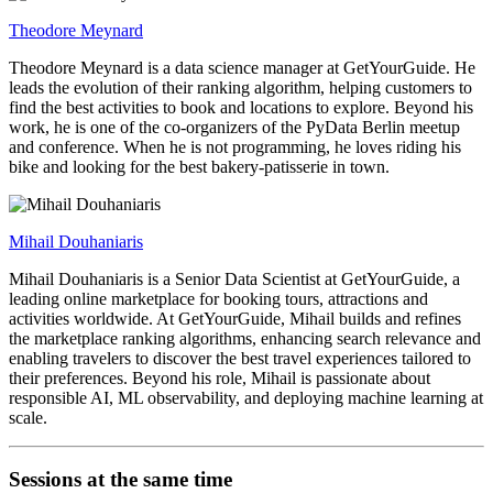
Theodore Meynard
Theodore Meynard is a data science manager at GetYourGuide. He
leads the evolution of their ranking algorithm, helping customers to
find the best activities to book and locations to explore. Beyond his
work, he is one of the co-organizers of the PyData Berlin meetup
and conference. When he is not programming, he loves riding his
bike and looking for the best bakery-patisserie in town.
Mihail Douhaniaris
Mihail Douhaniaris is a Senior Data Scientist at GetYourGuide, a
leading online marketplace for booking tours, attractions and
activities worldwide. At GetYourGuide, Mihail builds and refines
the marketplace ranking algorithms, enhancing search relevance and
enabling travelers to discover the best travel experiences tailored to
their preferences. Beyond his role, Mihail is passionate about
responsible AI, ML observability, and deploying machine learning at
scale.
Sessions at the same time