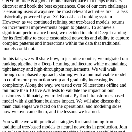
GetYourGuide is a global online marketplace that helps travelers
discover and book the best experiences. One of our core challenges
is ensuring users always see the most relevant activities first—a task
historically powered by an XGBoost-based ranking system.
However, as we continued refining our tree-based models, returns
on incremental improvements began to plateau. To achieve a
significant performance boost, we decided to adopt Deep Learning
for its flexibility to create customized networks and ability to capture
complex patterns and interactions within the data that traditional
models could not.
In this talk, we will share how, in just nine months, we migrated our
ranking pipeline to a Deep Learning architecture while maintaining
tight latency and high-throughput requirements. We will walk
through our phased approach, starting with a minimal viable model
to confirm our production setup and gradually increasing its
complexity. Along the way, we tested over 50 iterations offline and
ran more than 10 live A/B tests to validate the impact on our
customers. Ultimately, we rolled out a PyTorch transformer-based
model with significant business impact. We will also discuss the
main challenges we faced on the operational and modeling sides,
how we overcame them, and the lessons we learned.
You will leave with practical strategies for transitioning from
traditional tree-based models to neural networks in production. Join