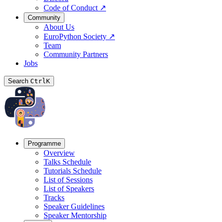
Code of Conduct
↗
Community
About Us
EuroPython Society
↗
Team
Community Partners
Jobs
Search
Ctrl
K
Programme
Overview
Talks Schedule
Tutorials Schedule
List of Sessions
List of Speakers
Tracks
Speaker Guidelines
Speaker Mentorship