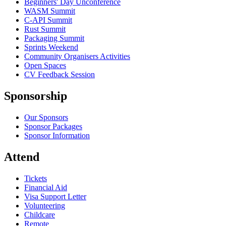
Beginners' Day Unconference
WASM Summit
C-API Summit
Rust Summit
Packaging Summit
Sprints Weekend
Community Organisers Activities
Open Spaces
CV Feedback Session
Sponsorship
Our Sponsors
Sponsor Packages
Sponsor Information
Attend
Tickets
Financial Aid
Visa Support Letter
Volunteering
Childcare
Remote