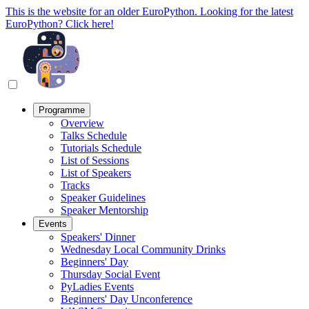
This is the website for an older EuroPython. Looking for the latest
EuroPython? Click here!
Programme
Overview
Talks Schedule
Tutorials Schedule
List of Sessions
List of Speakers
Tracks
Speaker Guidelines
Speaker Mentorship
Events
Speakers' Dinner
Wednesday Local Community Drinks
Beginners' Day
Thursday Social Event
PyLadies Events
Beginners' Day Unconference