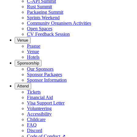
C-API Summit
Rust Summit
Packaging Summit
Sprints Weekend
Community Organisers Activities
Open Spaces
CV Feedback Session
Venue
Prague
Venue
Hotels
Sponsorship
Our Sponsors
Sponsor Packages
Sponsor Information
Attend
Tickets
Financial Aid
Visa Support Letter
Volunteering
Accessibility
Childcare
FAQ
Discord
Code of Conduct
↗