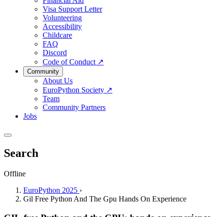
Financial Aid
Visa Support Letter
Volunteering
Accessibility
Childcare
FAQ
Discord
Code of Conduct
↗
Community
About Us
EuroPython Society
↗
Team
Community Partners
Jobs
Search
Offline
EuroPython 2025
›
Gil Free Python And The Gpu Hands On Experience