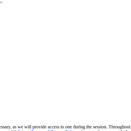
ecessary, as we will provide access to one during the session. Througho