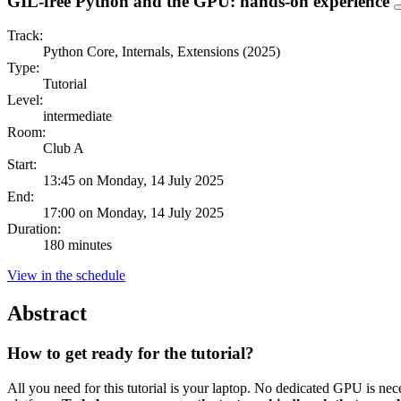
GIL-free Python and the GPU: hands-on experience
Track:
Python Core, Internals, Extensions (2025)
Type:
Tutorial
Level:
intermediate
Room:
Club A
Start:
13:45 on Monday, 14 July 2025
End:
17:00 on Monday, 14 July 2025
Duration:
180 minutes
View in the schedule
Abstract
How to get ready for the tutorial?
All you need for this tutorial is your laptop. No dedicated GPU is n