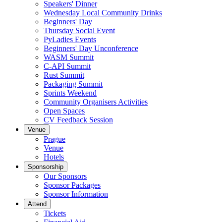
Speakers' Dinner
Wednesday Local Community Drinks
Beginners' Day
Thursday Social Event
PyLadies Events
Beginners' Day Unconference
WASM Summit
C-API Summit
Rust Summit
Packaging Summit
Sprints Weekend
Community Organisers Activities
Open Spaces
CV Feedback Session
Venue
Prague
Venue
Hotels
Sponsorship
Our Sponsors
Sponsor Packages
Sponsor Information
Attend
Tickets