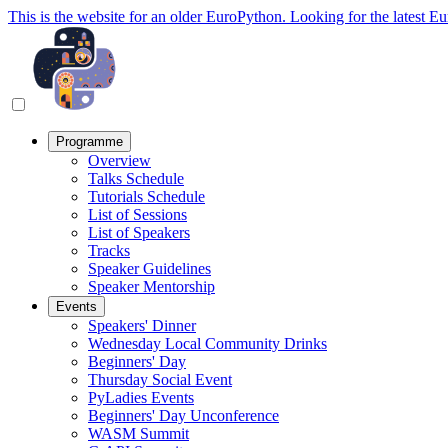
This is the website for an older EuroPython. Looking for the latest E
Programme
Overview
Talks Schedule
Tutorials Schedule
List of Sessions
List of Speakers
Tracks
Speaker Guidelines
Speaker Mentorship
Events
Speakers' Dinner
Wednesday Local Community Drinks
Beginners' Day
Thursday Social Event
PyLadies Events
Beginners' Day Unconference
WASM Summit