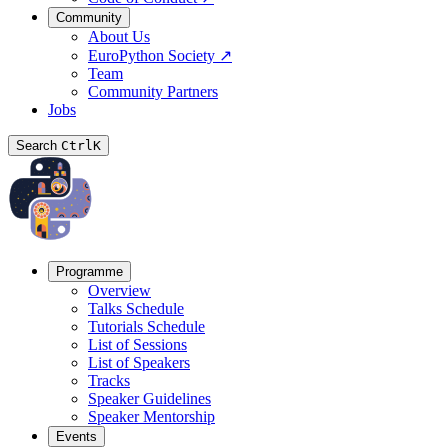
Community
About Us
EuroPython Society
↗
Team
Community Partners
Jobs
Search
Ctrl
K
Programme
Overview
Talks Schedule
Tutorials Schedule
List of Sessions
List of Speakers
Tracks
Speaker Guidelines
Speaker Mentorship
Events