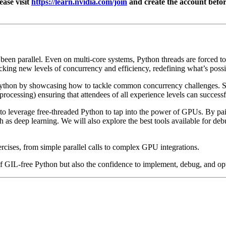
ease visit
https://learn.nvidia.com/join
and create the account before
been parallel. Even on multi-core systems, Python threads are forced to
cking new levels of concurrency and efficiency, redefining what’s pos
n Python by showcasing how to tackle common concurrency challenges. 
essing) ensuring that attendees of all experience levels can successfull
 to leverage free-threaded Python to tap into the power of GPUs. By pa
 as deep learning. We will also explore the best tools available for d
rcises, from simple parallel calls to complex GPU integrations.
 GIL-free Python but also the confidence to implement, debug, and opti