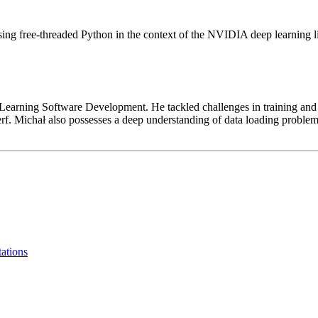
g free-threaded Python in the context of the NVIDIA deep learning lib
rning Software Development. He tackled challenges in training and inf
erf. Michał also possesses a deep understanding of data loading prob
tations