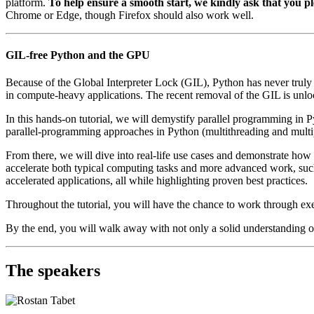
platform.
To help ensure a smooth start, we kindly ask that you pl
Chrome or Edge, though Firefox should also work well.
GIL-free Python and the GPU
Because of the Global Interpreter Lock (GIL), Python has never truly 
in compute-heavy applications. The recent removal of the GIL is unlo
In this hands-on tutorial, we will demystify parallel programming i
parallel-programming approaches in Python (multithreading and multiproc
From there, we will dive into real-life use cases and demonstrate how
accelerate both typical computing tasks and more advanced work, such
accelerated applications, all while highlighting proven best practices.
Throughout the tutorial, you will have the chance to work through exe
By the end, you will walk away with not only a solid understanding of
The speakers