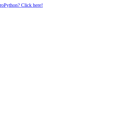
uroPython? Click here!