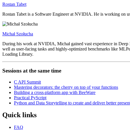
Rostan Tabet
Rostan Tabet is a Software Engineer at NVIDIA. He is working on usin
Michał Szołucha
During his work at NVIDIA, Michał gained vast experience in Deep Lea
well as user-facing tasks and highly-optimized benchmarks like MLP
Loading Library.
Sessions at the same time
C API Summit
Mastering decorators: the cherry on top of your functions
Building a cross-platform app with BeeWare
Practical PyScript
Python and Data Storytelling to create and deliver better presen
Quick links
FAQ