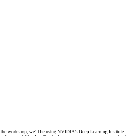
ut the workshop, we’ll be using NVIDIA’s Deep Learning Institute