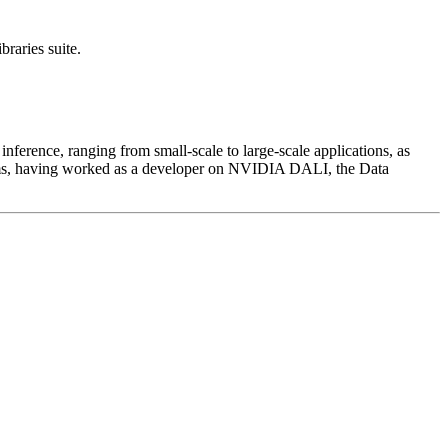
raries suite.
erence, ranging from small-scale to large-scale applications, as
lems, having worked as a developer on NVIDIA DALI, the Data