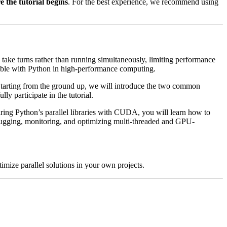
 the tutorial begins
. For the best experience, we recommend using
 take turns rather than running simultaneously, limiting performance
sible with Python in high-performance computing.
Starting from the ground up, we will introduce the two common
y participate in the tutorial.
iring Python’s parallel libraries with CUDA, you will learn how to
ebugging, monitoring, and optimizing multi-threaded and GPU-
mize parallel solutions in your own projects.