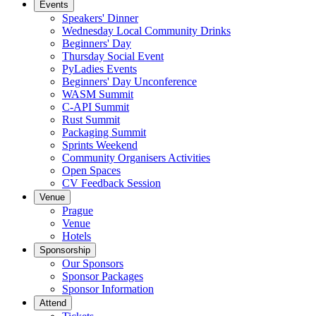
Events
Speakers' Dinner
Wednesday Local Community Drinks
Beginners' Day
Thursday Social Event
PyLadies Events
Beginners' Day Unconference
WASM Summit
C-API Summit
Rust Summit
Packaging Summit
Sprints Weekend
Community Organisers Activities
Open Spaces
CV Feedback Session
Venue
Prague
Venue
Hotels
Sponsorship
Our Sponsors
Sponsor Packages
Sponsor Information
Attend