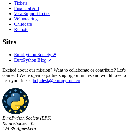
Tickets
Financial Aid
Visa Support Letter
Volunteering
Childcare
Remote
Sites
EuroPython Society
↗
EuroPython Blog
↗
Excited about our mission? Want to collaborate or contribute? Let's
connect! We're open to partnership opportunities and would love to
hear your ideas.
helpdesk@europython.eu
EuroPython Society (EPS)
Ramnebacken 45
424 38 Agnesberg