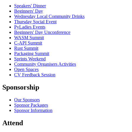
Speakers' Dinner
Beginners' Day
Wednesday Local Community Drinks
Thursday Social Event
PyLadies Events
Beginners' Day Unconference
WASM Summit
C-API Summit
Rust Summit
Packaging Summit
Sprints Weekend
Community Organisers Activities
Open Spaces
CV Feedback Session
Sponsorship
Our Sponsors
Sponsor Packages
Sponsor Information
Attend