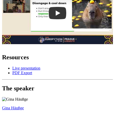
Resources
Live presentation
PDF Export
The speaker
Gina Häußge