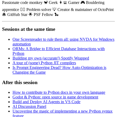
Passionate code monkey 🐒 Geek 👩‍💻 Gamer 🎮 Bouldering
apprentice 🧗‍♀️ Problem solver 💡 Creator & maintainer of OctoPrint
🐙 GitHub Star 🌟 PSF Fellow 🐍
Sessions at the same time
One Screenreader to rule them all: using NVDA for Windows
automation
ORMs: A Bridge to Efficient Database Interactions with
Python
Building my own (accurate!) Spotify Wrapped
A tour of (some) Python JIT compilers
Is Prompt Engineering Dead? How Auto-Optimization is
Changing the Game
After this session
How to contribute to Python docs in your own language
Godot & Python: open source in game development
Build and Deploy AI Agents in VS Code
AI Discussion Panel
Uncovering the magic of implementing a new Python syntax
feature