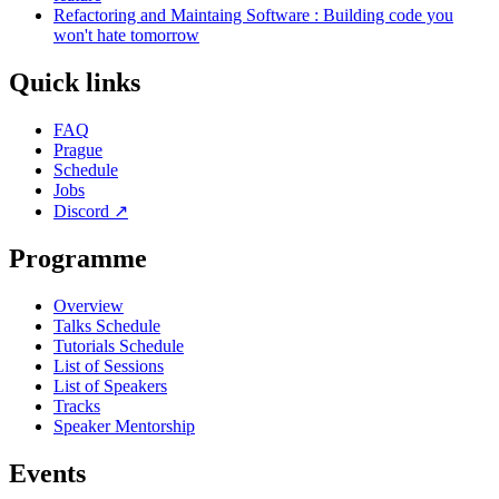
Refactoring and Maintaing Software : Building code you
won't hate tomorrow
Quick links
FAQ
Prague
Schedule
Jobs
Discord
↗
Programme
Overview
Talks Schedule
Tutorials Schedule
List of Sessions
List of Speakers
Tracks
Speaker Mentorship
Events