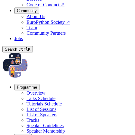
Code of Conduct
↗
Community
About Us
EuroPython Society
↗
Team
Community Partners
Jobs
Search
Ctrl
K
Programme
Overview
Talks Schedule
Tutorials Schedule
List of Sessions
List of Speakers
Tracks
Speaker Guidelines
Speaker Mentorship