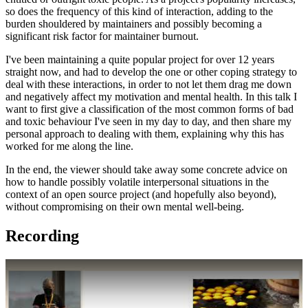
so does the frequency of this kind of interaction, adding to the
burden shouldered by maintainers and possibly becoming a
significant risk factor for maintainer burnout.
I've been maintaining a quite popular project for over 12 years
straight now, and had to develop the one or other coping strategy to
deal with these interactions, in order to not let them drag me down
and negatively affect my motivation and mental health. In this talk I
want to first give a classification of the most common forms of bad
and toxic behaviour I've seen in my day to day, and then share my
personal approach to dealing with them, explaining why this has
worked for me along the line.
In the end, the viewer should take away some concrete advice on
how to handle possibly volatile interpersonal situations in the
context of an open source project (and hopefully also beyond),
without compromising on their own mental well-being.
Recording
Play