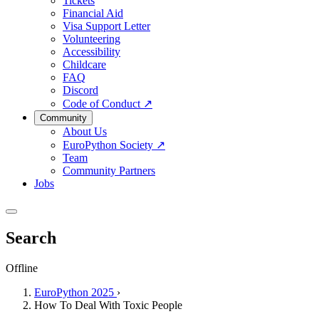
Tickets
Financial Aid
Visa Support Letter
Volunteering
Accessibility
Childcare
FAQ
Discord
Code of Conduct
↗
Community
About Us
EuroPython Society
↗
Team
Community Partners
Jobs
Search
Offline
EuroPython 2025
›
How To Deal With Toxic People