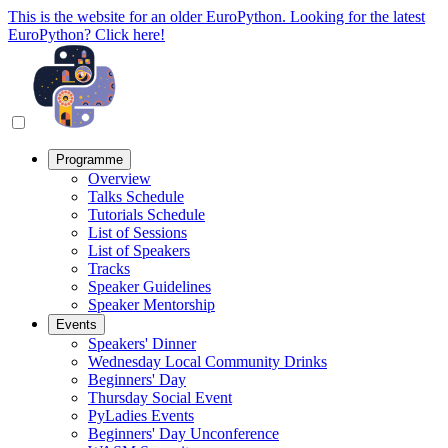
This is the website for an older EuroPython. Looking for the latest
EuroPython? Click here!
Programme
Overview
Talks Schedule
Tutorials Schedule
List of Sessions
List of Speakers
Tracks
Speaker Guidelines
Speaker Mentorship
Events
Speakers' Dinner
Wednesday Local Community Drinks
Beginners' Day
Thursday Social Event
PyLadies Events
Beginners' Day Unconference