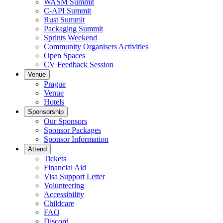
WASM Summit
C-API Summit
Rust Summit
Packaging Summit
Sprints Weekend
Community Organisers Activities
Open Spaces
CV Feedback Session
Venue
Prague
Venue
Hotels
Sponsorship
Our Sponsors
Sponsor Packages
Sponsor Information
Attend
Tickets
Financial Aid
Visa Support Letter
Volunteering
Accessibility
Childcare
FAQ
Discord