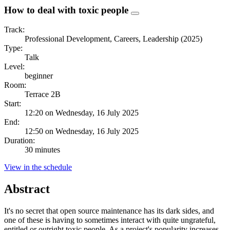
How to deal with toxic people
Track:
Professional Development, Careers, Leadership (2025)
Type:
Talk
Level:
beginner
Room:
Terrace 2B
Start:
12:20 on Wednesday, 16 July 2025
End:
12:50 on Wednesday, 16 July 2025
Duration:
30 minutes
View in the schedule
Abstract
It's no secret that open source maintenance has its dark sides, and
one of these is having to sometimes interact with quite ungrateful,
entitled or outright toxic people. As a project's popularity increases,