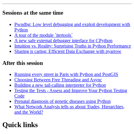
Sessions at the same time
Pwndbg: Low level debugging and exploit development with
Python
A tour of the module `itertools`
A new safe external debugger interface for CPython
Intuition vs. Reality: Surprising Truths in Python Performance
Sharing is caring: Efficient Data Exchange with pyarrow
After this session
Running every street in Paris with Python and PostGIS
Choosing Between Free Threading and Async
Building a new tail-calling interpreter for Python
Testing the Tests - Assess and Improve Your Python Testing
Code
Prenatal diagnosis of genetic diseases using Python
What Network Analysis tells us about Trades, Hierarchies,
and the World?
Quick links