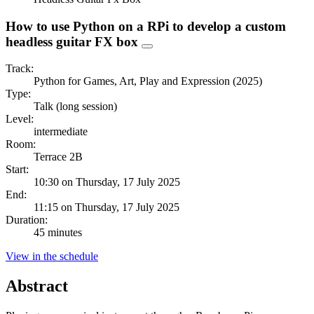
How to use Python on a RPi to develop a custom
headless guitar FX box
Track:
Python for Games, Art, Play and Expression (2025)
Type:
Talk (long session)
Level:
intermediate
Room:
Terrace 2B
Start:
10:30 on Thursday, 17 July 2025
End:
11:15 on Thursday, 17 July 2025
Duration:
45 minutes
View in the schedule
Abstract