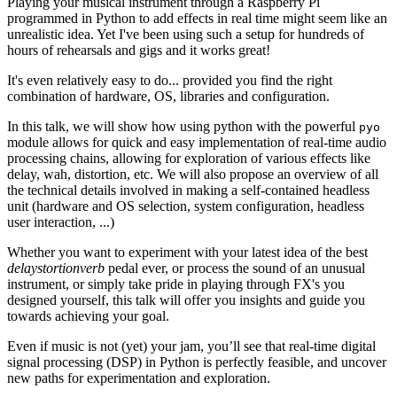
Playing your musical instrument through a Raspberry Pi
programmed in Python to add effects in real time might seem like an
unrealistic idea. Yet I've been using such a setup for hundreds of
hours of rehearsals and gigs and it works great!
It's even relatively easy to do... provided you find the right
combination of hardware, OS, libraries and configuration.
In this talk, we will show how using python with the powerful
pyo
module allows for quick and easy implementation of real-time audio
processing chains, allowing for exploration of various effects like
delay, wah, distortion, etc. We will also propose an overview of all
the technical details involved in making a self-contained headless
unit (hardware and OS selection, system configuration, headless
user interaction, ...)
Whether you want to experiment with your latest idea of the best
delaystortionverb
pedal ever, or process the sound of an unusual
instrument, or simply take pride in playing through FX's you
designed yourself, this talk will offer you insights and guide you
towards achieving your goal.
Even if music is not (yet) your jam, you’ll see that real-time digital
signal processing (DSP) in Python is perfectly feasible, and uncover
new paths for experimentation and exploration.