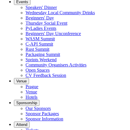
Events
Speakers' Dinner
Wednesday Local Community Drinks
Beginners' Day
Thursday Social Event
PyLadies Events
Beginners' Day Unconference
WASM Summit
C-API Summit
Rust Summit
Packaging Summit
Sprints Weekend
Community Organisers Activities
Open Spaces
CV Feedback Session
Venue
Prague
Venue
Hotels
Sponsorship
Our Sponsors
Sponsor Packages
Sponsor Information
Attend