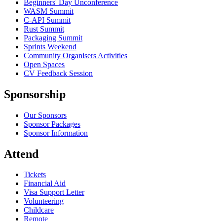
Beginners' Day Unconference
WASM Summit
C-API Summit
Rust Summit
Packaging Summit
Sprints Weekend
Community Organisers Activities
Open Spaces
CV Feedback Session
Sponsorship
Our Sponsors
Sponsor Packages
Sponsor Information
Attend
Tickets
Financial Aid
Visa Support Letter
Volunteering
Childcare
Remote