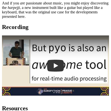
And if you
are
passionate about music, you might enjoy discovering
the
harpejji
, a new instrument built like a guitar but played like a
keyboard, that was the original use case for the developments
presented here.
Recording
Play
Resources