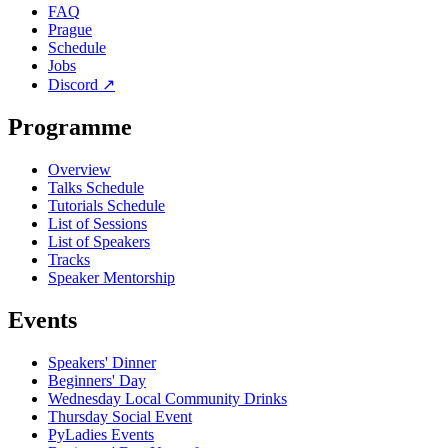
FAQ
Prague
Schedule
Jobs
Discord
↗
Programme
Overview
Talks Schedule
Tutorials Schedule
List of Sessions
List of Speakers
Tracks
Speaker Mentorship
Events
Speakers' Dinner
Beginners' Day
Wednesday Local Community Drinks
Thursday Social Event
PyLadies Events