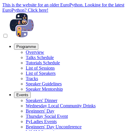
This is the website for an older EuroPython. Looking for the latest
EuroPython? Click here!
Programme
Overview
Talks Schedule
Tutorials Schedule
List of Sessions
List of Speakers
Tracks
Speaker Guidelines
Speaker Mentorship
Events
Speakers' Dinner
Wednesday Local Community Drinks
Beginners' Day
Thursday Social Event
PyLadies Events
Beginners' Day Unconference