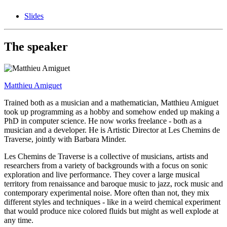
Slides
The speaker
Matthieu Amiguet
Trained both as a musician and a mathematician, Matthieu Amiguet
took up programming as a hobby and somehow ended up making a
PhD in computer science. He now works freelance - both as a
musician and a developer. He is Artistic Director at Les Chemins de
Traverse, jointly with Barbara Minder.
Les Chemins de Traverse is a collective of musicians, artists and
researchers from a variety of backgrounds with a focus on sonic
exploration and live performance. They cover a large musical
territory from renaissance and baroque music to jazz, rock music and
contemporary experimental noise. More often than not, they mix
different styles and techniques - like in a weird chemical experiment
that would produce nice colored fluids but might as well explode at
any time.