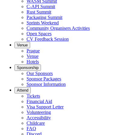
WASM Summit
C-API Summit
Rust Summit
Packaging Summit
Sprints Weekend
Community Organisers Activities
Open Spaces
CV Feedback Session
Venue
Prague
Venue
Hotels
Sponsorship
Our Sponsors
Sponsor Packages
Sponsor Information
Attend
Tickets
Financial Aid
Visa Support Letter
Volunteering
Accessibility
Childcare
FAQ
Discord