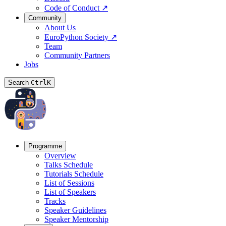
Code of Conduct
↗
Community
About Us
EuroPython Society
↗
Team
Community Partners
Jobs
Search
Ctrl
K
Programme
Overview
Talks Schedule
Tutorials Schedule
List of Sessions
List of Speakers
Tracks
Speaker Guidelines
Speaker Mentorship