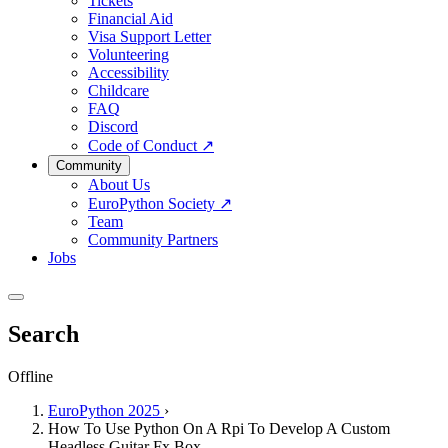
Tickets
Financial Aid
Visa Support Letter
Volunteering
Accessibility
Childcare
FAQ
Discord
Code of Conduct
↗
Community
About Us
EuroPython Society
↗
Team
Community Partners
Jobs
Search
Offline
EuroPython 2025
›
How To Use Python On A Rpi To Develop A Custom
Headless Guitar Fx Box