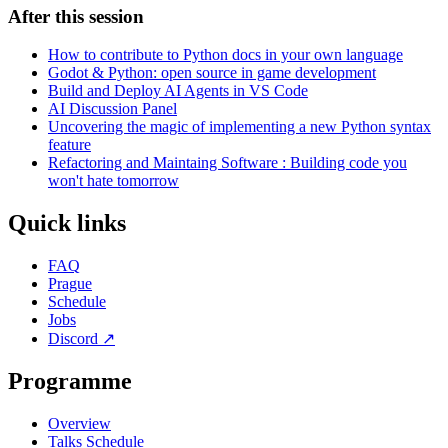
After this session
How to contribute to Python docs in your own language
Godot & Python: open source in game development
Build and Deploy AI Agents in VS Code
AI Discussion Panel
Uncovering the magic of implementing a new Python syntax
feature
Refactoring and Maintaing Software : Building code you
won't hate tomorrow
Quick links
FAQ
Prague
Schedule
Jobs
Discord
↗
Programme
Overview
Talks Schedule