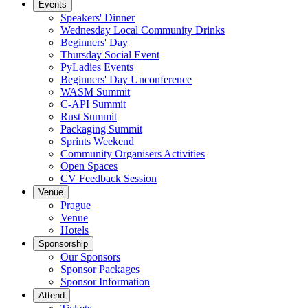
Events
Speakers' Dinner
Wednesday Local Community Drinks
Beginners' Day
Thursday Social Event
PyLadies Events
Beginners' Day Unconference
WASM Summit
C-API Summit
Rust Summit
Packaging Summit
Sprints Weekend
Community Organisers Activities
Open Spaces
CV Feedback Session
Venue
Prague
Venue
Hotels
Sponsorship
Our Sponsors
Sponsor Packages
Sponsor Information
Attend