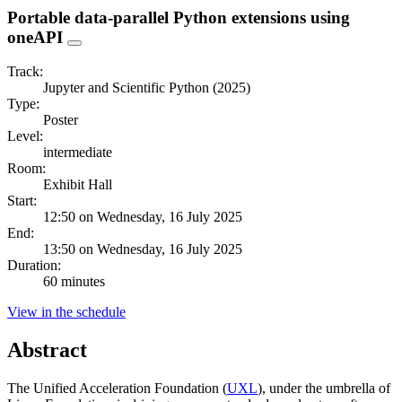
Portable data-parallel Python extensions using
oneAPI
Track:
Jupyter and Scientific Python (2025)
Type:
Poster
Level:
intermediate
Room:
Exhibit Hall
Start:
12:50 on Wednesday, 16 July 2025
End:
13:50 on Wednesday, 16 July 2025
Duration:
60 minutes
View in the schedule
Abstract
The Unified Acceleration Foundation (
UXL
), under the umbrella of