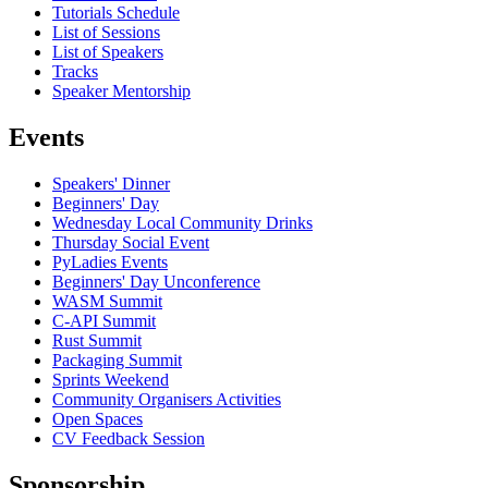
Tutorials Schedule
List of Sessions
List of Speakers
Tracks
Speaker Mentorship
Events
Speakers' Dinner
Beginners' Day
Wednesday Local Community Drinks
Thursday Social Event
PyLadies Events
Beginners' Day Unconference
WASM Summit
C-API Summit
Rust Summit
Packaging Summit
Sprints Weekend
Community Organisers Activities
Open Spaces
CV Feedback Session
Sponsorship