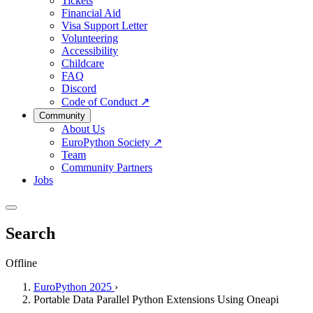
Tickets
Financial Aid
Visa Support Letter
Volunteering
Accessibility
Childcare
FAQ
Discord
Code of Conduct
↗
Community
About Us
EuroPython Society
↗
Team
Community Partners
Jobs
Search
Offline
EuroPython 2025
›
Portable Data Parallel Python Extensions Using Oneapi