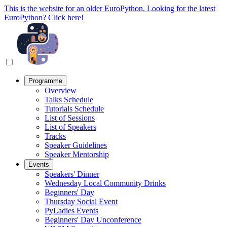
This is the website for an older EuroPython. Looking for the latest
EuroPython? Click here!
Programme
Overview
Talks Schedule
Tutorials Schedule
List of Sessions
List of Speakers
Tracks
Speaker Guidelines
Speaker Mentorship
Events
Speakers' Dinner
Wednesday Local Community Drinks
Beginners' Day
Thursday Social Event
PyLadies Events
Beginners' Day Unconference