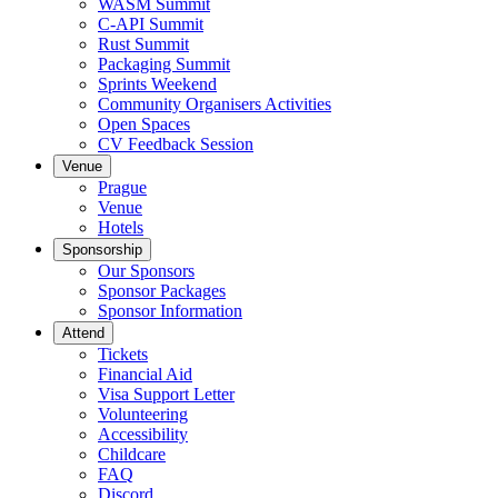
WASM Summit
C-API Summit
Rust Summit
Packaging Summit
Sprints Weekend
Community Organisers Activities
Open Spaces
CV Feedback Session
Venue
Prague
Venue
Hotels
Sponsorship
Our Sponsors
Sponsor Packages
Sponsor Information
Attend
Tickets
Financial Aid
Visa Support Letter
Volunteering
Accessibility
Childcare
FAQ
Discord