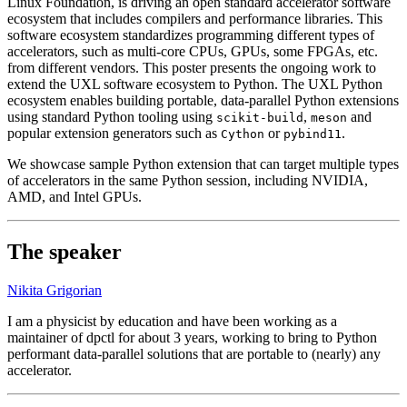
Linux Foundation, is driving an open standard accelerator software
ecosystem that includes compilers and performance libraries. This
software ecosystem standardizes programming different types of
accelerators, such as multi-core CPUs, GPUs, some FPGAs, etc.
from different vendors. This poster presents the ongoing work to
extend the UXL software ecosystem to Python. The UXL Python
ecosystem enables building portable, data-parallel Python extensions
using standard Python tooling using
,
and
scikit-build
meson
popular extension generators such as
or
.
Cython
pybind11
We showcase sample Python extension that can target multiple types
of accelerators in the same Python session, including NVIDIA,
AMD, and Intel GPUs.
The speaker
Nikita Grigorian
I am a physicist by education and have been working as a
maintainer of dpctl for about 3 years, working to bring to Python
performant data-parallel solutions that are portable to (nearly) any
accelerator.