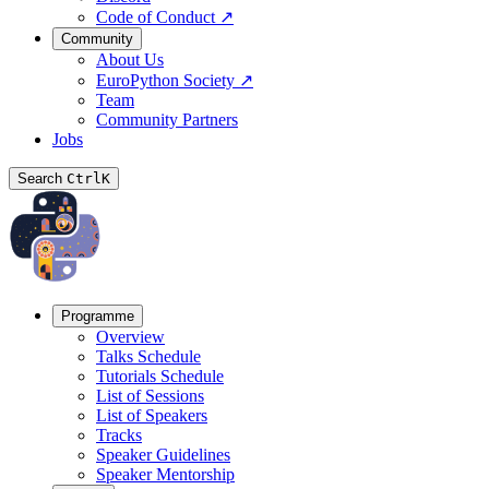
Code of Conduct
↗
Community
About Us
EuroPython Society
↗
Team
Community Partners
Jobs
Search
Ctrl
K
Programme
Overview
Talks Schedule
Tutorials Schedule
List of Sessions
List of Speakers
Tracks
Speaker Guidelines
Speaker Mentorship