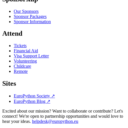
Our Sponsors
Sponsor Packages
Sponsor Information
Attend
Tickets
Financial Aid
Visa Support Letter
Volunteering
Childcare
Remote
Sites
EuroPython Society
↗
EuroPython Blog
↗
Excited about our mission? Want to collaborate or contribute? Let's
connect! We're open to partnership opportunities and would love to
hear your ideas.
helpdesk@europython.eu