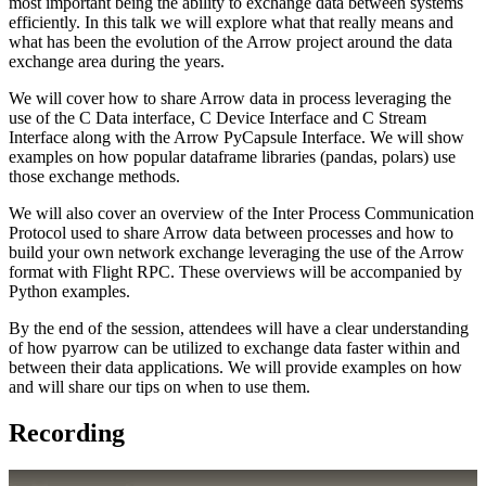
most important being the ability to exchange data between systems
efficiently. In this talk we will explore what that really means and
what has been the evolution of the Arrow project around the data
exchange area during the years.
We will cover how to share Arrow data in process leveraging the
use of the C Data interface, C Device Interface and C Stream
Interface along with the Arrow PyCapsule Interface. We will show
examples on how popular dataframe libraries (pandas, polars) use
those exchange methods.
We will also cover an overview of the Inter Process Communication
Protocol used to share Arrow data between processes and how to
build your own network exchange leveraging the use of the Arrow
format with Flight RPC. These overviews will be accompanied by
Python examples.
By the end of the session, attendees will have a clear understanding
of how pyarrow can be utilized to exchange data faster within and
between their data applications. We will provide examples on how
and will share our tips on when to use them.
Recording
Play