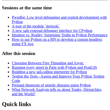
Sessions at the same time
Pwndbg: Low level debugging and exploit development with
Python
A tour of the module `itertools`
A new safe external debugger interface for CPython
Intuition vs. Reality: Surprising Truths in Python Performance
How to use Python on a RPi to develop a custom headless
guitar FX box
After this session
Choosing Between Free Threading and Async
Running every street in Paris with Python and PostGIS
Building a new tail-calling interpreter for Python
Testing the Tests - Assess and Improve Your Python Testing
Code
Prenatal diagnosis of genetic diseases using Python
What Network Analysis tells us about Trades, Hierarchies,
and the World?
Quick links