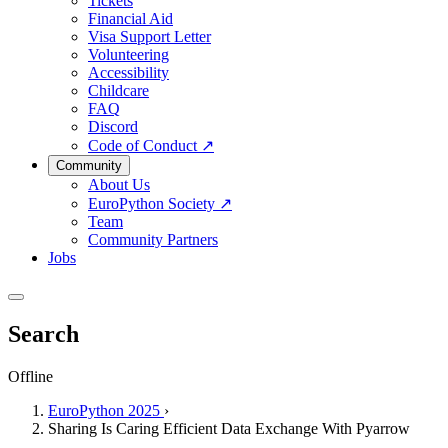
Tickets
Financial Aid
Visa Support Letter
Volunteering
Accessibility
Childcare
FAQ
Discord
Code of Conduct
↗
Community
About Us
EuroPython Society
↗
Team
Community Partners
Jobs
Search
Offline
EuroPython 2025
›
Sharing Is Caring Efficient Data Exchange With Pyarrow