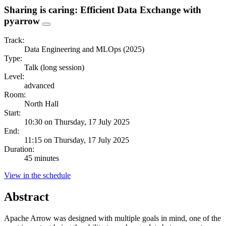
Sharing is caring: Efficient Data Exchange with
pyarrow
Track:
Data Engineering and MLOps (2025)
Type:
Talk (long session)
Level:
advanced
Room:
North Hall
Start:
10:30 on Thursday, 17 July 2025
End:
11:15 on Thursday, 17 July 2025
Duration:
45 minutes
View in the schedule
Abstract
Apache Arrow was designed with multiple goals in mind, one of the