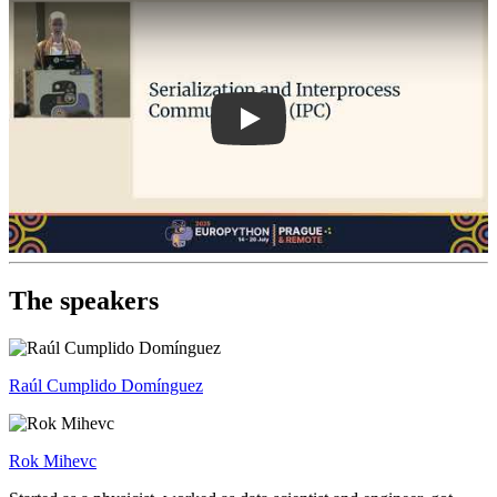
The speakers
Raúl Cumplido Domínguez
Rok Mihevc