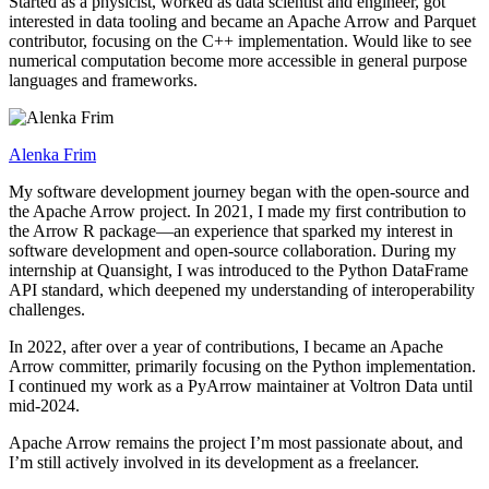
Started as a physicist, worked as data scientist and engineer, got
interested in data tooling and became an Apache Arrow and Parquet
contributor, focusing on the C++ implementation. Would like to see
numerical computation become more accessible in general purpose
languages and frameworks.
Alenka Frim
My software development journey began with the open-source and
the Apache Arrow project. In 2021, I made my first contribution to
the Arrow R package—an experience that sparked my interest in
software development and open-source collaboration. During my
internship at Quansight, I was introduced to the Python DataFrame
API standard, which deepened my understanding of interoperability
challenges.
In 2022, after over a year of contributions, I became an Apache
Arrow committer, primarily focusing on the Python implementation.
I continued my work as a PyArrow maintainer at Voltron Data until
mid-2024.
Apache Arrow remains the project I’m most passionate about, and
I’m still actively involved in its development as a freelancer.