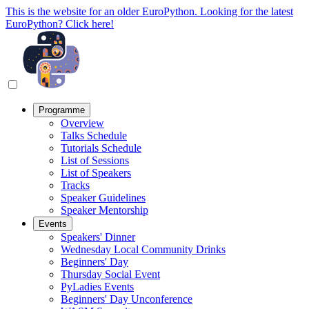
This is the website for an older EuroPython. Looking for the latest
EuroPython? Click here!
Programme
Overview
Talks Schedule
Tutorials Schedule
List of Sessions
List of Speakers
Tracks
Speaker Guidelines
Speaker Mentorship
Events
Speakers' Dinner
Wednesday Local Community Drinks
Beginners' Day
Thursday Social Event
PyLadies Events
Beginners' Day Unconference