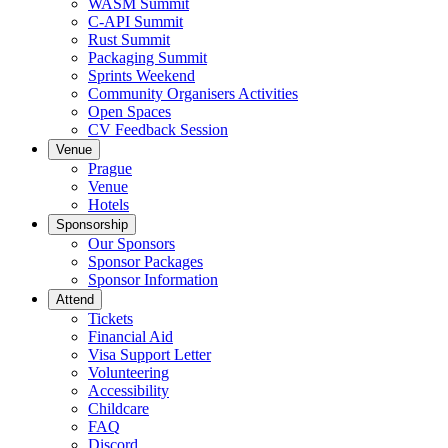
WASM Summit
C-API Summit
Rust Summit
Packaging Summit
Sprints Weekend
Community Organisers Activities
Open Spaces
CV Feedback Session
Venue
Prague
Venue
Hotels
Sponsorship
Our Sponsors
Sponsor Packages
Sponsor Information
Attend
Tickets
Financial Aid
Visa Support Letter
Volunteering
Accessibility
Childcare
FAQ
Discord