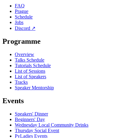
FAQ
Prague
Schedule
Jobs
Discord
↗
Programme
Overview
Talks Schedule
Tutorials Schedule
List of Sessions
List of Speakers
Tracks
Speaker Mentorship
Events
Speakers' Dinner
Beginners' Day
Wednesday Local Community Drinks
Thursday Social Event
PyLadies Events