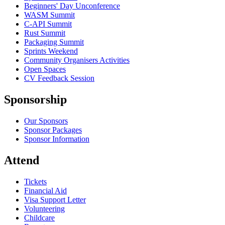
Beginners' Day Unconference
WASM Summit
C-API Summit
Rust Summit
Packaging Summit
Sprints Weekend
Community Organisers Activities
Open Spaces
CV Feedback Session
Sponsorship
Our Sponsors
Sponsor Packages
Sponsor Information
Attend
Tickets
Financial Aid
Visa Support Letter
Volunteering
Childcare