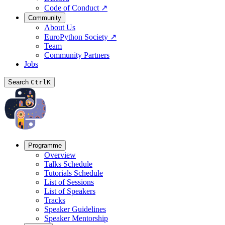
Code of Conduct
↗
Community
About Us
EuroPython Society
↗
Team
Community Partners
Jobs
Search
Ctrl
K
Programme
Overview
Talks Schedule
Tutorials Schedule
List of Sessions
List of Speakers
Tracks
Speaker Guidelines
Speaker Mentorship