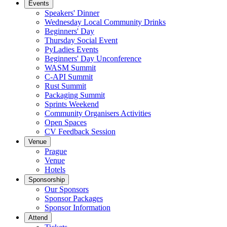
Events
Speakers' Dinner
Wednesday Local Community Drinks
Beginners' Day
Thursday Social Event
PyLadies Events
Beginners' Day Unconference
WASM Summit
C-API Summit
Rust Summit
Packaging Summit
Sprints Weekend
Community Organisers Activities
Open Spaces
CV Feedback Session
Venue
Prague
Venue
Hotels
Sponsorship
Our Sponsors
Sponsor Packages
Sponsor Information
Attend