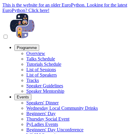
This is the website for an older EuroPython. Looking for the latest
EuroPython? Click here!
Programme
Overview
Talks Schedule
Tutorials Schedule
List of Sessions
List of Speakers
Tracks
Speaker Guidelines
Speaker Mentorship
Events
Speakers' Dinner
Wednesday Local Community Drinks
Beginners' Day
Thursday Social Event
PyLadies Events
Beginners' Day Unconference