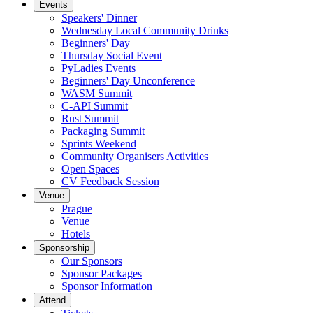
Events
Speakers' Dinner
Wednesday Local Community Drinks
Beginners' Day
Thursday Social Event
PyLadies Events
Beginners' Day Unconference
WASM Summit
C-API Summit
Rust Summit
Packaging Summit
Sprints Weekend
Community Organisers Activities
Open Spaces
CV Feedback Session
Venue
Prague
Venue
Hotels
Sponsorship
Our Sponsors
Sponsor Packages
Sponsor Information
Attend