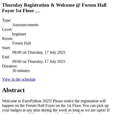
Thursday Registration & Welcome @ Forum Hall
Foyer 1st Floor
Type:
Announcements
Level:
beginner
Room:
Forum Hall
Start:
08:00 on Thursday, 17 July 2025
End:
09:00 on Thursday, 17 July 2025
Duration:
30 minutes
View in the schedule
Abstract
Welcome to EuroPython 2025! Please notice the registration will
happen on the Forum Hall Foyer on the 1st Floor. You can pick up
your badges at any time during the week as long as we are open! If