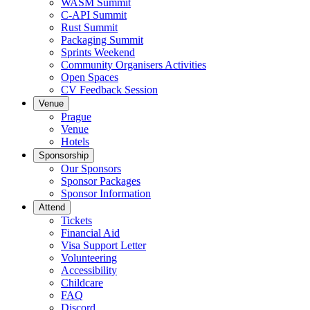
WASM Summit
C-API Summit
Rust Summit
Packaging Summit
Sprints Weekend
Community Organisers Activities
Open Spaces
CV Feedback Session
Venue
Prague
Venue
Hotels
Sponsorship
Our Sponsors
Sponsor Packages
Sponsor Information
Attend
Tickets
Financial Aid
Visa Support Letter
Volunteering
Accessibility
Childcare
FAQ
Discord