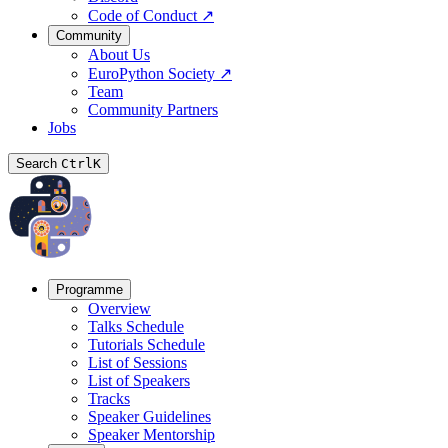
Code of Conduct
↗
Community
About Us
EuroPython Society
↗
Team
Community Partners
Jobs
Search
Ctrl
K
Programme
Overview
Talks Schedule
Tutorials Schedule
List of Sessions
List of Speakers
Tracks
Speaker Guidelines
Speaker Mentorship