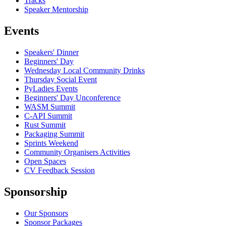
Tracks
Speaker Mentorship
Events
Speakers' Dinner
Beginners' Day
Wednesday Local Community Drinks
Thursday Social Event
PyLadies Events
Beginners' Day Unconference
WASM Summit
C-API Summit
Rust Summit
Packaging Summit
Sprints Weekend
Community Organisers Activities
Open Spaces
CV Feedback Session
Sponsorship
Our Sponsors
Sponsor Packages