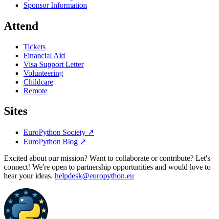
Sponsor Information
Attend
Tickets
Financial Aid
Visa Support Letter
Volunteering
Childcare
Remote
Sites
EuroPython Society
↗
EuroPython Blog
↗
Excited about our mission? Want to collaborate or contribute? Let's
connect! We're open to partnership opportunities and would love to
hear your ideas.
helpdesk@europython.eu