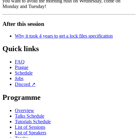
you want to avoid the morning rush on Wednesday, come on
Monday and Tuesday!
After this session
Why it took 4 years to get a lock files specification
Quick links
FAQ
Prague
Schedule
Jobs
Discord
↗
Programme
Overview
Talks Schedule
Tutorials Schedule
List of Sessions
List of Speakers