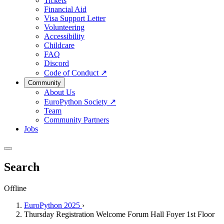
Tickets
Financial Aid
Visa Support Letter
Volunteering
Accessibility
Childcare
FAQ
Discord
Code of Conduct
↗
Community
About Us
EuroPython Society
↗
Team
Community Partners
Jobs
Search
Offline
EuroPython 2025
›
Thursday Registration Welcome Forum Hall Foyer 1st Floor