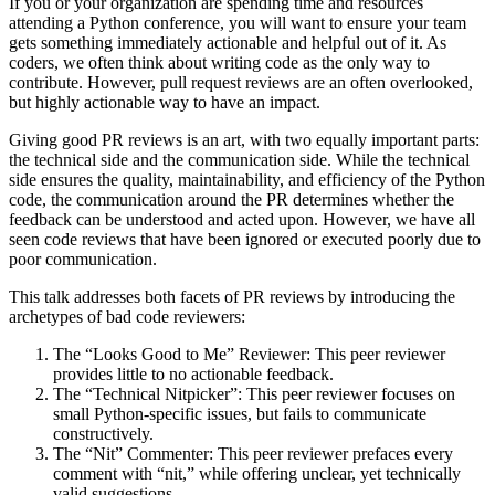
If you or your organization are spending time and resources
attending a Python conference, you will want to ensure your team
gets something immediately actionable and helpful out of it. As
coders, we often think about writing code as the only way to
contribute. However, pull request reviews are an often overlooked,
but highly actionable way to have an impact.
Giving good PR reviews is an art, with two equally important parts:
the technical side and the communication side. While the technical
side ensures the quality, maintainability, and efficiency of the Python
code, the communication around the PR determines whether the
feedback can be understood and acted upon. However, we have all
seen code reviews that have been ignored or executed poorly due to
poor communication.
This talk addresses both facets of PR reviews by introducing the
archetypes of bad code reviewers:
The “Looks Good to Me” Reviewer: This peer reviewer
provides little to no actionable feedback.
The “Technical Nitpicker”: This peer reviewer focuses on
small Python-specific issues, but fails to communicate
constructively.
The “Nit” Commenter: This peer reviewer prefaces every
comment with “nit,” while offering unclear, yet technically
valid suggestions