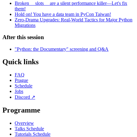
Broken __slots__ are a silent performance killer—Let's fix
them!
Hold on! You have a data team in PyCon Taiwan!
Zero-Drama Upgrades: Real-World Tactics for Major Python
Migrations
After this session
"Python: the Documentary" screening and Q&A
Quick links
FAQ
Prague
Schedule
Jobs
Discord
↗
Programme
Overview
Talks Schedule
Tutorials Schedule