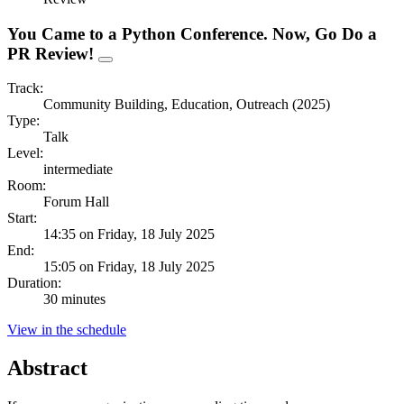
You Came to a Python Conference. Now, Go Do a
PR Review!
Track:
Community Building, Education, Outreach (2025)
Type:
Talk
Level:
intermediate
Room:
Forum Hall
Start:
14:35 on Friday, 18 July 2025
End:
15:05 on Friday, 18 July 2025
Duration:
30 minutes
View in the schedule
Abstract