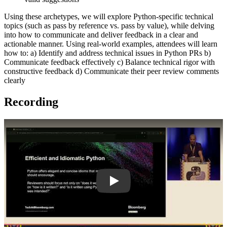
Using these archetypes, we will explore Python-specific technical
topics (such as pass by reference vs. pass by value), while delving
into how to communicate and deliver feedback in a clear and
actionable manner. Using real-world examples, attendees will learn
how to: a) Identify and address technical issues in Python PRs b)
Communicate feedback effectively c) Balance technical rigor with
constructive feedback d) Communicate their peer review comments
clearly
Recording
Play