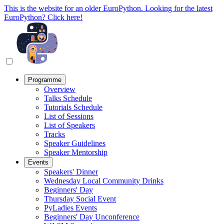
This is the website for an older EuroPython. Looking for the latest
EuroPython? Click here!
Programme
Overview
Talks Schedule
Tutorials Schedule
List of Sessions
List of Speakers
Tracks
Speaker Guidelines
Speaker Mentorship
Events
Speakers' Dinner
Wednesday Local Community Drinks
Beginners' Day
Thursday Social Event
PyLadies Events
Beginners' Day Unconference