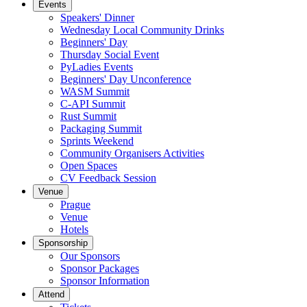
Events
Speakers' Dinner
Wednesday Local Community Drinks
Beginners' Day
Thursday Social Event
PyLadies Events
Beginners' Day Unconference
WASM Summit
C-API Summit
Rust Summit
Packaging Summit
Sprints Weekend
Community Organisers Activities
Open Spaces
CV Feedback Session
Venue
Prague
Venue
Hotels
Sponsorship
Our Sponsors
Sponsor Packages
Sponsor Information
Attend