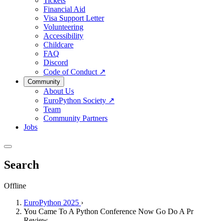
Tickets
Financial Aid
Visa Support Letter
Volunteering
Accessibility
Childcare
FAQ
Discord
Code of Conduct
↗
Community
About Us
EuroPython Society
↗
Team
Community Partners
Jobs
Search
Offline
EuroPython 2025
›
You Came To A Python Conference Now Go Do A Pr
Review