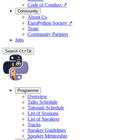
Code of Conduct
↗
Community
About Us
EuroPython Society
↗
Team
Community Partners
Jobs
Search
Ctrl
K
Programme
Overview
Talks Schedule
Tutorials Schedule
List of Sessions
List of Speakers
Tracks
Speaker Guidelines
Speaker Mentorship