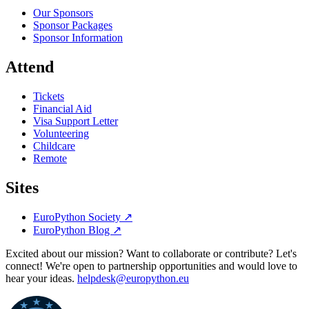
Our Sponsors
Sponsor Packages
Sponsor Information
Attend
Tickets
Financial Aid
Visa Support Letter
Volunteering
Childcare
Remote
Sites
EuroPython Society
↗
EuroPython Blog
↗
Excited about our mission? Want to collaborate or contribute? Let's
connect! We're open to partnership opportunities and would love to
hear your ideas.
helpdesk@europython.eu