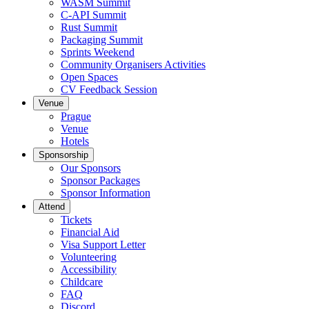
WASM Summit
C-API Summit
Rust Summit
Packaging Summit
Sprints Weekend
Community Organisers Activities
Open Spaces
CV Feedback Session
Venue
Prague
Venue
Hotels
Sponsorship
Our Sponsors
Sponsor Packages
Sponsor Information
Attend
Tickets
Financial Aid
Visa Support Letter
Volunteering
Accessibility
Childcare
FAQ
Discord