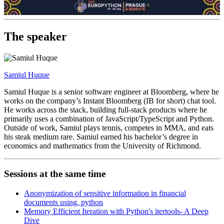
The speaker
Samiul Huque
Samiul Huque is a senior software engineer at Bloomberg, where he
works on the company’s Instant Bloomberg (IB for short) chat tool.
He works across the stack, building full-stack products where he
primarily uses a combination of JavaScript/TypeScript and Python.
Outside of work, Samiul plays tennis, competes in MMA, and eats
his steak medium rare. Samiul earned his bachelor’s degree in
economics and mathematics from the University of Richmond.
Sessions at the same time
Anonymization of sensitive information in financial
documents using, python
Memory Efficient Iteration with Python's itertools- A Deep
Dive