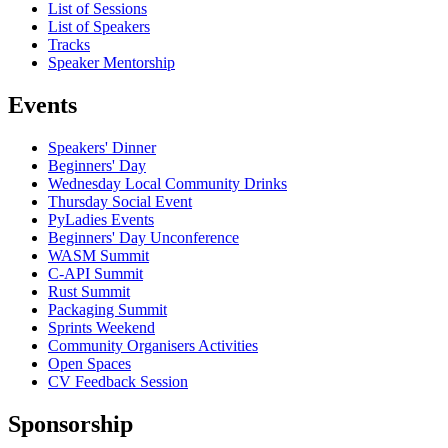
List of Sessions
List of Speakers
Tracks
Speaker Mentorship
Events
Speakers' Dinner
Beginners' Day
Wednesday Local Community Drinks
Thursday Social Event
PyLadies Events
Beginners' Day Unconference
WASM Summit
C-API Summit
Rust Summit
Packaging Summit
Sprints Weekend
Community Organisers Activities
Open Spaces
CV Feedback Session
Sponsorship