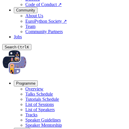
Code of Conduct
↗
Community
About Us
EuroPython Society
↗
Team
Community Partners
Jobs
Search
Ctrl
K
Programme
Overview
Talks Schedule
Tutorials Schedule
List of Sessions
List of Speakers
Tracks
Speaker Guidelines
Speaker Mentorship