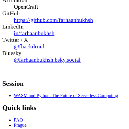
OpenCraft
GitHub
https://github.com/farhaanbukhsh
LinkedIn
in/farhaanbukhsh
Twitter / X
@fhackdroid
Bluesky
@farhaanbukhsh.bsky.social
Session
WASM and Python: The Future of Serverless Computing
Quick links
FAQ
Prague