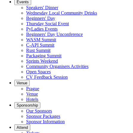
Events
Speakers' Dinner
Wednesday Local Community Drinks
Beginners' Day
Thursday Social Event
PyLadies Events
Beginners' Day Unconference
WASM Summit
C-API Summit
Rust Summit
Packaging Summit
Sprints Weekend
Community Organisers Activities
Open Spaces
CV Feedback Session
Venue
Prague
Venue
Hotels
Sponsorship
Our Sponsors
Sponsor Packages
Sponsor Information
Attend