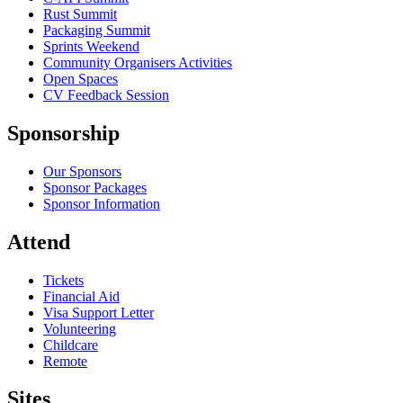
Rust Summit
Packaging Summit
Sprints Weekend
Community Organisers Activities
Open Spaces
CV Feedback Session
Sponsorship
Our Sponsors
Sponsor Packages
Sponsor Information
Attend
Tickets
Financial Aid
Visa Support Letter
Volunteering
Childcare
Remote
Sites