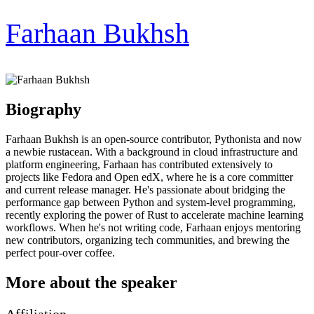
Farhaan Bukhsh
Biography
Farhaan Bukhsh is an open-source contributor, Pythonista and now
a newbie rustacean. With a background in cloud infrastructure and
platform engineering, Farhaan has contributed extensively to
projects like Fedora and Open edX, where he is a core committer
and current release manager. He's passionate about bridging the
performance gap between Python and system-level programming,
recently exploring the power of Rust to accelerate machine learning
workflows. When he's not writing code, Farhaan enjoys mentoring
new contributors, organizing tech communities, and brewing the
perfect pour-over coffee.
More about the speaker
Affiliation