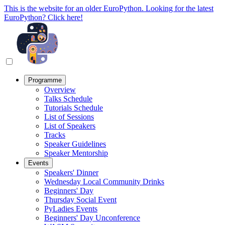
This is the website for an older EuroPython. Looking for the latest
EuroPython? Click here!
Programme
Overview
Talks Schedule
Tutorials Schedule
List of Sessions
List of Speakers
Tracks
Speaker Guidelines
Speaker Mentorship
Events
Speakers' Dinner
Wednesday Local Community Drinks
Beginners' Day
Thursday Social Event
PyLadies Events
Beginners' Day Unconference