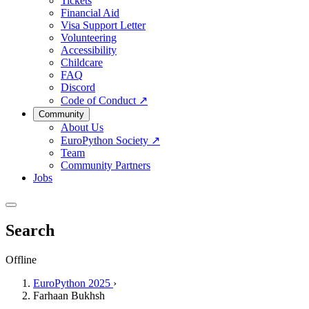
Tickets
Financial Aid
Visa Support Letter
Volunteering
Accessibility
Childcare
FAQ
Discord
Code of Conduct
↗
Community
About Us
EuroPython Society
↗
Team
Community Partners
Jobs
Search
Offline
EuroPython 2025
›
Farhaan Bukhsh