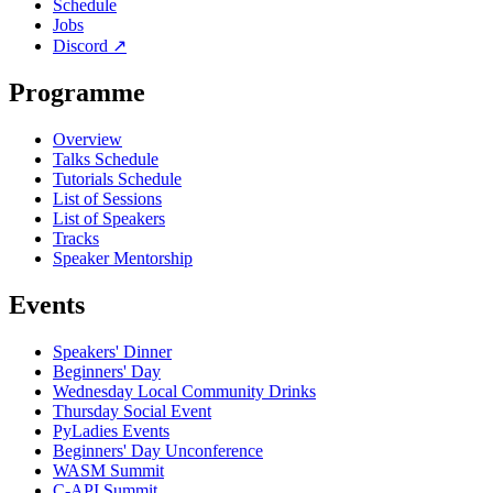
Schedule
Jobs
Discord
↗
Programme
Overview
Talks Schedule
Tutorials Schedule
List of Sessions
List of Speakers
Tracks
Speaker Mentorship
Events
Speakers' Dinner
Beginners' Day
Wednesday Local Community Drinks
Thursday Social Event
PyLadies Events
Beginners' Day Unconference
WASM Summit
C-API Summit