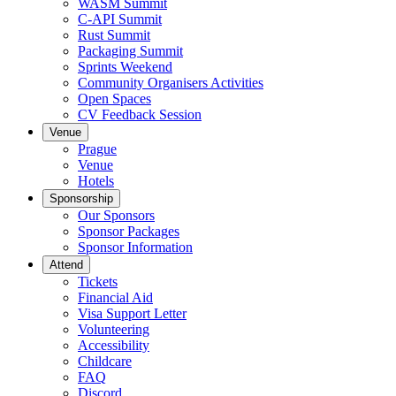
WASM Summit
C-API Summit
Rust Summit
Packaging Summit
Sprints Weekend
Community Organisers Activities
Open Spaces
CV Feedback Session
Venue
Prague
Venue
Hotels
Sponsorship
Our Sponsors
Sponsor Packages
Sponsor Information
Attend
Tickets
Financial Aid
Visa Support Letter
Volunteering
Accessibility
Childcare
FAQ
Discord