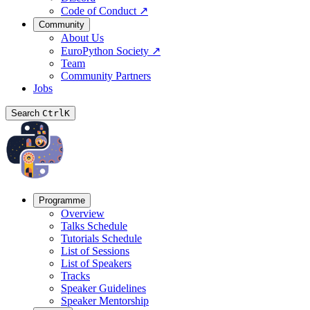
Code of Conduct
↗
Community
About Us
EuroPython Society
↗
Team
Community Partners
Jobs
Search
Ctrl
K
Programme
Overview
Talks Schedule
Tutorials Schedule
List of Sessions
List of Speakers
Tracks
Speaker Guidelines
Speaker Mentorship