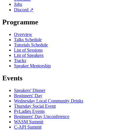
Jobs
Discord
↗
Programme
Overview
Talks Schedule
Tutorials Schedule
List of Sessions
List of Speakers
Tracks
Speaker Mentorship
Events
Speakers' Dinner
Beginners' Day
Wednesday Local Community Drinks
Thursday Social Event
PyLadies Events
Beginners' Day Unconference
WASM Summit
C-API Summit