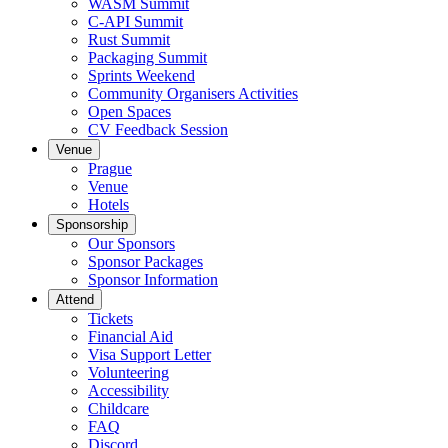
WASM Summit
C-API Summit
Rust Summit
Packaging Summit
Sprints Weekend
Community Organisers Activities
Open Spaces
CV Feedback Session
Venue
Prague
Venue
Hotels
Sponsorship
Our Sponsors
Sponsor Packages
Sponsor Information
Attend
Tickets
Financial Aid
Visa Support Letter
Volunteering
Accessibility
Childcare
FAQ
Discord