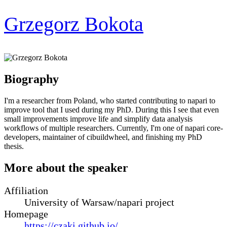
Grzegorz Bokota
Biography
I'm a researcher from Poland, who started contributing to napari to
improve tool that I used during my PhD. During this I see that even
small improvements improve life and simplify data analysis
workflows of multiple researchers. Currently, I'm one of napari core-
developers, maintainer of cibuildwheel, and finishing my PhD
thesis.
More about the speaker
Affiliation
University of Warsaw/napari project
Homepage
https://czaki.github.io/