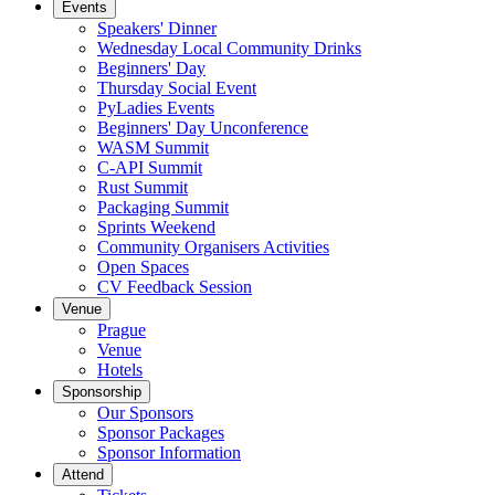
Events
Speakers' Dinner
Wednesday Local Community Drinks
Beginners' Day
Thursday Social Event
PyLadies Events
Beginners' Day Unconference
WASM Summit
C-API Summit
Rust Summit
Packaging Summit
Sprints Weekend
Community Organisers Activities
Open Spaces
CV Feedback Session
Venue
Prague
Venue
Hotels
Sponsorship
Our Sponsors
Sponsor Packages
Sponsor Information
Attend