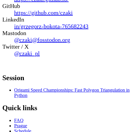
GitHub
https://github.com/czaki
LinkedIn
in/grzegorz-bokota-765682243
Mastodon
@czaki@fosstodon.org
Twitter / X
@czaki_pl
Session
Origami Speed Championships: Fast Polygon Triangulation in
Python
Quick links
FAQ
Prague
Schedule