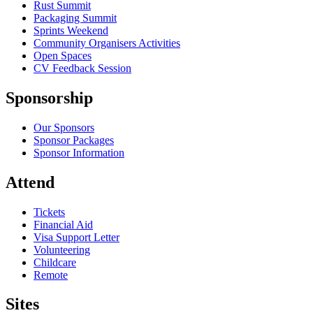
Rust Summit
Packaging Summit
Sprints Weekend
Community Organisers Activities
Open Spaces
CV Feedback Session
Sponsorship
Our Sponsors
Sponsor Packages
Sponsor Information
Attend
Tickets
Financial Aid
Visa Support Letter
Volunteering
Childcare
Remote
Sites