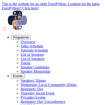
This is the website for an older EuroPython. Looking for the latest
EuroPython? Click here!
Programme
Overview
Talks Schedule
Tutorials Schedule
List of Sessions
List of Speakers
Tracks
Speaker Guidelines
Speaker Mentorship
Events
Speakers' Dinner
Wednesday Local Community Drinks
Beginners' Day
Thursday Social Event
PyLadies Events
Beginners' Day Unconference