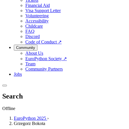
Tickets
Financial Aid
Visa Support Letter
Volunteering
Accessibility
Childcare
FAQ
Discord
Code of Conduct
↗
Community
About Us
EuroPython Society
↗
Team
Community Partners
Jobs
Search
Offline
EuroPython 2025
›
Grzegorz Bokota