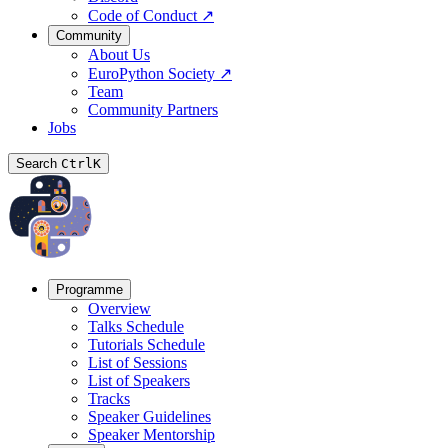
Code of Conduct
↗
Community
About Us
EuroPython Society
↗
Team
Community Partners
Jobs
Search
Ctrl
K
Programme
Overview
Talks Schedule
Tutorials Schedule
List of Sessions
List of Speakers
Tracks
Speaker Guidelines
Speaker Mentorship