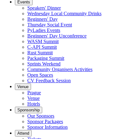
Events
Speakers' Dinner
Wednesday Local Community Drinks
Beginners' Day
Thursday Social Event
PyLadies Events
Beginners' Day Unconference
WASM Summit
C-API Summit
Rust Summit
Packaging Summit
Sprints Weekend
Community Organisers Activities
Open Spaces
CV Feedback Session
Venue
Prague
Venue
Hotels
Sponsorship
Our Sponsors
Sponsor Packages
Sponsor Information
Attend