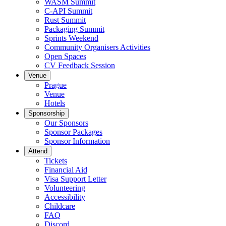
WASM Summit
C-API Summit
Rust Summit
Packaging Summit
Sprints Weekend
Community Organisers Activities
Open Spaces
CV Feedback Session
Venue
Prague
Venue
Hotels
Sponsorship
Our Sponsors
Sponsor Packages
Sponsor Information
Attend
Tickets
Financial Aid
Visa Support Letter
Volunteering
Accessibility
Childcare
FAQ
Discord