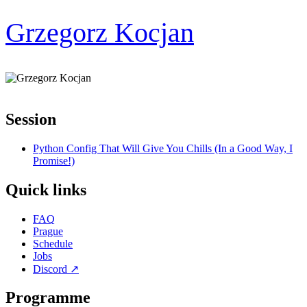
Grzegorz Kocjan
Session
Python Config That Will Give You Chills (In a Good Way, I
Promise!)
Quick links
FAQ
Prague
Schedule
Jobs
Discord
↗
Programme