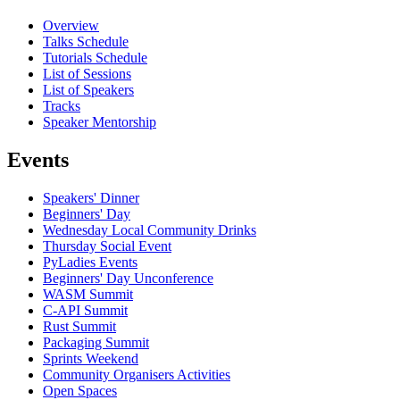
Overview
Talks Schedule
Tutorials Schedule
List of Sessions
List of Speakers
Tracks
Speaker Mentorship
Events
Speakers' Dinner
Beginners' Day
Wednesday Local Community Drinks
Thursday Social Event
PyLadies Events
Beginners' Day Unconference
WASM Summit
C-API Summit
Rust Summit
Packaging Summit
Sprints Weekend
Community Organisers Activities
Open Spaces