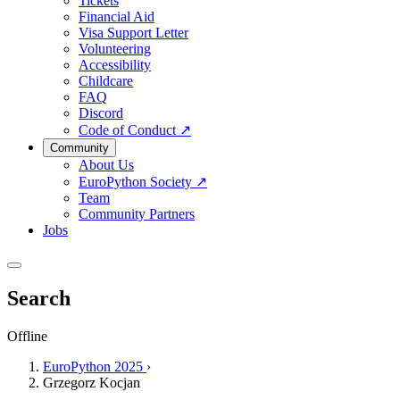
Tickets
Financial Aid
Visa Support Letter
Volunteering
Accessibility
Childcare
FAQ
Discord
Code of Conduct
↗
Community
About Us
EuroPython Society
↗
Team
Community Partners
Jobs
Search
Offline
EuroPython 2025
›
Grzegorz Kocjan