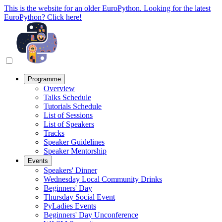
This is the website for an older EuroPython. Looking for the latest
EuroPython? Click here!
Programme
Overview
Talks Schedule
Tutorials Schedule
List of Sessions
List of Speakers
Tracks
Speaker Guidelines
Speaker Mentorship
Events
Speakers' Dinner
Wednesday Local Community Drinks
Beginners' Day
Thursday Social Event
PyLadies Events
Beginners' Day Unconference