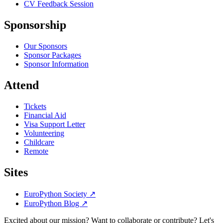
CV Feedback Session
Sponsorship
Our Sponsors
Sponsor Packages
Sponsor Information
Attend
Tickets
Financial Aid
Visa Support Letter
Volunteering
Childcare
Remote
Sites
EuroPython Society
↗
EuroPython Blog
↗
Excited about our mission? Want to collaborate or contribute? Let's