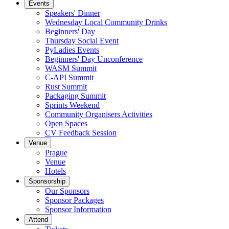
Events
Speakers' Dinner
Wednesday Local Community Drinks
Beginners' Day
Thursday Social Event
PyLadies Events
Beginners' Day Unconference
WASM Summit
C-API Summit
Rust Summit
Packaging Summit
Sprints Weekend
Community Organisers Activities
Open Spaces
CV Feedback Session
Venue
Prague
Venue
Hotels
Sponsorship
Our Sponsors
Sponsor Packages
Sponsor Information
Attend