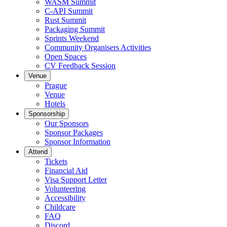
WASM Summit
C-API Summit
Rust Summit
Packaging Summit
Sprints Weekend
Community Organisers Activities
Open Spaces
CV Feedback Session
Venue
Prague
Venue
Hotels
Sponsorship
Our Sponsors
Sponsor Packages
Sponsor Information
Attend
Tickets
Financial Aid
Visa Support Letter
Volunteering
Accessibility
Childcare
FAQ
Discord