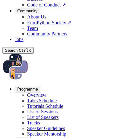
Code of Conduct
↗
Community
About Us
EuroPython Society
↗
Team
Community Partners
Jobs
Search
Ctrl
K
Programme
Overview
Talks Schedule
Tutorials Schedule
List of Sessions
List of Speakers
Tracks
Speaker Guidelines
Speaker Mentorship