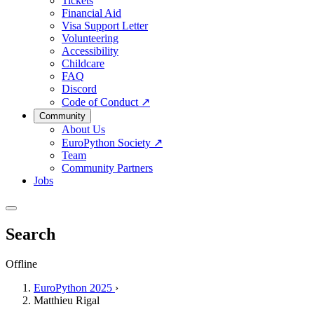
Tickets
Financial Aid
Visa Support Letter
Volunteering
Accessibility
Childcare
FAQ
Discord
Code of Conduct
↗
Community
About Us
EuroPython Society
↗
Team
Community Partners
Jobs
Search
Offline
EuroPython 2025
›
Matthieu Rigal