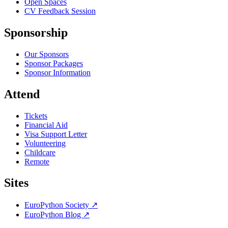
Open Spaces
CV Feedback Session
Sponsorship
Our Sponsors
Sponsor Packages
Sponsor Information
Attend
Tickets
Financial Aid
Visa Support Letter
Volunteering
Childcare
Remote
Sites
EuroPython Society
↗
EuroPython Blog
↗