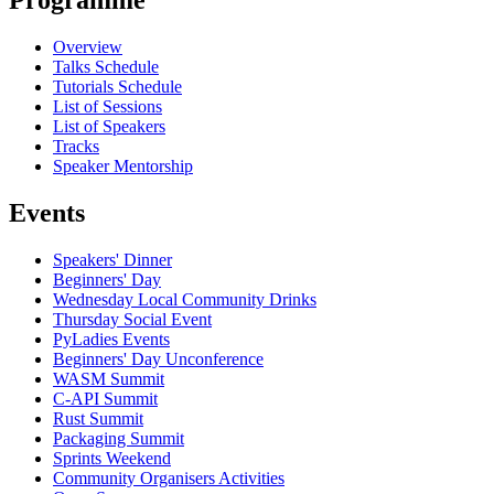
Programme
Overview
Talks Schedule
Tutorials Schedule
List of Sessions
List of Speakers
Tracks
Speaker Mentorship
Events
Speakers' Dinner
Beginners' Day
Wednesday Local Community Drinks
Thursday Social Event
PyLadies Events
Beginners' Day Unconference
WASM Summit
C-API Summit
Rust Summit
Packaging Summit
Sprints Weekend
Community Organisers Activities