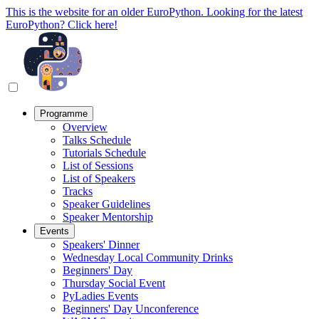
This is the website for an older EuroPython. Looking for the latest
EuroPython? Click here!
Programme
Overview
Talks Schedule
Tutorials Schedule
List of Sessions
List of Speakers
Tracks
Speaker Guidelines
Speaker Mentorship
Events
Speakers' Dinner
Wednesday Local Community Drinks
Beginners' Day
Thursday Social Event
PyLadies Events
Beginners' Day Unconference