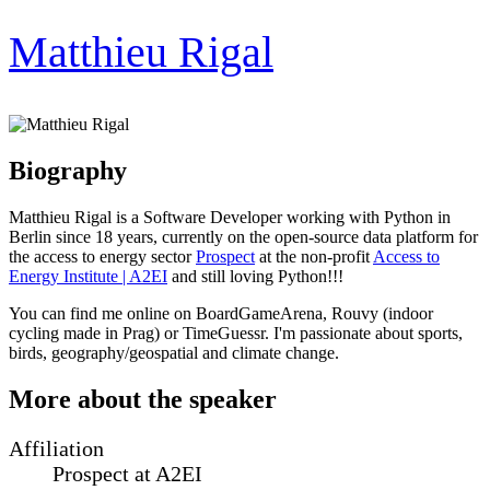
Matthieu Rigal
Biography
Matthieu Rigal is a Software Developer working with Python in
Berlin since 18 years, currently on the open-source data platform for
the access to energy sector
Prospect
at the non-profit
Access to
Energy Institute | A2EI
and still loving Python!!!
You can find me online on BoardGameArena, Rouvy (indoor
cycling made in Prag) or TimeGuessr. I'm passionate about sports,
birds, geography/geospatial and climate change.
More about the speaker
Affiliation
Prospect at A2EI