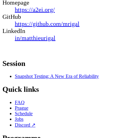
Homepage
https://a2ei.org/
GitHub
https://github.com/mrigal
LinkedIn
in/matthieurigal
Session
Snapshot Testing: A New Era of Reliability
Quick links
FAQ
Prague
Schedule
Jobs
Discord
↗