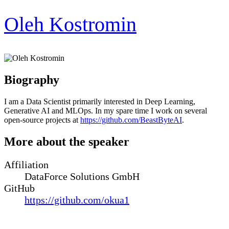
Oleh Kostromin
Biography
I am a Data Scientist primarily interested in Deep Learning,
Generative AI and MLOps. In my spare time I work on several
open-source projects at
https://github.com/BeastByteAI
.
More about the speaker
Affiliation
DataForce Solutions GmbH
GitHub
https://github.com/okua1