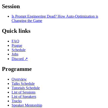
Session
Is Prompt Engineering Dead? How Auto-Optimization is
Changing the Game
Quick links
FAQ
Prague
Schedule
Jobs
Discord
↗
Programme
Overview
Talks Schedule
Tutorials Schedule
List of Sessions
List of Speakers
Tracks
Speaker Mentorship