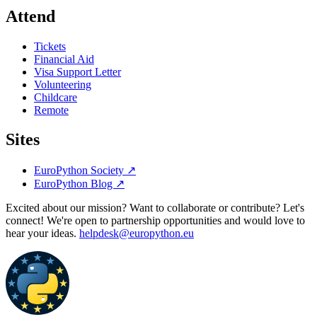
Attend
Tickets
Financial Aid
Visa Support Letter
Volunteering
Childcare
Remote
Sites
EuroPython Society
↗
EuroPython Blog
↗
Excited about our mission? Want to collaborate or contribute? Let's
connect! We're open to partnership opportunities and would love to
hear your ideas.
helpdesk@europython.eu