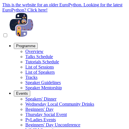
This is the website for an older EuroPython. Looking for the latest
EuroPython? Click here!
Programme
Overview
Talks Schedule
Tutorials Schedule
List of Sessions
List of Speakers
Tracks
Speaker Guidelines
Speaker Mentorship
Events
Speakers' Dinner
Wednesday Local Community Drinks
Beginners' Day
Thursday Social Event
PyLadies Events
Beginners' Day Unconference