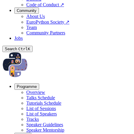
Code of Conduct
↗
Community
About Us
EuroPython Society
↗
Team
Community Partners
Jobs
Search
Ctrl
K
Programme
Overview
Talks Schedule
Tutorials Schedule
List of Sessions
List of Speakers
Tracks
Speaker Guidelines
Speaker Mentorship