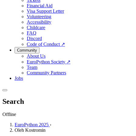
Tickets
Financial Aid
Visa Support Letter
Volunteering
Accessibility
Childcare
FAQ
Discord
Code of Conduct
↗
Community
About Us
EuroPython Society
↗
Team
Community Partners
Jobs
Search
Offline
EuroPython 2025
›
Oleh Kostromin