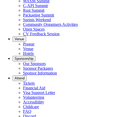
WASM Summit
C-API Summit
Rust Summit
Packaging Summit
Sprints Weekend
Community Organisers Activities
Open Spaces
CV Feedback Session
Venue
Prague
Venue
Hotels
Sponsorship
Our Sponsors
Sponsor Packages
Sponsor Information
Attend
Tickets
Financial Aid
Visa Support Letter
Volunteering
Accessibility
Childcare
FAQ
Discord