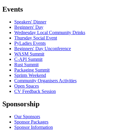
Events
Speakers' Dinner
Beginners' Day
Wednesday Local Community Drinks
Thursday Social Event
PyLadies Events
Beginners' Day Unconference
WASM Summit
C-API Summit
Rust Summit
Packaging Summit
Sprints Weekend
Community Organisers Activities
Open Spaces
CV Feedback Session
Sponsorship
Our Sponsors
Sponsor Packages
Sponsor Information