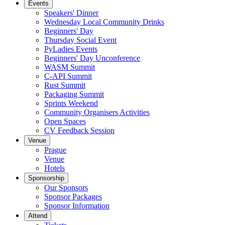
Events
Speakers' Dinner
Wednesday Local Community Drinks
Beginners' Day
Thursday Social Event
PyLadies Events
Beginners' Day Unconference
WASM Summit
C-API Summit
Rust Summit
Packaging Summit
Sprints Weekend
Community Organisers Activities
Open Spaces
CV Feedback Session
Venue
Prague
Venue
Hotels
Sponsorship
Our Sponsors
Sponsor Packages
Sponsor Information
Attend