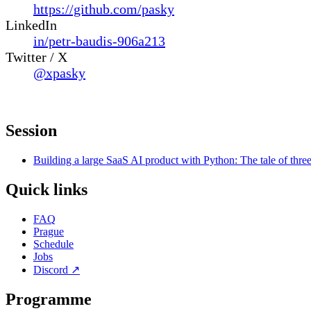
https://github.com/pasky
LinkedIn
in/petr-baudis-906a213
Twitter / X
@xpasky
Session
Building a large SaaS AI product with Python: The tale of thre
Quick links
FAQ
Prague
Schedule
Jobs
Discord
↗
Programme