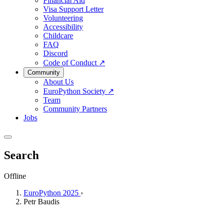
Financial Aid
Visa Support Letter
Volunteering
Accessibility
Childcare
FAQ
Discord
Code of Conduct
↗
Community
About Us
EuroPython Society
↗
Team
Community Partners
Jobs
Search
Offline
EuroPython 2025
›
Petr Baudis