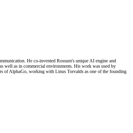
communication. He co-invented Rossum's unique AI engine and
a as well as in commercial environments. His work was used by
ors of AlphaGo, working with Linus Torvalds as one of the founding