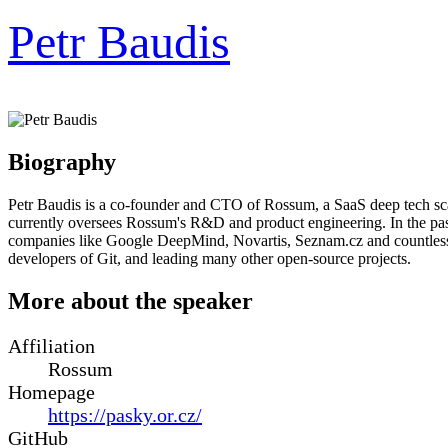
Petr Baudis
Biography
Petr Baudis is a co-founder and CTO of Rossum, a SaaS deep tech s
currently oversees Rossum's R&D and product engineering. In the past
companies like Google DeepMind, Novartis, Seznam.cz and countless o
developers of Git, and leading many other open-source projects.
More about the speaker
Affiliation
Rossum
Homepage
https://pasky.or.cz/
GitHub