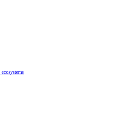
e ecosystems