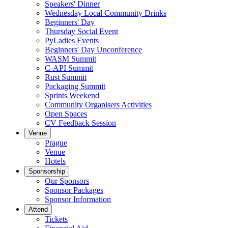
Speakers' Dinner
Wednesday Local Community Drinks
Beginners' Day
Thursday Social Event
PyLadies Events
Beginners' Day Unconference
WASM Summit
C-API Summit
Rust Summit
Packaging Summit
Sprints Weekend
Community Organisers Activities
Open Spaces
CV Feedback Session
Venue
Prague
Venue
Hotels
Sponsorship
Our Sponsors
Sponsor Packages
Sponsor Information
Attend
Tickets