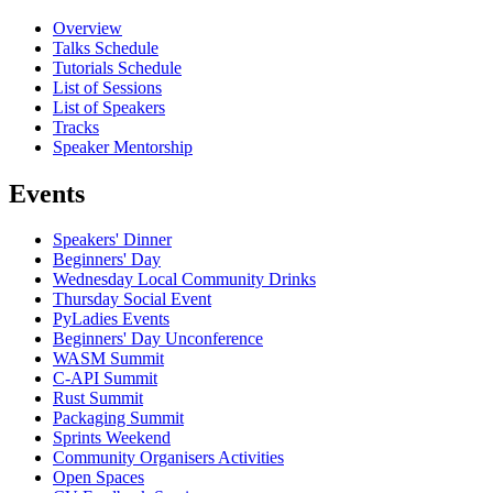
Overview
Talks Schedule
Tutorials Schedule
List of Sessions
List of Speakers
Tracks
Speaker Mentorship
Events
Speakers' Dinner
Beginners' Day
Wednesday Local Community Drinks
Thursday Social Event
PyLadies Events
Beginners' Day Unconference
WASM Summit
C-API Summit
Rust Summit
Packaging Summit
Sprints Weekend
Community Organisers Activities
Open Spaces