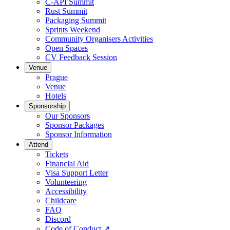
C-API Summit
Rust Summit
Packaging Summit
Sprints Weekend
Community Organisers Activities
Open Spaces
CV Feedback Session
Venue
Prague
Venue
Hotels
Sponsorship
Our Sponsors
Sponsor Packages
Sponsor Information
Attend
Tickets
Financial Aid
Visa Support Letter
Volunteering
Accessibility
Childcare
FAQ
Discord
Code of Conduct
↗