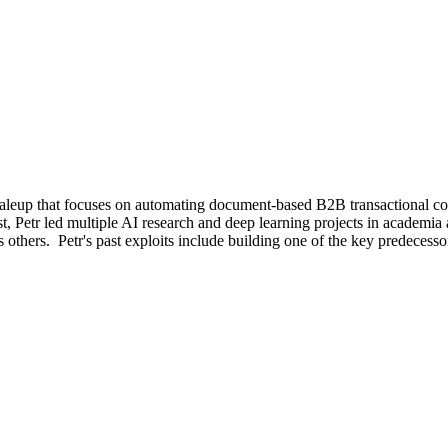
caleup that focuses on automating document-based B2B transactional 
, Petr led multiple AI research and deep learning projects in academi
thers. Petr's past exploits include building one of the key predecess