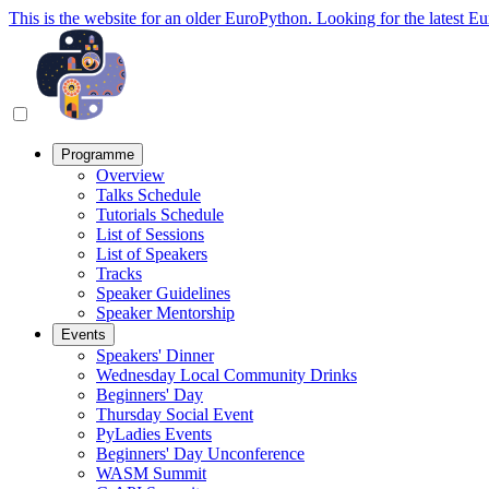
This is the website for an older EuroPython. Looking for the latest E
Programme
Overview
Talks Schedule
Tutorials Schedule
List of Sessions
List of Speakers
Tracks
Speaker Guidelines
Speaker Mentorship
Events
Speakers' Dinner
Wednesday Local Community Drinks
Beginners' Day
Thursday Social Event
PyLadies Events
Beginners' Day Unconference
WASM Summit