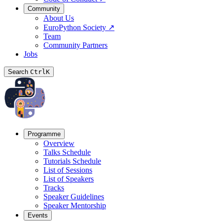
Community
About Us
EuroPython Society
↗
Team
Community Partners
Jobs
Search
Ctrl
K
Programme
Overview
Talks Schedule
Tutorials Schedule
List of Sessions
List of Speakers
Tracks
Speaker Guidelines
Speaker Mentorship
Events