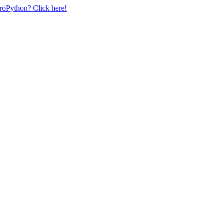
uroPython? Click here!