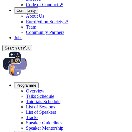
Code of Conduct
↗
Community
About Us
EuroPython Society
↗
Team
Community Partners
Jobs
Search
Ctrl
K
Programme
Overview
Talks Schedule
Tutorials Schedule
List of Sessions
List of Speakers
Tracks
Speaker Guidelines
Speaker Mentorship