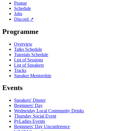
Prague
Schedule
Jobs
Discord
↗
Programme
Overview
Talks Schedule
Tutorials Schedule
List of Sessions
List of Speakers
Tracks
Speaker Mentorship
Events
Speakers' Dinner
Beginners' Day
Wednesday Local Community Drinks
Thursday Social Event
PyLadies Events
Beginners' Day Unconference