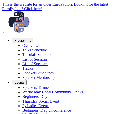
This is the website for an older EuroPython. Looking for the latest
EuroPython? Click here!
Programme
Overview
Talks Schedule
Tutorials Schedule
List of Sessions
List of Speakers
Tracks
Speaker Guidelines
Speaker Mentorship
Events
Speakers' Dinner
Wednesday Local Community Drinks
Beginners' Day
Thursday Social Event
PyLadies Events
Beginners' Day Unconference