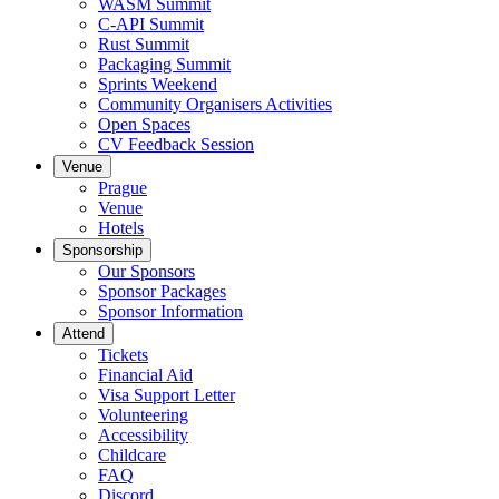
WASM Summit
C-API Summit
Rust Summit
Packaging Summit
Sprints Weekend
Community Organisers Activities
Open Spaces
CV Feedback Session
Venue
Prague
Venue
Hotels
Sponsorship
Our Sponsors
Sponsor Packages
Sponsor Information
Attend
Tickets
Financial Aid
Visa Support Letter
Volunteering
Accessibility
Childcare
FAQ
Discord