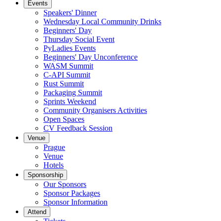
Events
Speakers' Dinner
Wednesday Local Community Drinks
Beginners' Day
Thursday Social Event
PyLadies Events
Beginners' Day Unconference
WASM Summit
C-API Summit
Rust Summit
Packaging Summit
Sprints Weekend
Community Organisers Activities
Open Spaces
CV Feedback Session
Venue
Prague
Venue
Hotels
Sponsorship
Our Sponsors
Sponsor Packages
Sponsor Information
Attend