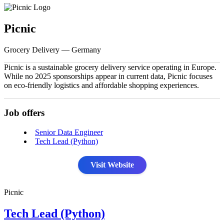
Picnic
Grocery Delivery — Germany
Picnic is a sustainable grocery delivery service operating in Europe.
While no 2025 sponsorships appear in current data, Picnic focuses
on eco-friendly logistics and affordable shopping experiences.
Job offers
Senior Data Engineer
Tech Lead (Python)
Visit Website
Picnic
Tech Lead (Python)