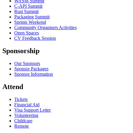
WASM Summit
C-API Summit
Rust Summit
Packaging Summit
Sprints Weekend
Community Organisers Activities
Open Spaces
CV Feedback Session
Sponsorship
Our Sponsors
Sponsor Packages
Sponsor Information
Attend
Tickets
Financial Aid
Visa Support Letter
Volunteering
Childcare
Remote