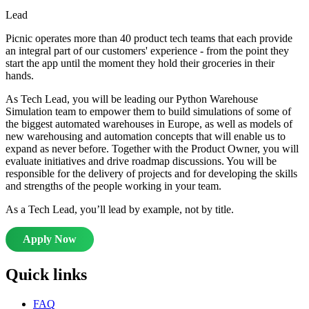
Lead
Picnic operates more than 40 product tech teams that each provide
an integral part of our customers' experience - from the point they
start the app until the moment they hold their groceries in their
hands.
As Tech Lead, you will be leading our Python Warehouse
Simulation team to empower them to build simulations of some of
the biggest automated warehouses in Europe, as well as models of
new warehousing and automation concepts that will enable us to
expand as never before. Together with the Product Owner, you will
evaluate initiatives and drive roadmap discussions. You will be
responsible for the delivery of projects and for developing the skills
and strengths of the people working in your team.
As a Tech Lead, you’ll lead by example, not by title.
Apply Now
Quick links
FAQ