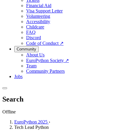
Tickets
Financial Aid
Visa Support Letter
Volunteering
Accessibility
Childcare
FAQ
Discord
Code of Conduct
↗
Community
About Us
EuroPython Society
↗
Team
Community Partners
Jobs
Search
Offline
EuroPython 2025
›
Tech Lead Python