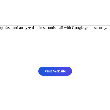
pps fast, and analyze data in seconds—all with Google-grade security.
Visit Website