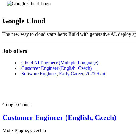
Google Cloud
The new way to cloud starts here: Build with generative AI, deploy a
Job offers
Cloud AI Engineer (Multiple Language)
Customer Engineer (English, Czech)
Software Engineer, Early Career, 2025 Start
Google Cloud
Customer Engineer (English, Czech)
Mid • Prague, Czechia