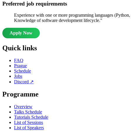
Preferred job requirements
Experience with one or more programming languages (Python, J
Knowledge of software development lifecycle."
Apply Now
Quick links
FAQ
Prague
Schedule
Jobs
Discord
↗
Programme
Overview
Talks Schedule
Tutorials Schedule
List of Sessions
List of Speakers