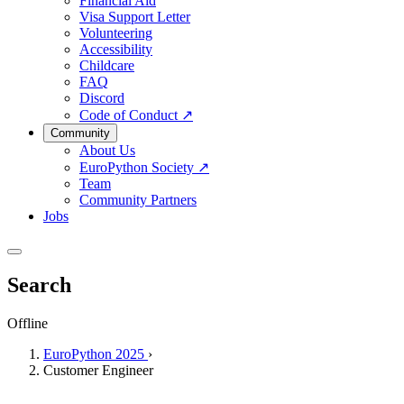
Financial Aid
Visa Support Letter
Volunteering
Accessibility
Childcare
FAQ
Discord
Code of Conduct
↗
Community
About Us
EuroPython Society
↗
Team
Community Partners
Jobs
Search
Offline
EuroPython 2025
›
Customer Engineer