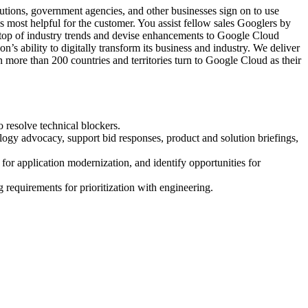
tions, government agencies, and other businesses sign on to use
s most helpful for the customer. You assist fellow sales Googlers by
 top of industry trends and devise enhancements to Google Cloud
n’s ability to digitally transform its business and industry. We deliver
n more than 200 countries and territories turn to Google Cloud as their
o resolve technical blockers.
ology advocacy, support bid responses, product and solution briefings,
or application modernization, and identify opportunities for
requirements for prioritization with engineering.