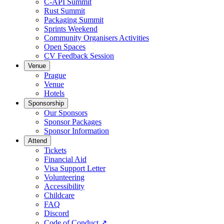
C-API Summit
Rust Summit
Packaging Summit
Sprints Weekend
Community Organisers Activities
Open Spaces
CV Feedback Session
Venue
Prague
Venue
Hotels
Sponsorship
Our Sponsors
Sponsor Packages
Sponsor Information
Attend
Tickets
Financial Aid
Visa Support Letter
Volunteering
Accessibility
Childcare
FAQ
Discord
Code of Conduct
↗