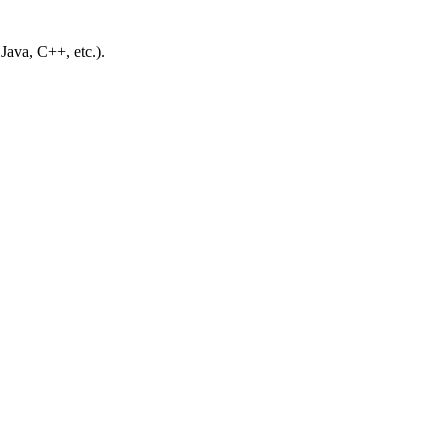
ava, C++, etc.).