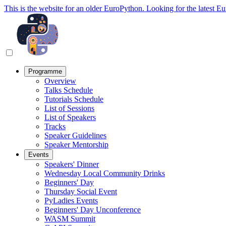
This is the website for an older EuroPython. Looking for the latest E
Programme
Overview
Talks Schedule
Tutorials Schedule
List of Sessions
List of Speakers
Tracks
Speaker Guidelines
Speaker Mentorship
Events
Speakers' Dinner
Wednesday Local Community Drinks
Beginners' Day
Thursday Social Event
PyLadies Events
Beginners' Day Unconference
WASM Summit