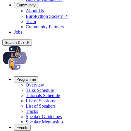
Community
About Us
EuroPython Society
↗
Team
Community Partners
Jobs
Search
Ctrl
K
Programme
Overview
Talks Schedule
Tutorials Schedule
List of Sessions
List of Speakers
Tracks
Speaker Guidelines
Speaker Mentorship
Events