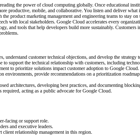
ading the power of cloud computing globally. Once educational institu
re productive, mobile, and collaborative. You listen and deliver what i
ith the product marketing management and engineering teams to stay on
Czech with local stakeholders. Google Cloud accelerates every organizatio
ogy, and tools that help developers build more sustainably. Customers i
 problems.
s, understand customer technical objections, and develop the strategy t
se to support the technical relationship with customers, including techn
ent to prioritize solutions impact customer adoption to Google Cloud.
ion environments, provide recommendations on a prioritization roadmap f
sed architectures, developing best practices, and documenting blocking 
as required, acting as a public advocate for Google Cloud.
er-facing or support role.
ders and executive leaders.
 client relationship management in this region.