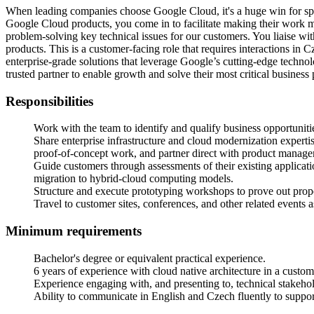
When leading companies choose Google Cloud, it's a huge win for spre
Google Cloud products, you come in to facilitate making their work mo
problem-solving key technical issues for our customers. You liaise w
products. This is a customer-facing role that requires interactions in 
enterprise-grade solutions that leverage Google’s cutting-edge technol
trusted partner to enable growth and solve their most critical business
Responsibilities
Work with the team to identify and qualify business opportunitie
Share enterprise infrastructure and cloud modernization experti
proof-of-concept work, and partner direct with product managem
Guide customers through assessments of their existing applicat
migration to hybrid-cloud computing models.
Structure and execute prototyping workshops to prove out propo
Travel to customer sites, conferences, and other related events 
Minimum requirements
Bachelor's degree or equivalent practical experience.
6 years of experience with cloud native architecture in a custom
Experience engaging with, and presenting to, technical stakehol
Ability to communicate in English and Czech fluently to support