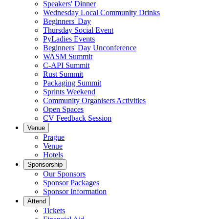
Speakers' Dinner
Wednesday Local Community Drinks
Beginners' Day
Thursday Social Event
PyLadies Events
Beginners' Day Unconference
WASM Summit
C-API Summit
Rust Summit
Packaging Summit
Sprints Weekend
Community Organisers Activities
Open Spaces
CV Feedback Session
Venue
Prague
Venue
Hotels
Sponsorship
Our Sponsors
Sponsor Packages
Sponsor Information
Attend
Tickets