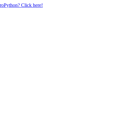
uroPython? Click here!